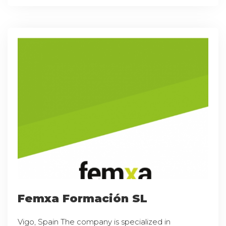
Femxa Formación SL
Vigo, Spain The company is specialized in