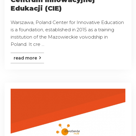
Edukacji (CIE)
Warszawa, Poland Center for Innovative Education
is a foundation, established in 2015 as a training
institution of the Mazowieckie voivodship in
Poland. It cre ...
read more