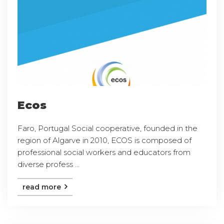
Ecos
Faro, Portugal Social cooperative, founded in the
region of Algarve in 2010, ECOS is composed of
professional social workers and educators from
diverse profess ...
read more