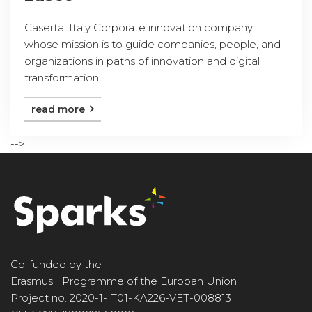
Caserta, Italy Corporate innovation company,
whose mission is to guide companies, people, and
organizations in paths of innovation and digital
transformation, ...
read more
-->
Co-funded by the
Erasmus+ Programme of the Europan Union
Project no. 2020-1-IT01-KA226-VET-008813