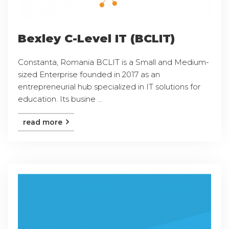
Bexley C-Level IT (BCLIT)
Constanta, Romania BCLIT is a Small and Medium-
sized Enterprise founded in 2017 as an
entrepreneurial hub specialized in IT solutions for
education. Its busine ...
read more