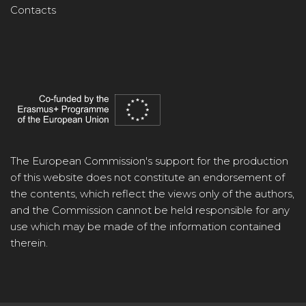
Contacts
The European Commission's support for the production
of this website does not constitute an endorsement of
the contents, which reflect the views only of the authors,
and the Commission cannot be held responsible for any
use which may be made of the information contained
therein.