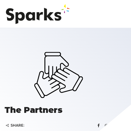
The Partners
SHARE: