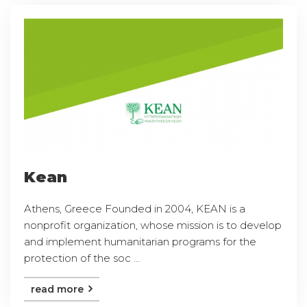
Kean
Athens, Greece Founded in 2004, KEAN is a
nonprofit organization, whose mission is to develop
and implement humanitarian programs for the
protection of the soc ...
read more