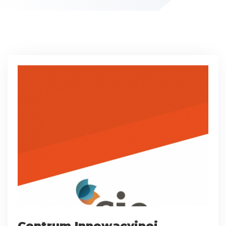
Centrum Innowacyjnej