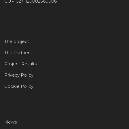
CUP G27H20002560006
The project
The Partners
Project Results
Privacy Policy
Cookie Policy
News