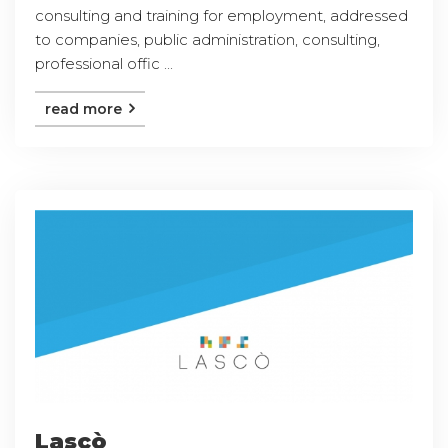
consulting and training for employment, addressed
to companies, public administration, consulting,
professional offic ...
read more
Lascò