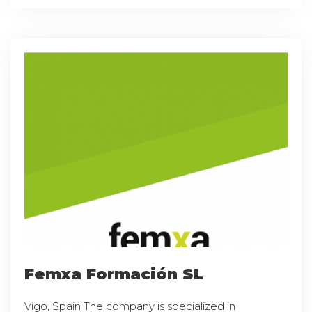
Femxa Formación SL
Vigo, Spain The company is specialized in