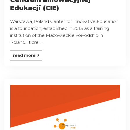
Edukacji (CIE)
Warszawa, Poland Center for Innovative Education
is a foundation, established in 2015 as a training
institution of the Mazowieckie voivodship in
Poland. It cre ...
read more