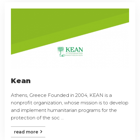
Kean
Athens, Greece Founded in 2004, KEAN is a
nonprofit organization, whose mission is to develop
and implement humanitarian programs for the
protection of the soc ...
read more