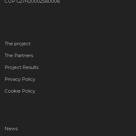
CUP G27H20002560006
The project
The Partners
Project Results
Privacy Policy
Cookie Policy
News