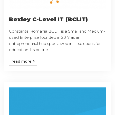
Bexley C-Level IT (BCLIT)
Constanta, Romania BCLIT is a Small and Medium-
sized Enterprise founded in 2017 as an
entrepreneurial hub specialized in IT solutions for
education. Its busine ...
read more