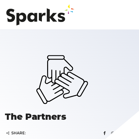
The Partners
SHARE: