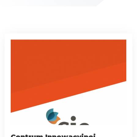
Centrum Innowacyjnej