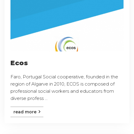
Ecos
Faro, Portugal Social cooperative, founded in the
region of Algarve in 2010, ECOS is composed of
professional social workers and educators from
diverse profess ...
read more