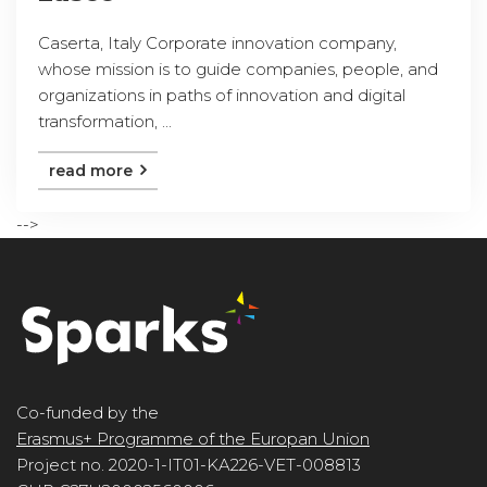
Caserta, Italy Corporate innovation company,
whose mission is to guide companies, people, and
organizations in paths of innovation and digital
transformation, ...
read more
-->
Co-funded by the
Erasmus+ Programme of the Europan Union
Project no. 2020-1-IT01-KA226-VET-008813