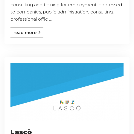
consulting and training for employment, addressed
to companies, public administration, consulting,
professional offic ...
read more
Lascò