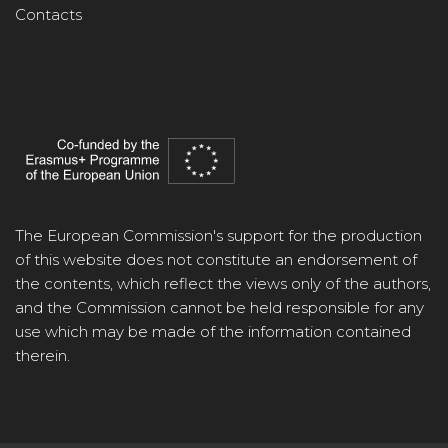
Contacts
The European Commission's support for the production
of this website does not constitute an endorsement of
the contents, which reflect the views only of the authors,
and the Commission cannot be held responsible for any
use which may be made of the information contained
therein.