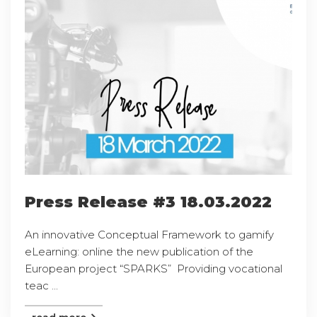
Press Release #3 18.03.2022
An innovative Conceptual Framework to gamify
eLearning: online the new publication of the
European project “SPARKS” Providing vocational
teac ...