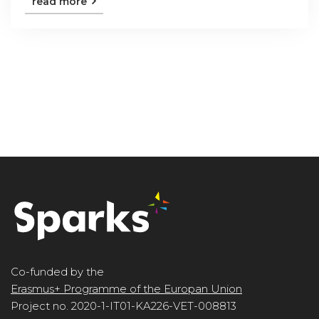
read more
Co-funded by the
Erasmus+ Programme of the Europan Union
Project no. 2020-1-IT01-KA226-VET-008813