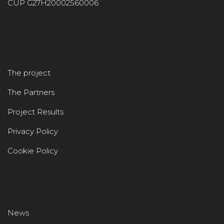
CUP G27H20002560006
The project
The Partners
Project Results
Privacy Policy
Cookie Policy
News