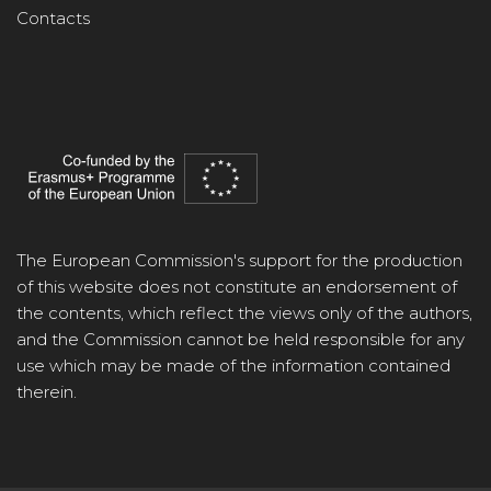
Contacts
The European Commission's support for the production
of this website does not constitute an endorsement of
the contents, which reflect the views only of the authors,
and the Commission cannot be held responsible for any
use which may be made of the information contained
therein.