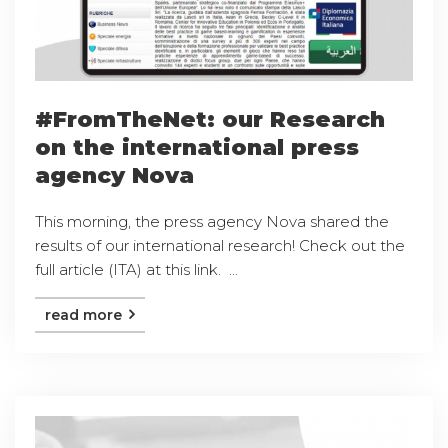
#FromTheNet: our Research
on the international press
agency Nova
This morning, the press agency Nova shared the
results of our international research! Check out the
full article (ITA) at this link. ...
read more