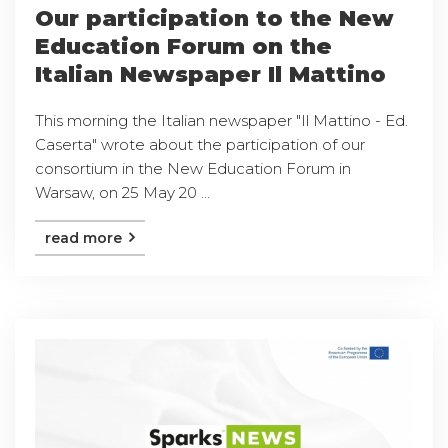
Our participation to the New
Education Forum on the
Italian Newspaper Il Mattino
This morning the Italian newspaper "Il Mattino - Ed.
Caserta" wrote about the participation of our
consortium in the New Education Forum in
Warsaw, on 25 May 20 ...
read more