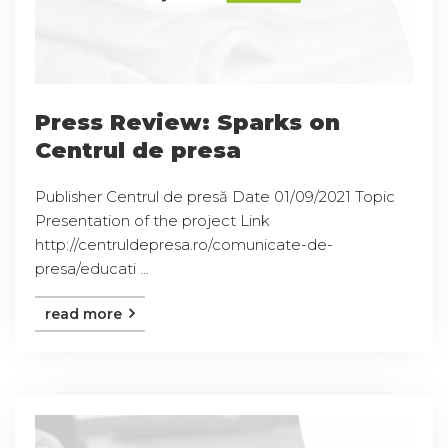
Press Review: Sparks on
Centrul de presa
Publisher Centrul de presă Date 01/09/2021 Topic
Presentation of the project Link
http://centruldepresa.ro/comunicate-de-
presa/educati ...
read more