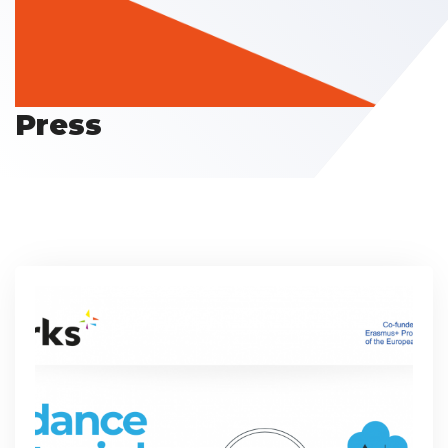
Press