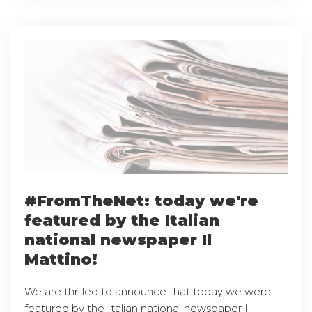
#FromTheNet: today we're
featured by the Italian
national newspaper Il
Mattino!
We are thrilled to announce that today we were
featured by the Italian national newspaper Il