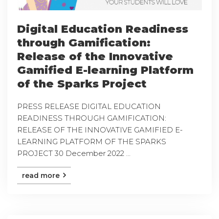
Digital Education Readiness
through Gamification:
Release of the Innovative
Gamified E-learning Platform
of the Sparks Project
PRESS RELEASE DIGITAL EDUCATION
READINESS THROUGH GAMIFICATION:
RELEASE OF THE INNOVATIVE GAMIFIED E-
LEARNING PLATFORM OF THE SPARKS
PROJECT 30 December 2022 ...
read more