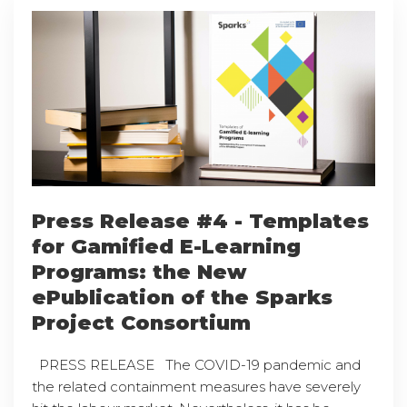
Press Release #4 - Templates
for Gamified E-Learning
Programs: the New
ePublication of the Sparks
Project Consortium
PRESS RELEASE The COVID-19 pandemic and
the related containment measures have severely