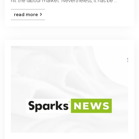
hit the labour market. Nevertheless, it has be ...
read more