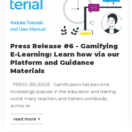
Press Release #6 - Gamifying
E-Learning: Learn how via our
Platform and Guidance
Materials
PRESS RELEASE Gamification has become
increasingly popular in the education and training
world: many teachers and trainers worldwide,
across se ...
read more