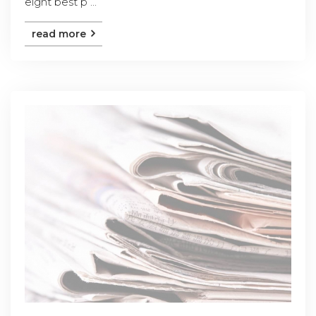
eight best p ...
read more