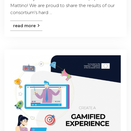
Mattino! We are proud to share the results of our
consortium's hard ...
read more