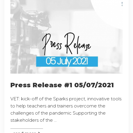
Press Release #1 05/07/2021
VET: kick-off of the Sparks project, innovative tools
to help teachers and trainers overcome the
challenges of the pandemic Supporting the
stakeholders of the ...