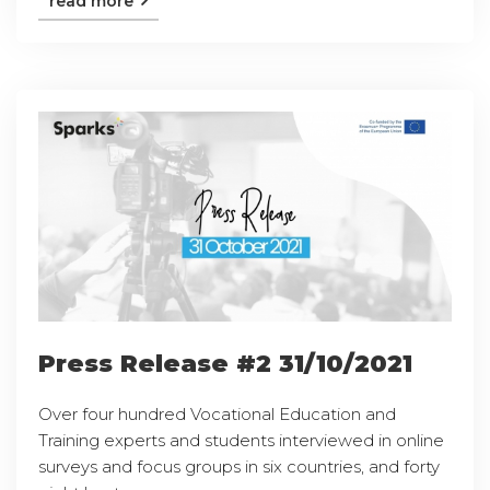
read more
Press Release #2 31/10/2021
Over four hundred Vocational Education and
Training experts and students interviewed in online
surveys and focus groups in six countries, and forty