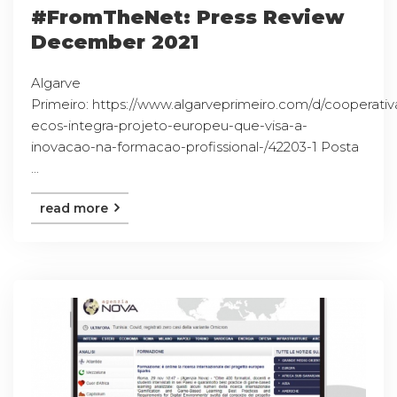
#FromTheNet: Press Review
December 2021
Algarve
Primeiro: https://www.algarveprimeiro.com/d/cooperativ
ecos-integra-projeto-europeu-que-visa-a-
inovacao-na-formacao-profissional-/42203-1 Posta
...
read more