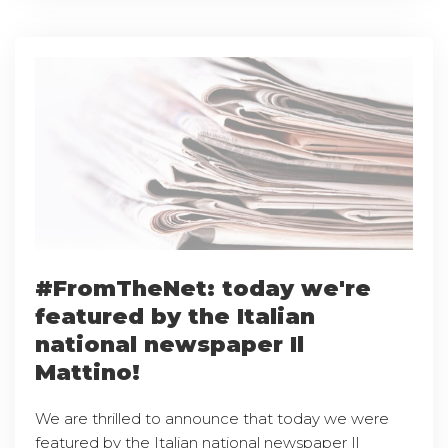
#FromTheNet: today we're
featured by the Italian
national newspaper Il
Mattino!
We are thrilled to announce that today we were
featured by the Italian national newspaper Il