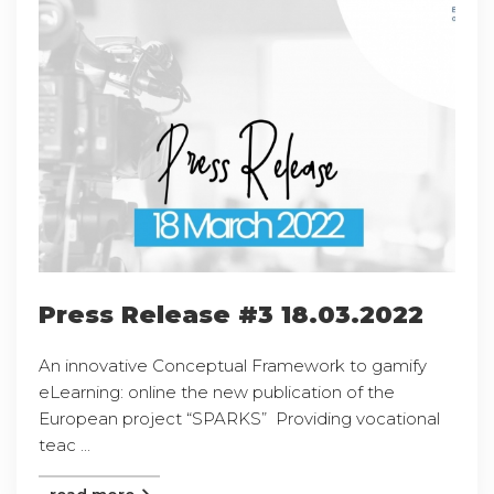
Press Release #3 18.03.2022
An innovative Conceptual Framework to gamify
eLearning: online the new publication of the
European project “SPARKS” Providing vocational
teac ...