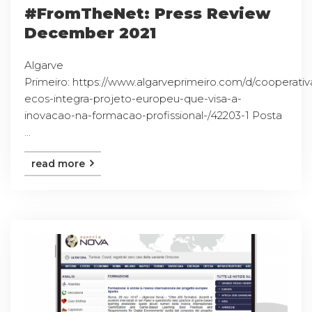
#FromTheNet: Press Review
December 2021
Algarve
Primeiro: https://www.algarveprimeiro.com/d/cooperativ
ecos-integra-projeto-europeu-que-visa-a-
inovacao-na-formacao-profissional-/42203-1 Posta
...
read more