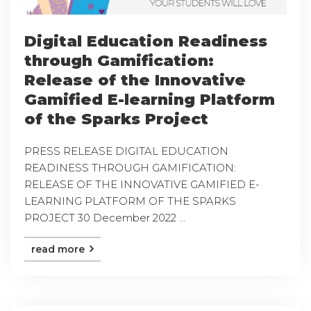
Digital Education Readiness
through Gamification:
Release of the Innovative
Gamified E-learning Platform
of the Sparks Project
PRESS RELEASE DIGITAL EDUCATION
READINESS THROUGH GAMIFICATION:
RELEASE OF THE INNOVATIVE GAMIFIED E-
LEARNING PLATFORM OF THE SPARKS
PROJECT 30 December 2022 ...
read more