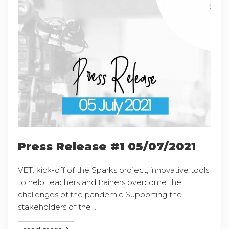
Press Release #1 05/07/2021
VET: kick-off of the Sparks project, innovative tools
to help teachers and trainers overcome the
challenges of the pandemic Supporting the
stakeholders of the ...