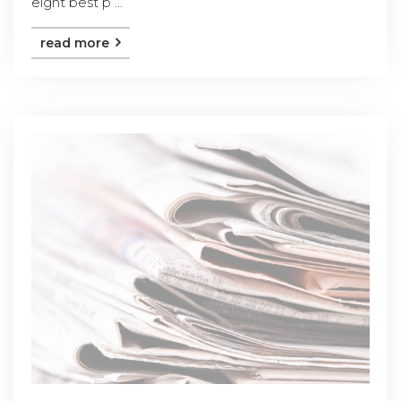
eight best p ...
read more