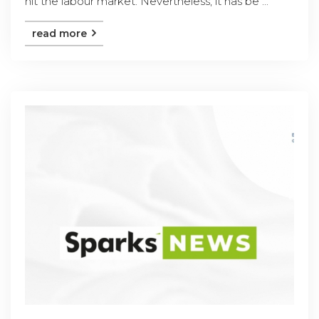
hit the labour market. Nevertheless, it has be ...
read more