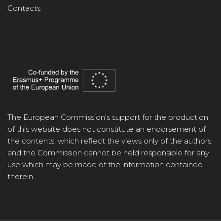
Contacts
The European Commission's support for the production
of this website does not constitute an endorsement of
the contents, which reflect the views only of the authors,
and the Commission cannot be held responsible for any
use which may be made of the information contained
therein.