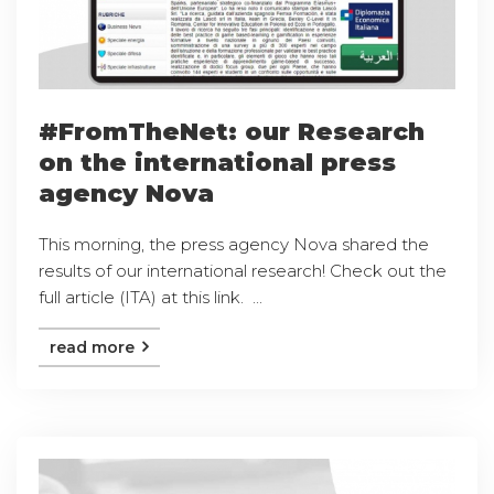
#FromTheNet: our Research
on the international press
agency Nova
This morning, the press agency Nova shared the
results of our international research! Check out the
full article (ITA) at this link. ...
read more