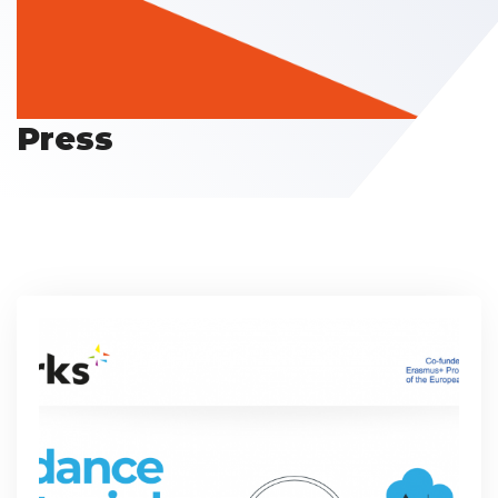
Press