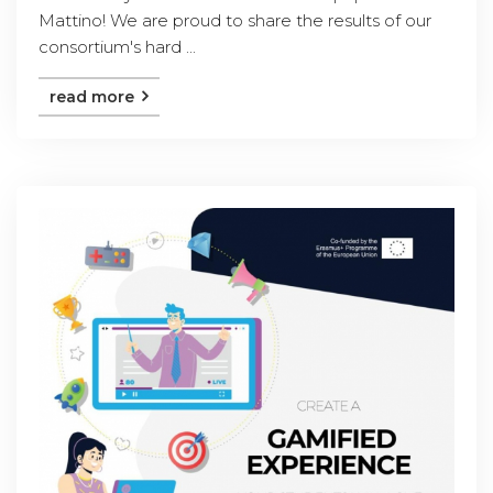
Mattino! We are proud to share the results of our
consortium's hard ...
read more