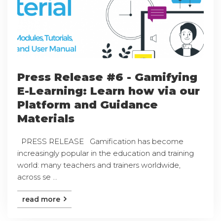
Press Release #6 - Gamifying
E-Learning: Learn how via our
Platform and Guidance
Materials
PRESS RELEASE Gamification has become
increasingly popular in the education and training
world: many teachers and trainers worldwide,
across se ...
read more