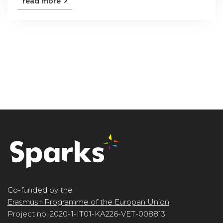
read more
Co-funded by the
Erasmus+ Programme of the Europan Union
Project no. 2020-1-IT01-KA226-VET-008813