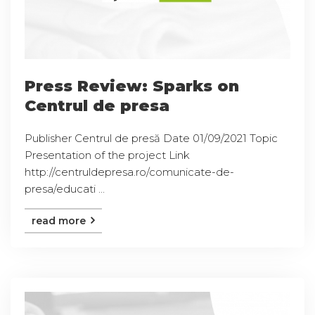
Press Review: Sparks on
Centrul de presa
Publisher Centrul de presă Date 01/09/2021 Topic
Presentation of the project Link
http://centruldepresa.ro/comunicate-de-
presa/educati ...
read more