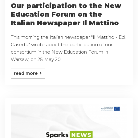
Our participation to the New
Education Forum on the
Italian Newspaper Il Mattino
This morning the Italian newspaper "Il Mattino - Ed.
Caserta" wrote about the participation of our
consortium in the New Education Forum in
Warsaw, on 25 May 20 ...
read more