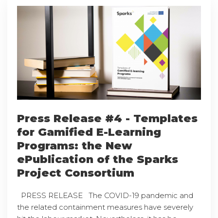
Press Release #4 - Templates
for Gamified E-Learning
Programs: the New
ePublication of the Sparks
Project Consortium
PRESS RELEASE The COVID-19 pandemic and
the related containment measures have severely