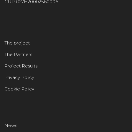
CUP G27H20002560006
The project
The Partners
Project Results
Privacy Policy
Cookie Policy
News