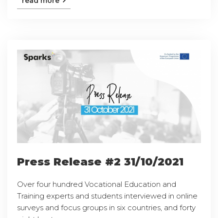
read more
Press Release #2 31/10/2021
Over four hundred Vocational Education and
Training experts and students interviewed in online
surveys and focus groups in six countries, and forty