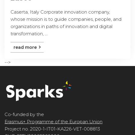
Caserta, Italy Corporate innovation company,
whose mission is to guide companies, people, and
organizations in paths of innovation and digital
transformation, ...
read more
-->
Co-funded by the
Erasmus+ Programme of the Europan Union
Project no. 2020-1-IT01-KA226-VET-008813