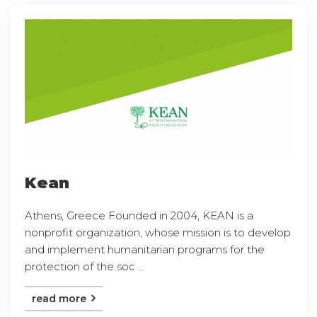
Kean
Athens, Greece Founded in 2004, KEAN is a
nonprofit organization, whose mission is to develop
and implement humanitarian programs for the
protection of the soc ...
read more