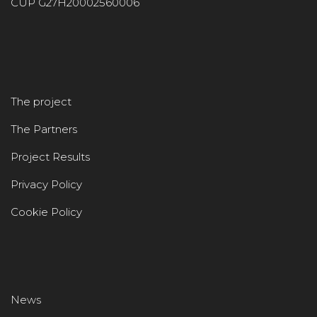
CUP G27H20002560006
The project
The Partners
Project Results
Privacy Policy
Cookie Policy
News