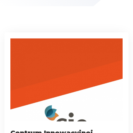
Centrum Innowacyjnej