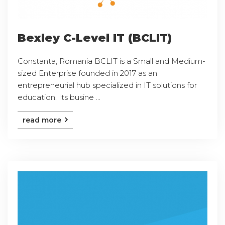
Bexley C-Level IT (BCLIT)
Constanta, Romania BCLIT is a Small and Medium-
sized Enterprise founded in 2017 as an
entrepreneurial hub specialized in IT solutions for
education. Its busine ...
read more