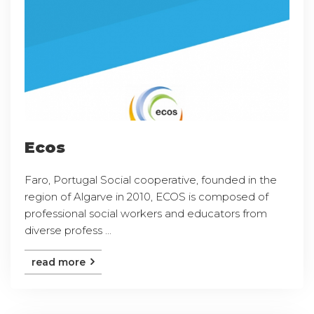
Ecos
Faro, Portugal Social cooperative, founded in the
region of Algarve in 2010, ECOS is composed of
professional social workers and educators from
diverse profess ...
read more