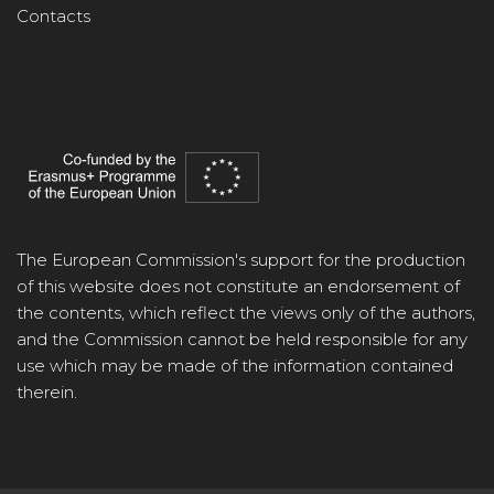
Contacts
The European Commission's support for the production
of this website does not constitute an endorsement of
the contents, which reflect the views only of the authors,
and the Commission cannot be held responsible for any
use which may be made of the information contained
therein.