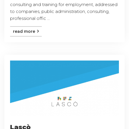
consulting and training for employment, addressed
to companies, public administration, consulting,
professional offic ...
read more
Lascò