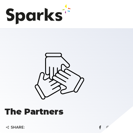
The Partners
SHARE: