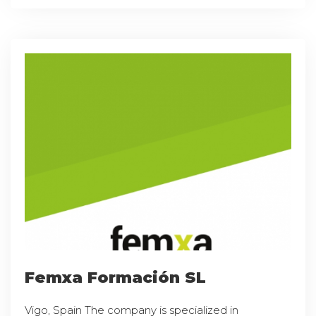
Femxa Formación SL
Vigo, Spain The company is specialized in