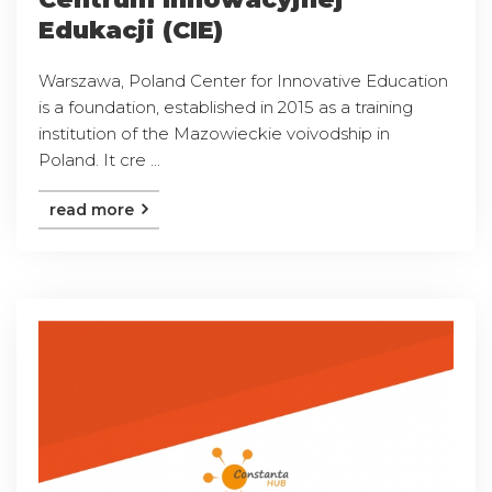
Edukacji (CIE)
Warszawa, Poland Center for Innovative Education
is a foundation, established in 2015 as a training
institution of the Mazowieckie voivodship in
Poland. It cre ...
read more