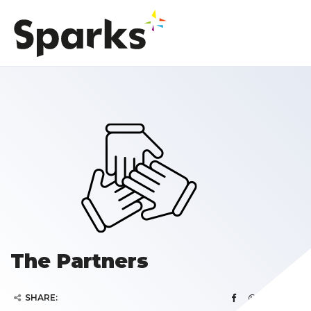
The Partners
SHARE: