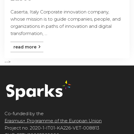
Caserta, Italy Corporate innovation company,
whose mission is to guide companies, people, and
organizations in paths of innovation and digital
transformation, ...
read more
-->
Co-funded by the
Erasmus+ Programme of the Europan Union
Project no. 2020-1-IT01-KA226-VET-008813