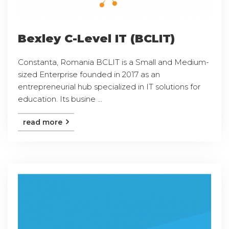
Bexley C-Level IT (BCLIT)
Constanta, Romania BCLIT is a Small and Medium-
sized Enterprise founded in 2017 as an
entrepreneurial hub specialized in IT solutions for
education. Its busine ...
read more