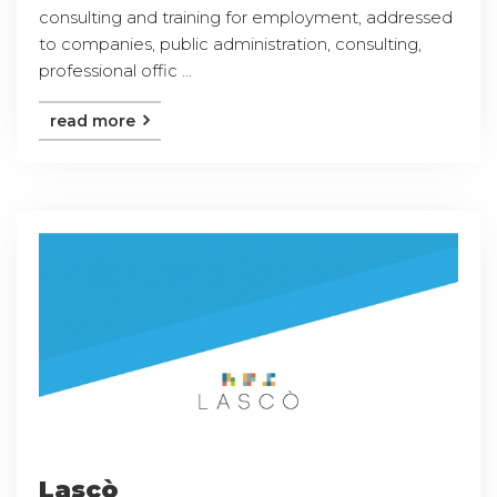
consulting and training for employment, addressed
to companies, public administration, consulting,
professional offic ...
read more
Lascò