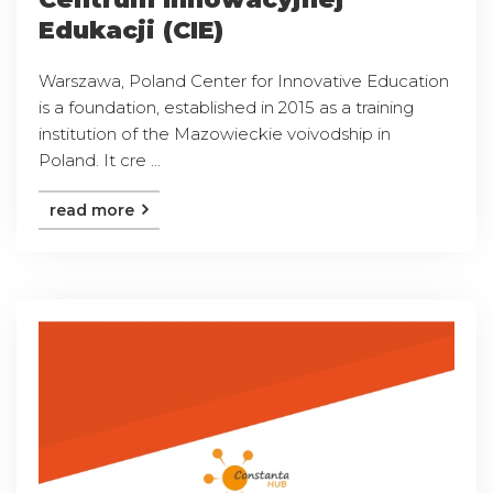
Edukacji (CIE)
Warszawa, Poland Center for Innovative Education
is a foundation, established in 2015 as a training
institution of the Mazowieckie voivodship in
Poland. It cre ...
read more