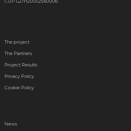
CUP G27H20002560006
The project
The Partners
Project Results
Privacy Policy
Cookie Policy
News