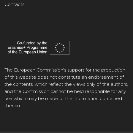
Contacts
The European Commission's support for the production
of this website does not constitute an endorsement of
the contents, which reflect the views only of the authors,
and the Commission cannot be held responsible for any
use which may be made of the information contained
therein.