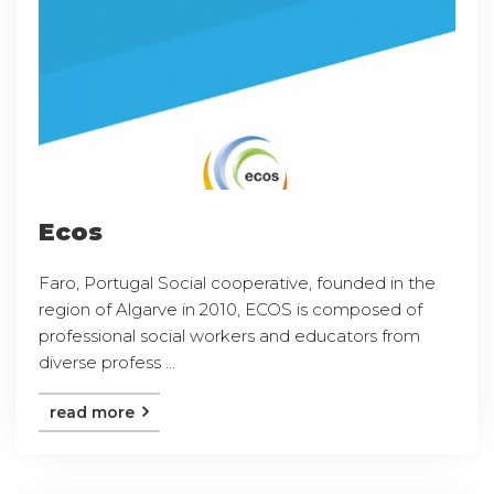
Ecos
Faro, Portugal Social cooperative, founded in the
region of Algarve in 2010, ECOS is composed of
professional social workers and educators from
diverse profess ...
read more