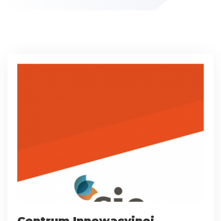
Centrum Innowacyjnej