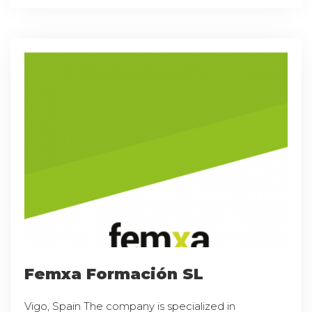
Femxa Formación SL
Vigo, Spain The company is specialized in