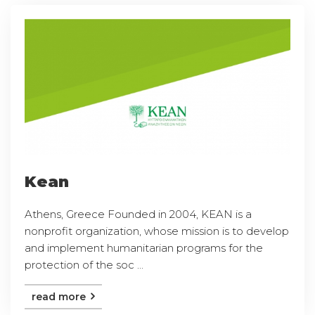
Kean
Athens, Greece Founded in 2004, KEAN is a
nonprofit organization, whose mission is to develop
and implement humanitarian programs for the
protection of the soc ...
read more