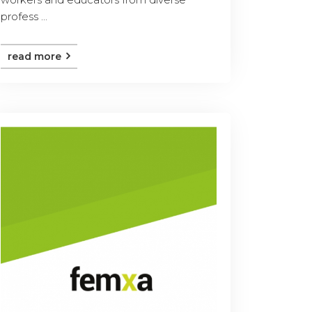
profess ...
read more