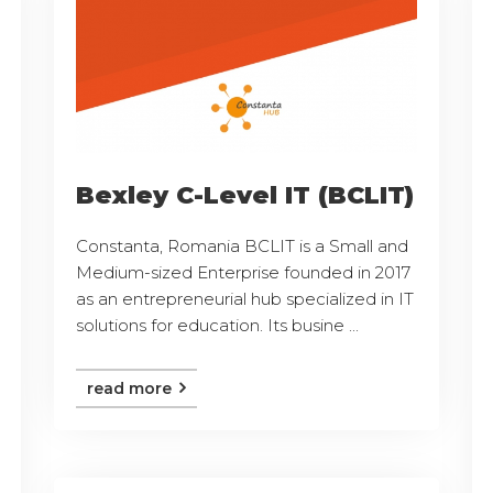
Bexley C-Level IT (BCLIT)
Constanta, Romania BCLIT is a Small and
Medium-sized Enterprise founded in 2017
as an entrepreneurial hub specialized in IT
solutions for education. Its busine ...
read more