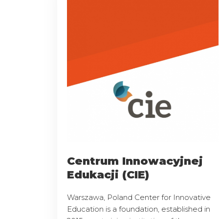
Centrum Innowacyjnej
Edukacji (CIE)
Warszawa, Poland Center for Innovative
Education is a foundation, established in