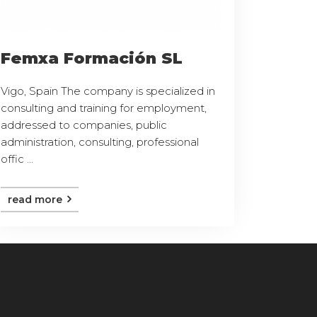
Femxa Formación SL
Vigo, Spain The company is specialized in
consulting and training for employment,
addressed to companies, public
administration, consulting, professional
offic ...
read more