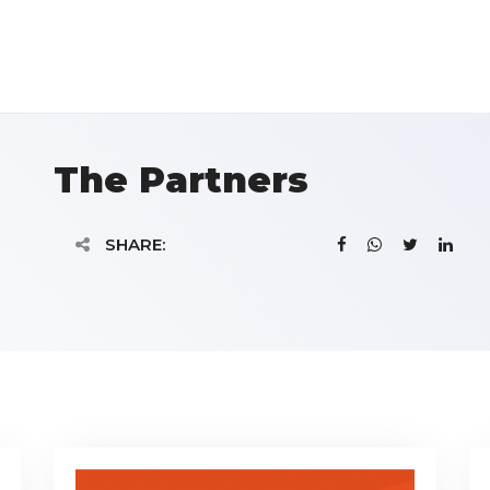
The Partners
SHARE: