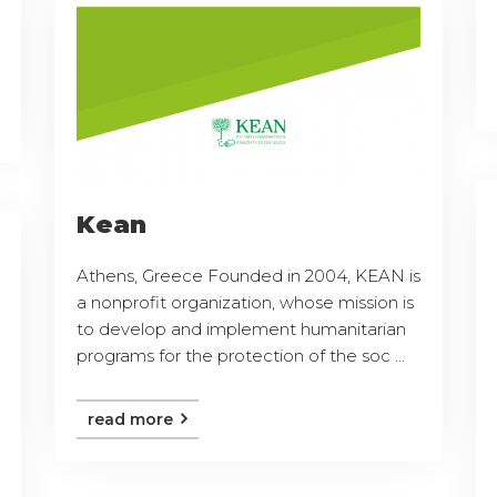
Kean
Athens, Greece Founded in 2004, KEAN is
a nonprofit organization, whose mission is
to develop and implement humanitarian
programs for the protection of the soc ...
read more