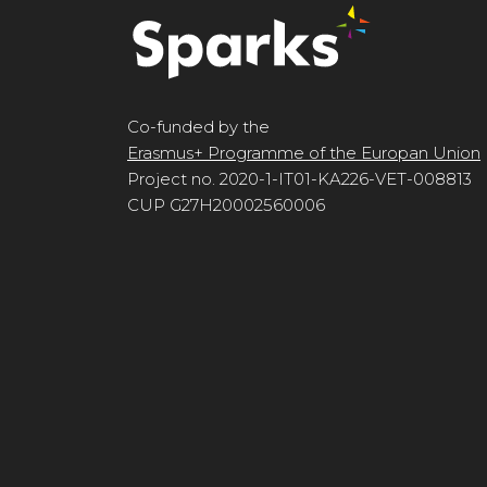
Co-funded by the
Erasmus+ Programme of the Europan Union
Project no. 2020-1-IT01-KA226-VET-008813
CUP G27H20002560006