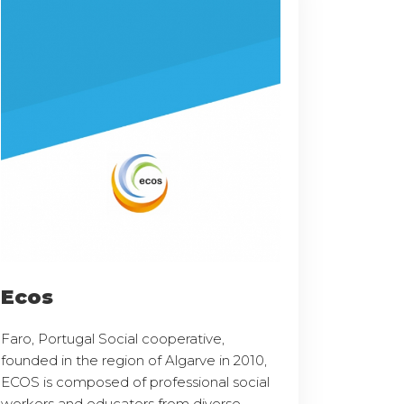
Ecos
Faro, Portugal Social cooperative,
founded in the region of Algarve in 2010,
ECOS is composed of professional social
workers and educators from diverse