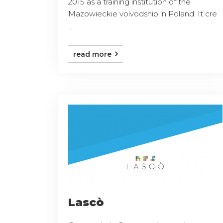
2015 as a training institution of the
Mazowieckie voivodship in Poland. It cre
...
read more
Lascò