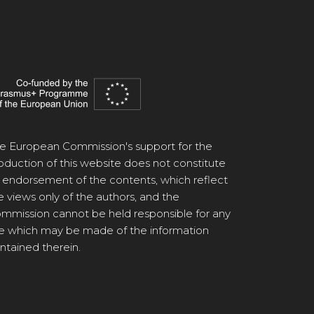
e European Commission's support for the
oduction of this website does not constitute
 endorsement of the contents, which reflect
e views only of the authors, and the
mmission cannot be held responsible for any
e which may be made of the information
ntained therein.