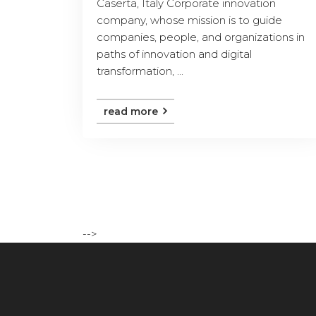
Caserta, Italy Corporate innovation
company, whose mission is to guide
companies, people, and organizations in
paths of innovation and digital
transformation, ...
read more
-->