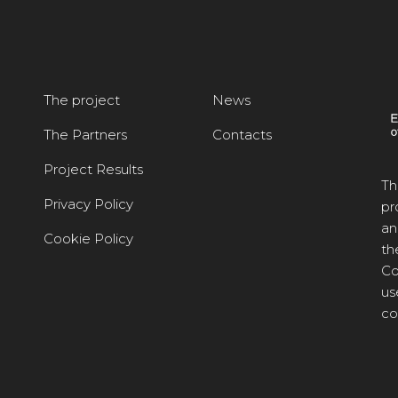
The project
News
The Partners
Contacts
Project Results
Th
Privacy Policy
pr
an
Cookie Policy
th
Co
us
co