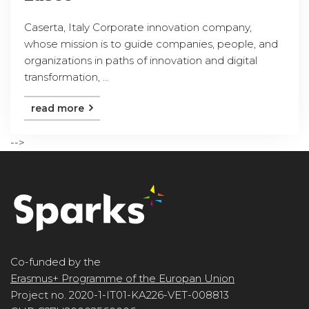
Caserta, Italy Corporate innovation company,
whose mission is to guide companies, people, and
organizations in paths of innovation and digital
transformation, ...
read more
-->
Co-funded by the
Erasmus+ Programme of the Europan Union
Project no. 2020-1-IT01-KA226-VET-008813