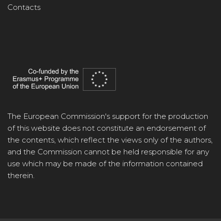
Contacts
The European Commission's support for the production
of this website does not constitute an endorsement of
the contents, which reflect the views only of the authors,
and the Commission cannot be held responsible for any
use which may be made of the information contained
therein.