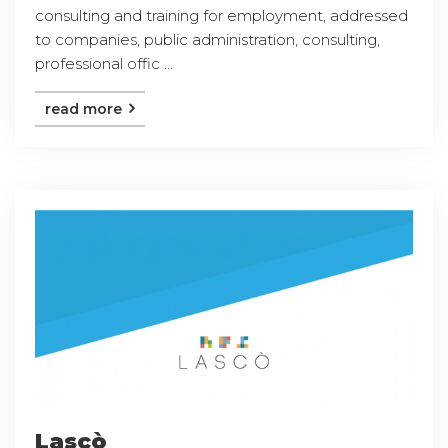
consulting and training for employment, addressed
to companies, public administration, consulting,
professional offic ...
read more
Lascò