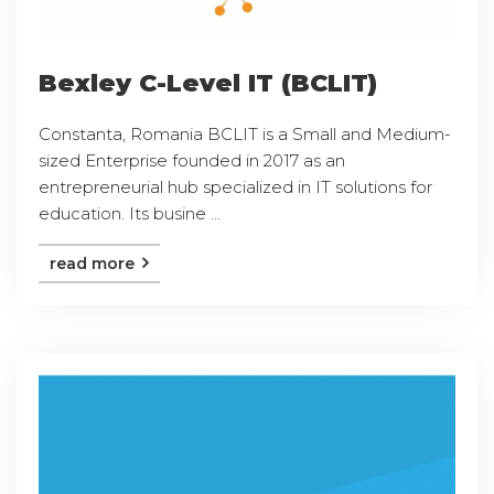
Bexley C-Level IT (BCLIT)
Constanta, Romania BCLIT is a Small and Medium-
sized Enterprise founded in 2017 as an
entrepreneurial hub specialized in IT solutions for
education. Its busine ...
read more