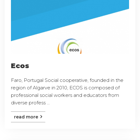
Ecos
Faro, Portugal Social cooperative, founded in the
region of Algarve in 2010, ECOS is composed of
professional social workers and educators from
diverse profess ...
read more