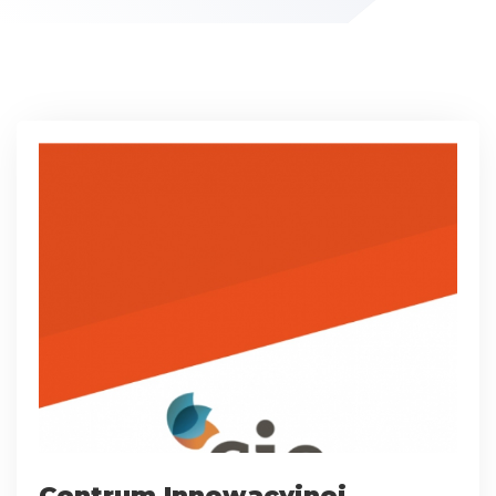
Centrum Innowacyjnej