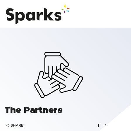
The Partners
SHARE: