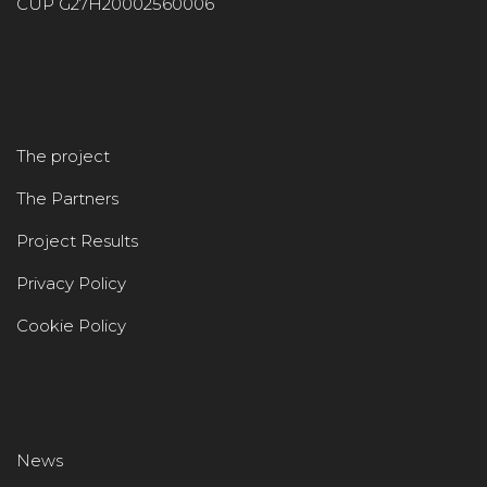
CUP G27H20002560006
The project
The Partners
Project Results
Privacy Policy
Cookie Policy
News