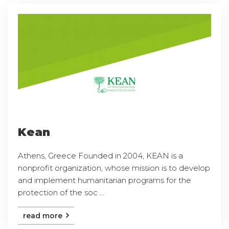
Kean
Athens, Greece Founded in 2004, KEAN is a
nonprofit organization, whose mission is to develop
and implement humanitarian programs for the
protection of the soc ...
read more