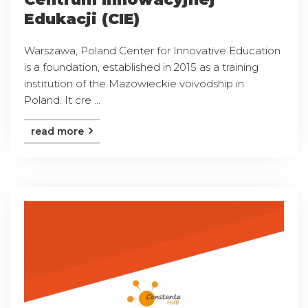
Edukacji (CIE)
Warszawa, Poland Center for Innovative Education
is a foundation, established in 2015 as a training
institution of the Mazowieckie voivodship in
Poland. It cre ...
read more