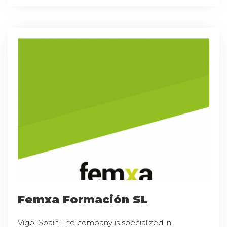
Femxa Formación SL
Vigo, Spain The company is specialized in