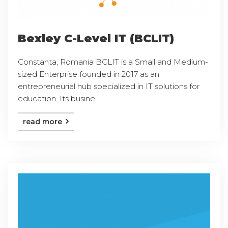
Bexley C-Level IT (BCLIT)
Constanta, Romania BCLIT is a Small and Medium-
sized Enterprise founded in 2017 as an
entrepreneurial hub specialized in IT solutions for
education. Its busine ...
read more