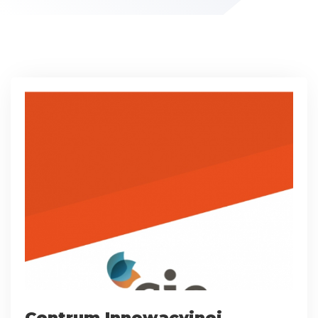
Centrum Innowacyjnej