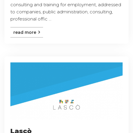
consulting and training for employment, addressed
to companies, public administration, consulting,
professional offic ...
read more
Lascò