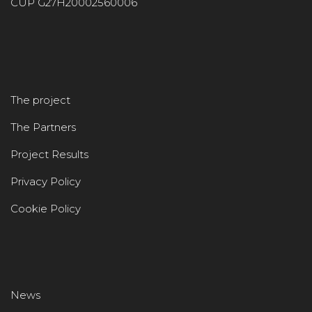
CUP G27H20002560006
The project
The Partners
Project Results
Privacy Policy
Cookie Policy
News