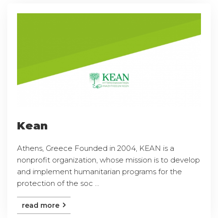
Kean
Athens, Greece Founded in 2004, KEAN is a
nonprofit organization, whose mission is to develop
and implement humanitarian programs for the
protection of the soc ...
read more