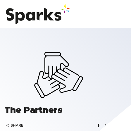
The Partners
SHARE: