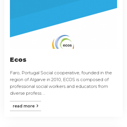
Ecos
Faro, Portugal Social cooperative, founded in the
region of Algarve in 2010, ECOS is composed of
professional social workers and educators from
diverse profess ...
read more