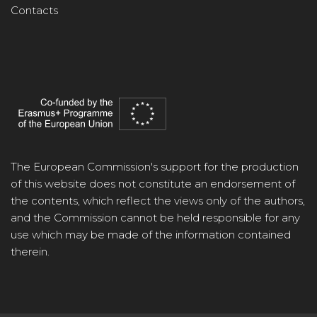
Contacts
The European Commission's support for the production
of this website does not constitute an endorsement of
the contents, which reflect the views only of the authors,
and the Commission cannot be held responsible for any
use which may be made of the information contained
therein.