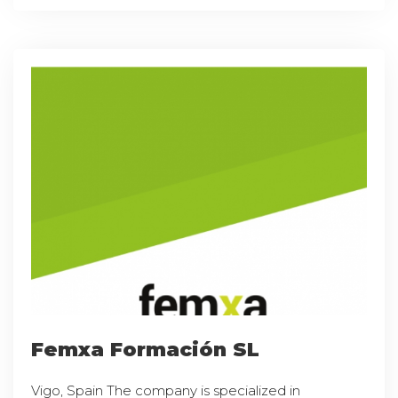
Femxa Formación SL
Vigo, Spain The company is specialized in