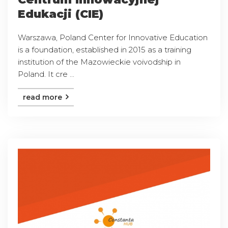
Edukacji (CIE)
Warszawa, Poland Center for Innovative Education
is a foundation, established in 2015 as a training
institution of the Mazowieckie voivodship in
Poland. It cre ...
read more