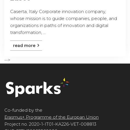
Caserta, Italy Corporate innovation company,
whose mission is to guide companies, people, and
organizations in paths of innovation and digital
transformation, ...
read more
-->
Co-funded by the
Erasmus+ Programme of the Europan Union
Project no. 2020-1-IT01-KA226-VET-008813