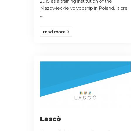
2015 as a training institution of the
Mazowieckie voivodship in Poland. It cre
...
read more
Lascò