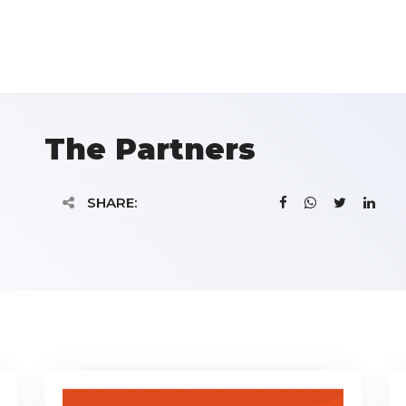
The Partners
SHARE: