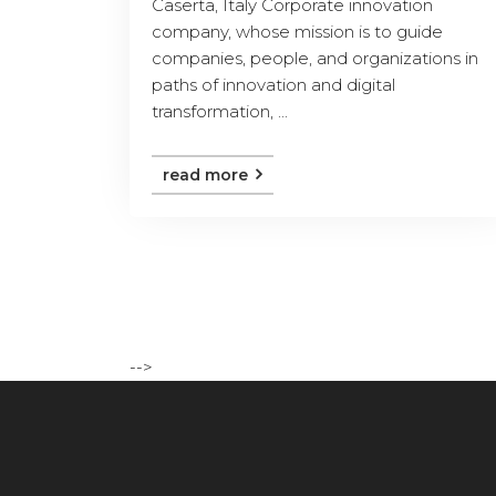
Caserta, Italy Corporate innovation
company, whose mission is to guide
companies, people, and organizations in
paths of innovation and digital
transformation, ...
read more
-->