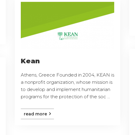
Kean
Athens, Greece Founded in 2004, KEAN is
a nonprofit organization, whose mission is
to develop and implement humanitarian
programs for the protection of the soc ...
read more