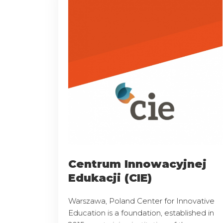
Centrum Innowacyjnej
Edukacji (CIE)
Warszawa, Poland Center for Innovative
Education is a foundation, established in