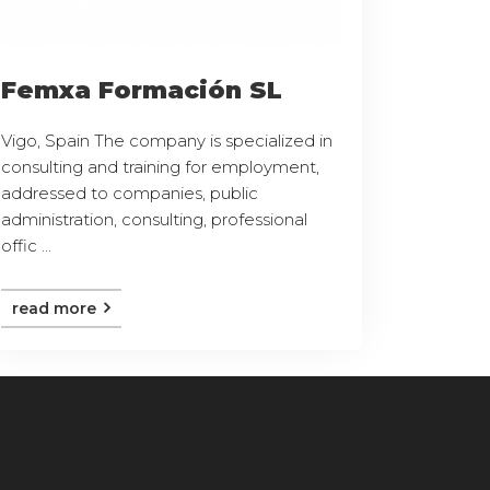
Femxa Formación SL
Vigo, Spain The company is specialized in
consulting and training for employment,
addressed to companies, public
administration, consulting, professional
offic ...
read more