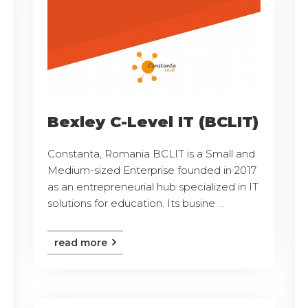
Bexley C-Level IT (BCLIT)
Constanta, Romania BCLIT is a Small and
Medium-sized Enterprise founded in 2017
as an entrepreneurial hub specialized in IT
solutions for education. Its busine ...
read more