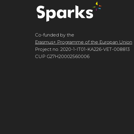
Co-funded by the
Erasmus+ Programme of the Europan Union
Project no. 2020-1-IT01-KA226-VET-008813
CUP G27H20002560006