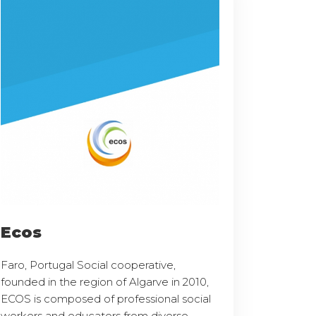
Ecos
Faro, Portugal Social cooperative,
founded in the region of Algarve in 2010,
ECOS is composed of professional social
workers and educators from diverse