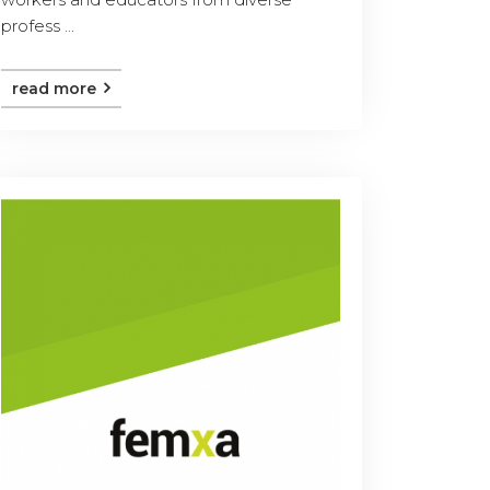
profess ...
read more