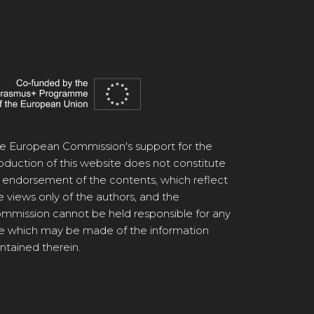
e European Commission's support for the
oduction of this website does not constitute
 endorsement of the contents, which reflect
e views only of the authors, and the
mmission cannot be held responsible for any
e which may be made of the information
ntained therein.