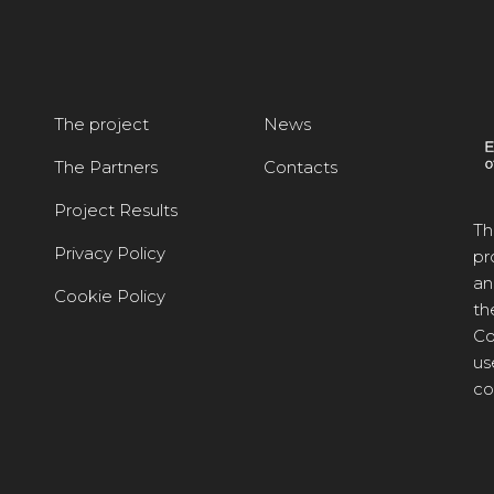
The project
News
The Partners
Contacts
Project Results
Th
Privacy Policy
pr
an
Cookie Policy
th
Co
us
co