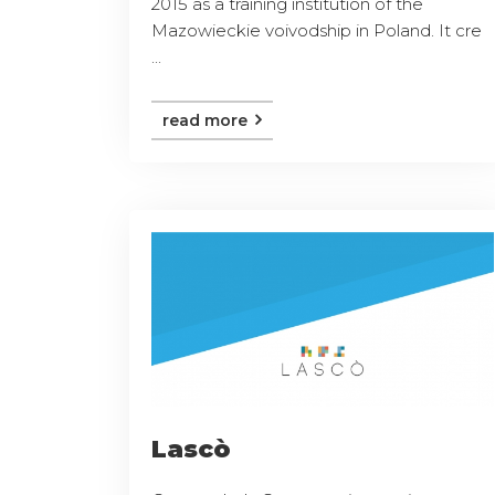
2015 as a training institution of the
Mazowieckie voivodship in Poland. It cre
...
read more
Lascò