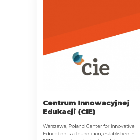
Centrum Innowacyjnej
Edukacji (CIE)
Warszawa, Poland Center for Innovative
Education is a foundation, established in