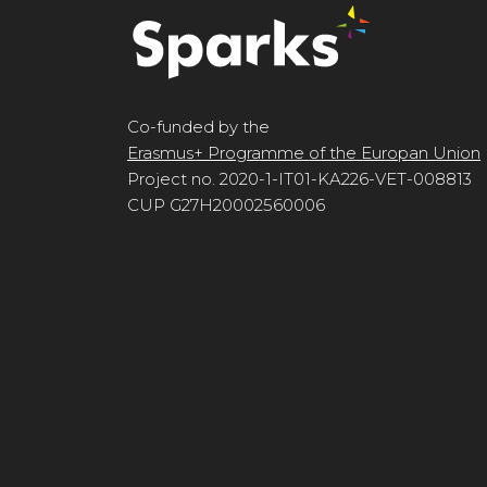
Co-funded by the
Erasmus+ Programme of the Europan Union
Project no. 2020-1-IT01-KA226-VET-008813
CUP G27H20002560006