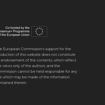
e European Commission's support for the
oduction of this website does not constitute
 endorsement of the contents, which reflect
e views only of the authors, and the
mmission cannot be held responsible for any
e which may be made of the information
ntained therein.