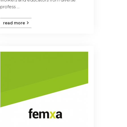
profess ...
read more