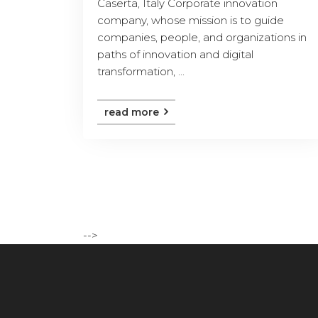
Caserta, Italy Corporate innovation
company, whose mission is to guide
companies, people, and organizations in
paths of innovation and digital
transformation, ...
read more
-->