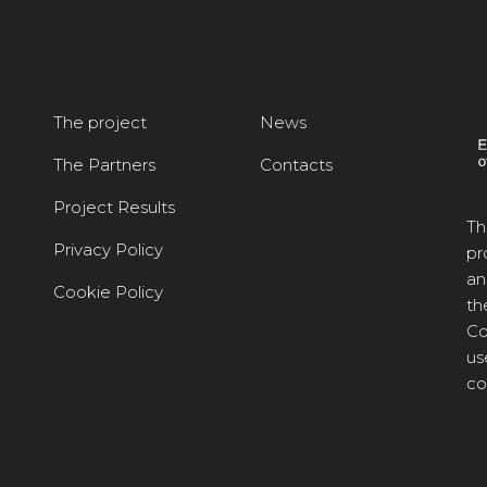
The project
News
The Partners
Contacts
Project Results
Th
Privacy Policy
pr
an
Cookie Policy
th
Co
us
co