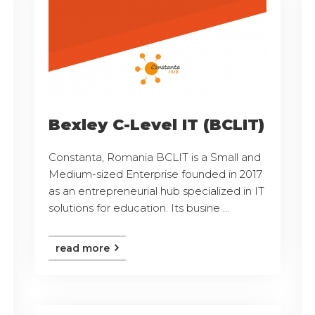
Bexley C-Level IT (BCLIT)
Constanta, Romania BCLIT is a Small and
Medium-sized Enterprise founded in 2017
as an entrepreneurial hub specialized in IT
solutions for education. Its busine ...
read more