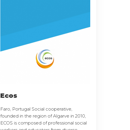
Ecos
Faro, Portugal Social cooperative,
founded in the region of Algarve in 2010,
ECOS is composed of professional social
workers and educators from diverse