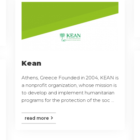
Kean
Athens, Greece Founded in 2004, KEAN is
a nonprofit organization, whose mission is
to develop and implement humanitarian
programs for the protection of the soc ...
read more