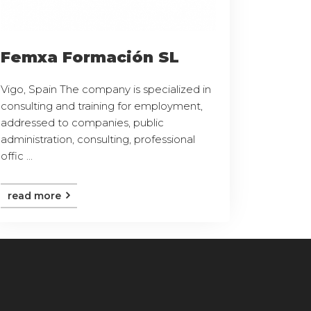
Femxa Formación SL
Vigo, Spain The company is specialized in
consulting and training for employment,
addressed to companies, public
administration, consulting, professional
offic ...
read more