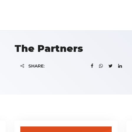
The Partners
SHARE: