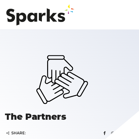
The Partners
SHARE: