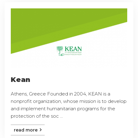
Kean
Athens, Greece Founded in 2004, KEAN is a
nonprofit organization, whose mission is to develop
and implement humanitarian programs for the
protection of the soc ...
read more