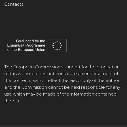
Contacts
The European Commission's support for the production
of this website does not constitute an endorsement of
the contents, which reflect the views only of the authors,
and the Commission cannot be held responsible for any
use which may be made of the information contained
therein.