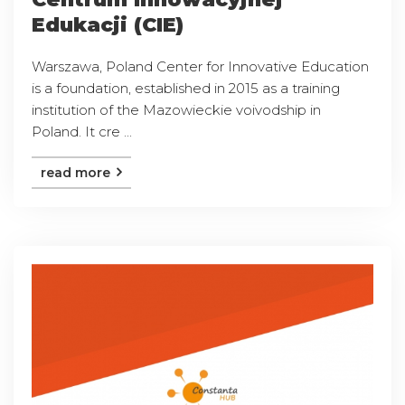
Edukacji (CIE)
Warszawa, Poland Center for Innovative Education
is a foundation, established in 2015 as a training
institution of the Mazowieckie voivodship in
Poland. It cre ...
read more