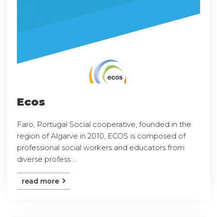
Ecos
Faro, Portugal Social cooperative, founded in the
region of Algarve in 2010, ECOS is composed of
professional social workers and educators from
diverse profess ...
read more