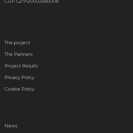
CUP G27H20002560006
The project
The Partners
Project Results
Privacy Policy
Cookie Policy
News