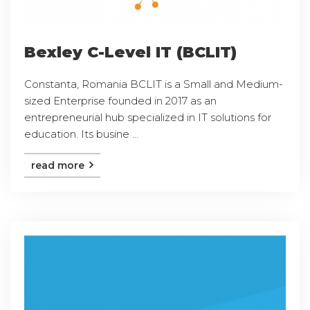
Bexley C-Level IT (BCLIT)
Constanta, Romania BCLIT is a Small and Medium-
sized Enterprise founded in 2017 as an
entrepreneurial hub specialized in IT solutions for
education. Its busine ...
read more