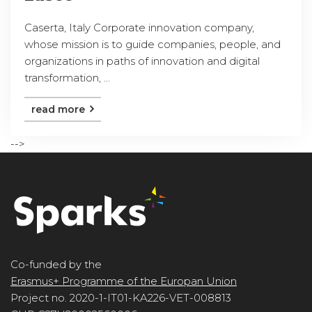
Caserta, Italy Corporate innovation company,
whose mission is to guide companies, people, and
organizations in paths of innovation and digital
transformation, ...
read more
-->
Co-funded by the
Erasmus+ Programme of the Europan Union
Project no. 2020-1-IT01-KA226-VET-008813