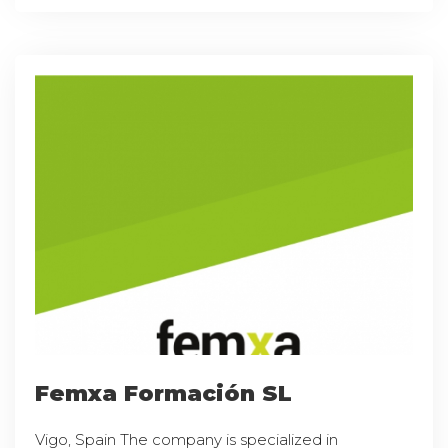
Femxa Formación SL
Vigo, Spain The company is specialized in