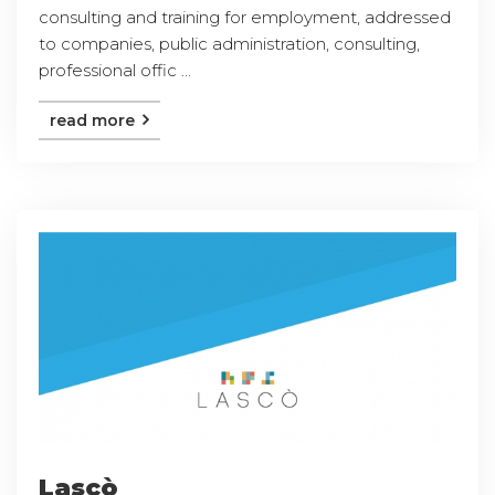
consulting and training for employment, addressed
to companies, public administration, consulting,
professional offic ...
read more
Lascò