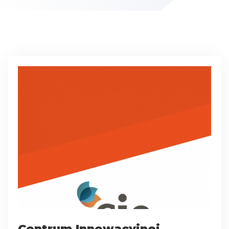
Centrum Innowacyjnej