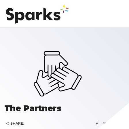
The Partners
SHARE: