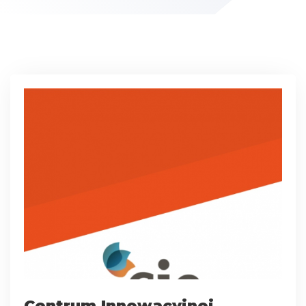
Centrum Innowacyjnej