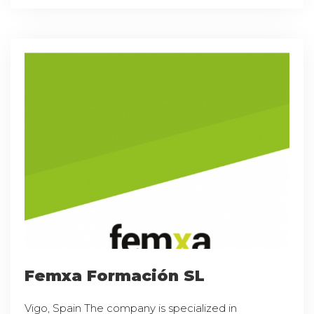
Femxa Formación SL
Vigo, Spain The company is specialized in