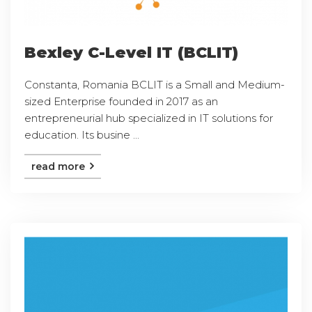
Bexley C-Level IT (BCLIT)
Constanta, Romania BCLIT is a Small and Medium-
sized Enterprise founded in 2017 as an
entrepreneurial hub specialized in IT solutions for
education. Its busine ...
read more