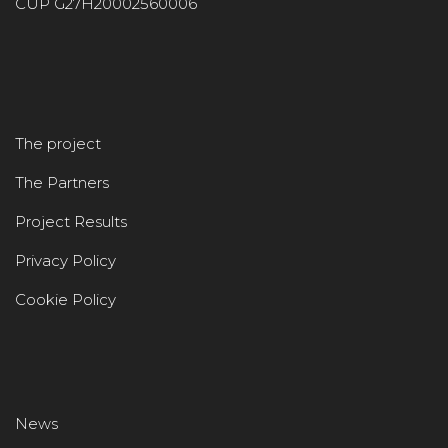
CUP G27H20002560006
The project
The Partners
Project Results
Privacy Policy
Cookie Policy
News