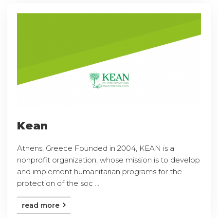
Kean
Athens, Greece Founded in 2004, KEAN is a
nonprofit organization, whose mission is to develop
and implement humanitarian programs for the
protection of the soc ...
read more