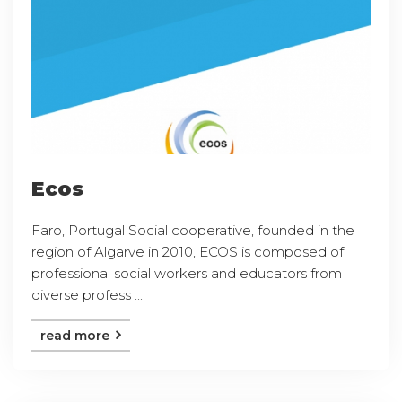
Ecos
Faro, Portugal Social cooperative, founded in the
region of Algarve in 2010, ECOS is composed of
professional social workers and educators from
diverse profess ...
read more