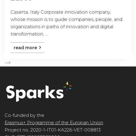
Caserta, Italy Corporate innovation company,
whose mission is to guide companies, people, and
organizations in paths of innovation and digital
transformation, ...
read more
-->
Co-funded by the
Erasmus+ Programme of the Europan Union
Project no. 2020-1-IT01-KA226-VET-008813