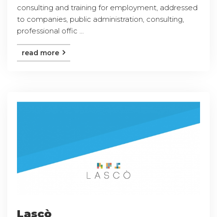
consulting and training for employment, addressed
to companies, public administration, consulting,
professional offic ...
read more
Lascò