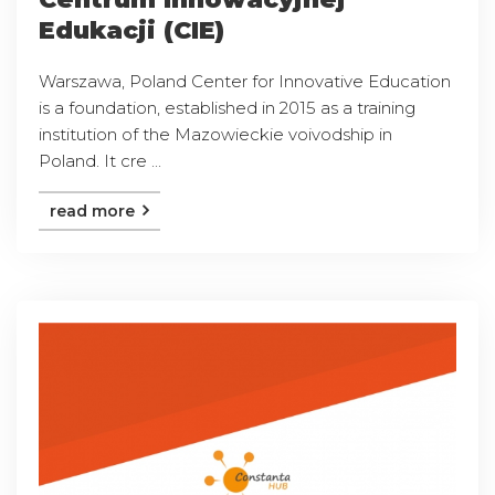
Edukacji (CIE)
Warszawa, Poland Center for Innovative Education
is a foundation, established in 2015 as a training
institution of the Mazowieckie voivodship in
Poland. It cre ...
read more