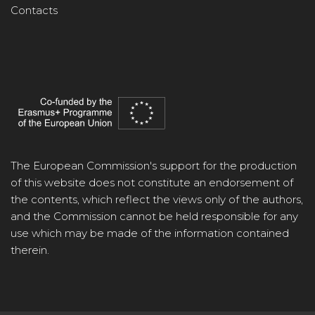
Contacts
The European Commission's support for the production
of this website does not constitute an endorsement of
the contents, which reflect the views only of the authors,
and the Commission cannot be held responsible for any
use which may be made of the information contained
therein.