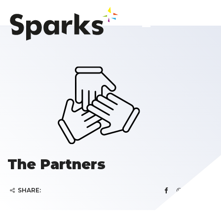
The Partners
SHARE: