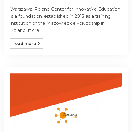
Warszawa, Poland Center for Innovative Education
is a foundation, established in 2015 as a training
institution of the Mazowieckie voivodship in
Poland. It cre ...
read more