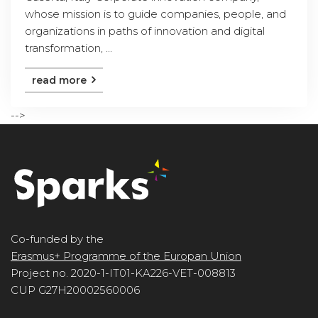
whose mission is to guide companies, people, and
organizations in paths of innovation and digital
transformation, ...
read more
-->
Co-funded by the
Erasmus+ Programme of the Europan Union
Project no. 2020-1-IT01-KA226-VET-008813
CUP G27H20002560006