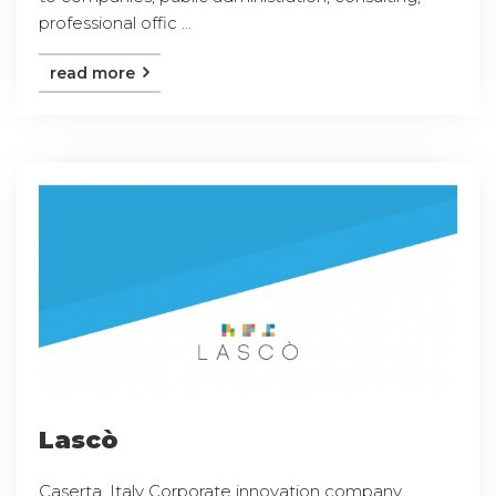
professional offic ...
read more
Lascò
Caserta, Italy Corporate innovation company,