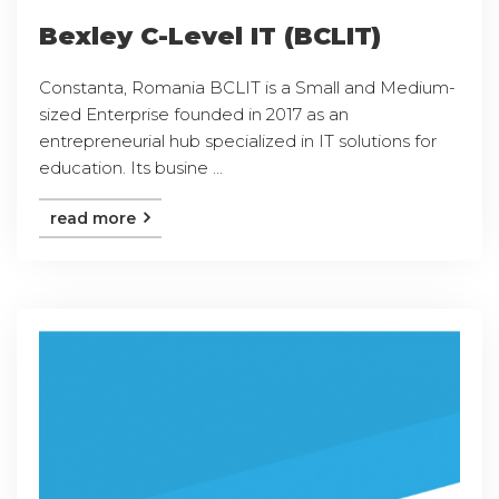
Bexley C-Level IT (BCLIT)
Constanta, Romania BCLIT is a Small and Medium-
sized Enterprise founded in 2017 as an
entrepreneurial hub specialized in IT solutions for
education. Its busine ...
read more