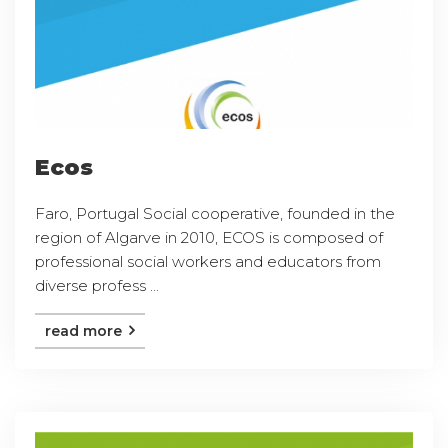
Ecos
Faro, Portugal Social cooperative, founded in the
region of Algarve in 2010, ECOS is composed of
professional social workers and educators from
diverse profess ...
read more