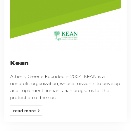
Kean
Athens, Greece Founded in 2004, KEAN is a
nonprofit organization, whose mission is to develop
and implement humanitarian programs for the
protection of the soc ...
read more