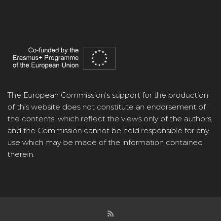
The European Commission's support for the production
of this website does not constitute an endorsement of
the contents, which reflect the views only of the authors,
and the Commission cannot be held responsible for any
use which may be made of the information contained
therein.