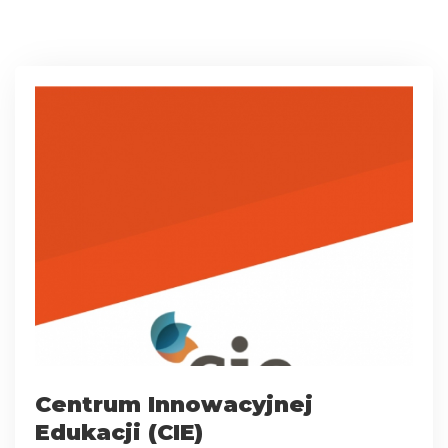
Centrum Innowacyjnej
Edukacji (CIE)