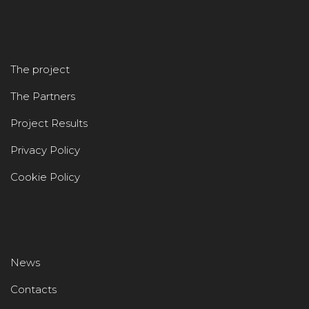
The project
The Partners
Project Results
Privacy Policy
Cookie Policy
News
Contacts