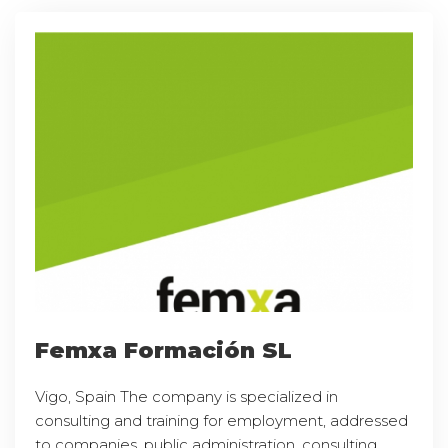
Femxa Formación SL
Vigo, Spain The company is specialized in
consulting and training for employment, addressed
to companies, public administration, consulting,