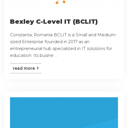
Bexley C-Level IT (BCLIT)
Constanta, Romania BCLIT is a Small and Medium-
sized Enterprise founded in 2017 as an
entrepreneurial hub specialized in IT solutions for
education. Its busine ...
read more