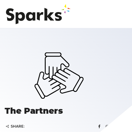
The Partners
SHARE: