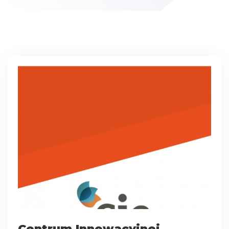
Centrum Innowacyjnej