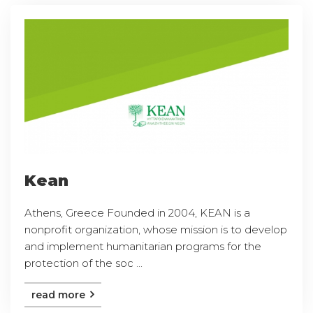
Kean
Athens, Greece Founded in 2004, KEAN is a
nonprofit organization, whose mission is to develop
and implement humanitarian programs for the
protection of the soc ...
read more