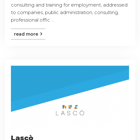
consulting and training for employment, addressed
to companies, public administration, consulting,
professional offic ...
read more
Lascò