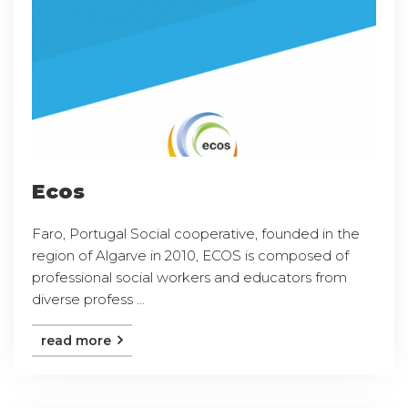
Ecos
Faro, Portugal Social cooperative, founded in the
region of Algarve in 2010, ECOS is composed of
professional social workers and educators from
diverse profess ...
read more