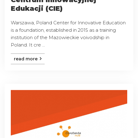
Edukacji (CIE)
Warszawa, Poland Center for Innovative Education
is a foundation, established in 2015 as a training
institution of the Mazowieckie voivodship in
Poland. It cre ...
read more