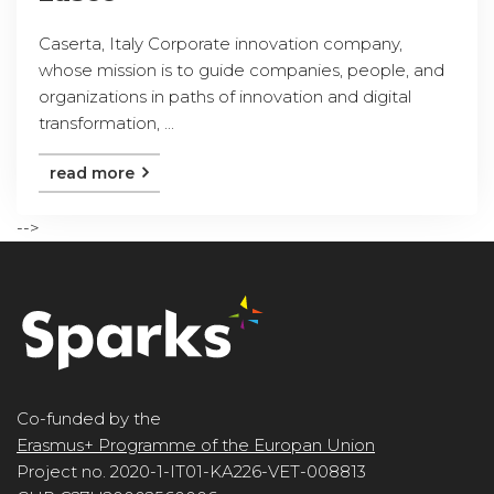
Caserta, Italy Corporate innovation company,
whose mission is to guide companies, people, and
organizations in paths of innovation and digital
transformation, ...
read more
-->
Co-funded by the
Erasmus+ Programme of the Europan Union
Project no. 2020-1-IT01-KA226-VET-008813