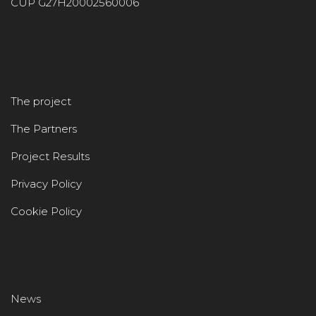
CUP G27H20002560006
The project
The Partners
Project Results
Privacy Policy
Cookie Policy
News