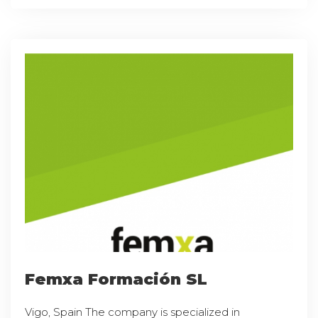
Femxa Formación SL
Vigo, Spain The company is specialized in