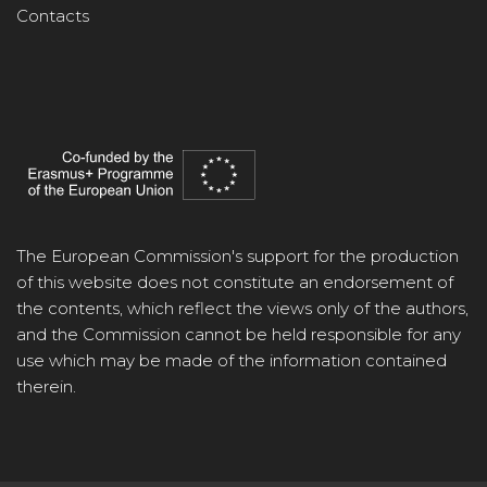
Contacts
The European Commission's support for the production
of this website does not constitute an endorsement of
the contents, which reflect the views only of the authors,
and the Commission cannot be held responsible for any
use which may be made of the information contained
therein.