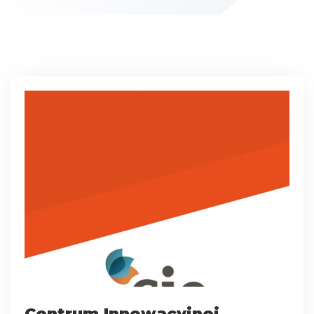
Centrum Innowacyjnej