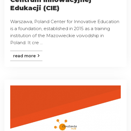
Edukacji (CIE)
Warszawa, Poland Center for Innovative Education
is a foundation, established in 2015 as a training
institution of the Mazowieckie voivodship in
Poland. It cre ...
read more