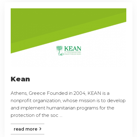
Kean
Athens, Greece Founded in 2004, KEAN is a
nonprofit organization, whose mission is to develop
and implement humanitarian programs for the
protection of the soc ...
read more