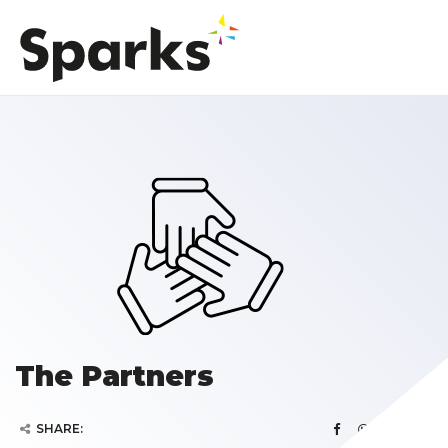
The Partners
SHARE: