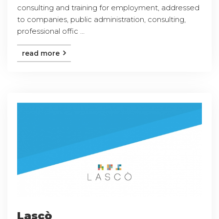
consulting and training for employment, addressed
to companies, public administration, consulting,
professional offic ...
read more
Lascò