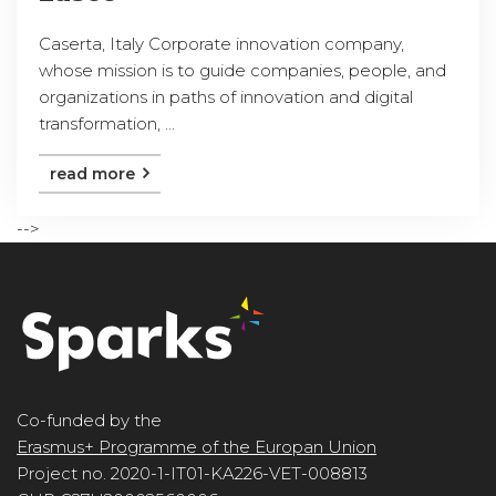
Caserta, Italy Corporate innovation company,
whose mission is to guide companies, people, and
organizations in paths of innovation and digital
transformation, ...
read more
-->
Co-funded by the
Erasmus+ Programme of the Europan Union
Project no. 2020-1-IT01-KA226-VET-008813