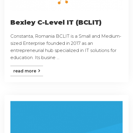
Bexley C-Level IT (BCLIT)
Constanta, Romania BCLIT is a Small and Medium-
sized Enterprise founded in 2017 as an
entrepreneurial hub specialized in IT solutions for
education. Its busine ...
read more