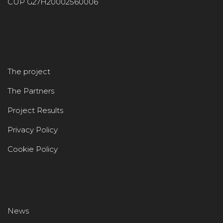
CUP G27H20002560006
The project
The Partners
Project Results
Privacy Policy
Cookie Policy
News