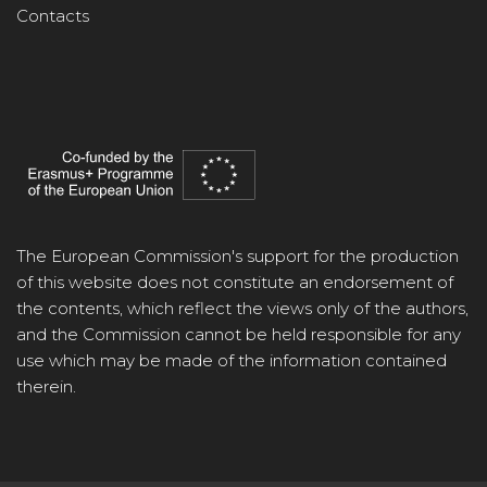
Contacts
The European Commission's support for the production
of this website does not constitute an endorsement of
the contents, which reflect the views only of the authors,
and the Commission cannot be held responsible for any
use which may be made of the information contained
therein.