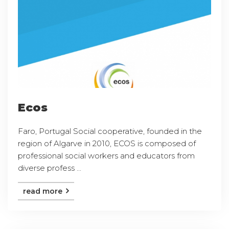
Ecos
Faro, Portugal Social cooperative, founded in the
region of Algarve in 2010, ECOS is composed of
professional social workers and educators from
diverse profess ...
read more