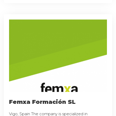
Femxa Formación SL
Vigo, Spain The company is specialized in