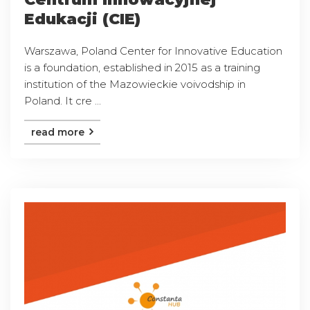
Edukacji (CIE)
Warszawa, Poland Center for Innovative Education
is a foundation, established in 2015 as a training
institution of the Mazowieckie voivodship in
Poland. It cre ...
read more