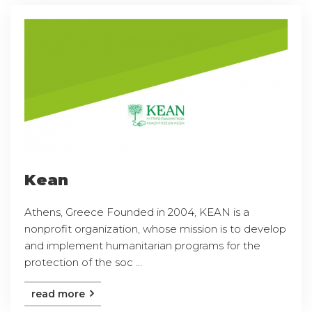
Kean
Athens, Greece Founded in 2004, KEAN is a
nonprofit organization, whose mission is to develop
and implement humanitarian programs for the
protection of the soc ...
read more