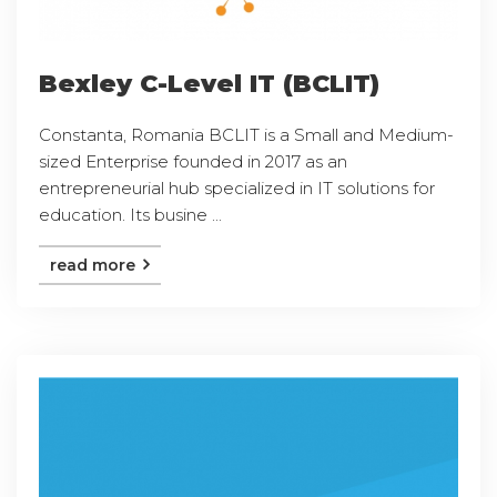
Bexley C-Level IT (BCLIT)
Constanta, Romania BCLIT is a Small and Medium-
sized Enterprise founded in 2017 as an
entrepreneurial hub specialized in IT solutions for
education. Its busine ...
read more