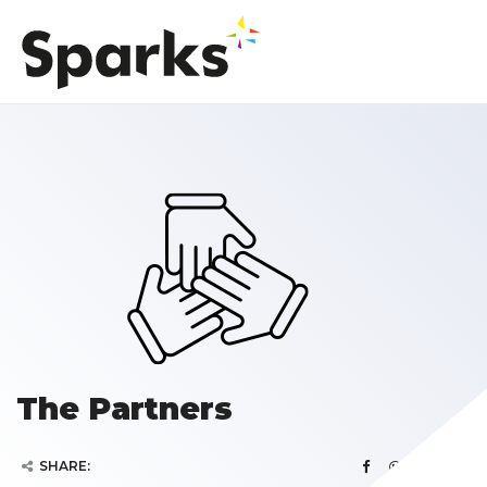
The Partners
SHARE: