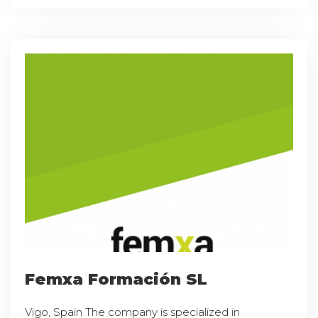
Femxa Formación SL
Vigo, Spain The company is specialized in