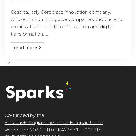
Caserta, Italy Corporate innovation company,
whose mission is to guide companies, people, and
organizations in paths of innovation and digital
transformation, ...
read more
-->
Co-funded by the
Erasmus+ Programme of the Europan Union
Project no. 2020-1-IT01-KA226-VET-008813