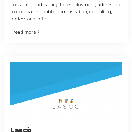
consulting and training for employment, addressed
to companies, public administration, consulting,
professional offic ...
read more
Lascò