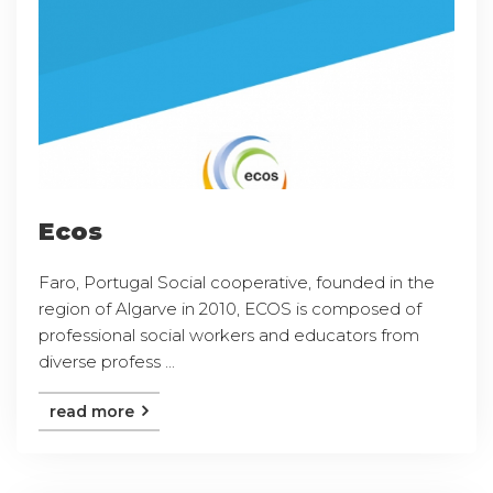
Ecos
Faro, Portugal Social cooperative, founded in the
region of Algarve in 2010, ECOS is composed of
professional social workers and educators from
diverse profess ...
read more