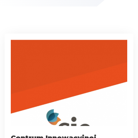
Centrum Innowacyjnej