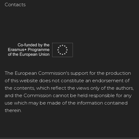
Contacts
The European Commission's support for the production
of this website does not constitute an endorsement of
the contents, which reflect the views only of the authors,
and the Commission cannot be held responsible for any
use which may be made of the information contained
therein.