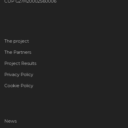
CUP G27H20002560006
The project
The Partners
Project Results
Privacy Policy
Cookie Policy
News