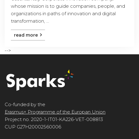
whose mission is to guide companies, people, and
organizations in paths of innovation and digital
transformation, ...
read more
-->
Co-funded by the
Erasmus+ Programme of the Europan Union
Project no. 2020-1-IT01-KA226-VET-008813
CUP G27H20002560006