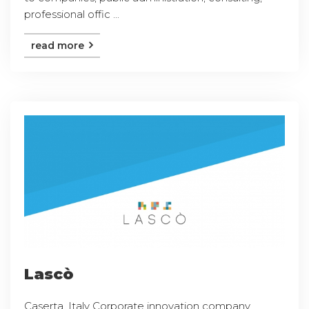
professional offic ...
read more
Lascò
Caserta, Italy Corporate innovation company,