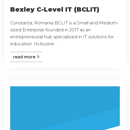
Bexley C-Level IT (BCLIT)
Constanta, Romania BCLIT is a Small and Medium-
sized Enterprise founded in 2017 as an
entrepreneurial hub specialized in IT solutions for
education. Its busine ...
read more