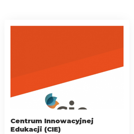
Centrum Innowacyjnej
Edukacji (CIE)