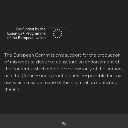
The European Commission's support for the production
of this website does not constitute an endorsement of
the contents, which reflect the views only of the authors,
and the Commission cannot be held responsible for any
use which may be made of the information contained
therein.