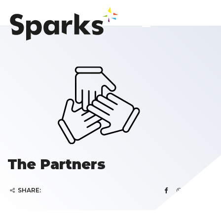
The Partners
SHARE: