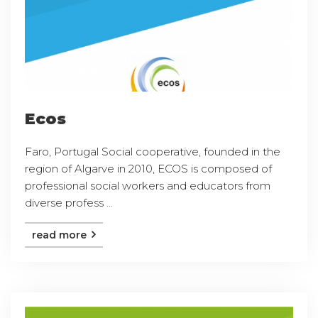
Ecos
Faro, Portugal Social cooperative, founded in the
region of Algarve in 2010, ECOS is composed of
professional social workers and educators from
diverse profess ...
read more