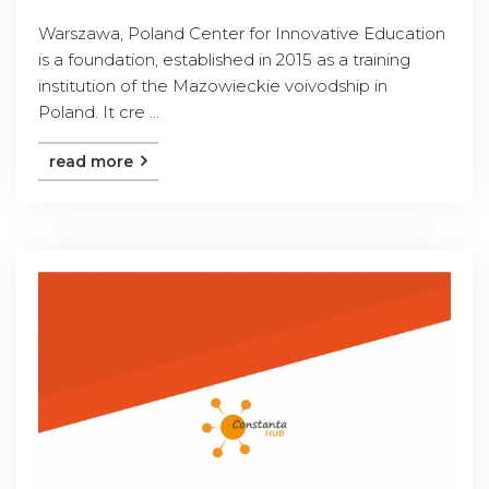
Warszawa, Poland Center for Innovative Education
is a foundation, established in 2015 as a training
institution of the Mazowieckie voivodship in
Poland. It cre ...
read more