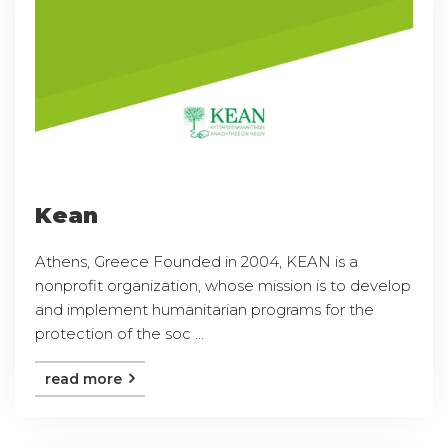
Kean
Athens, Greece Founded in 2004, KEAN is a
nonprofit organization, whose mission is to develop
and implement humanitarian programs for the
protection of the soc ...
read more