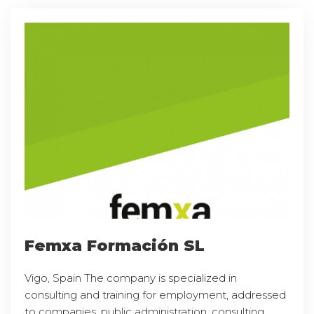
Femxa Formación SL
Vigo, Spain The company is specialized in
consulting and training for employment, addressed
to companies, public administration, consulting,