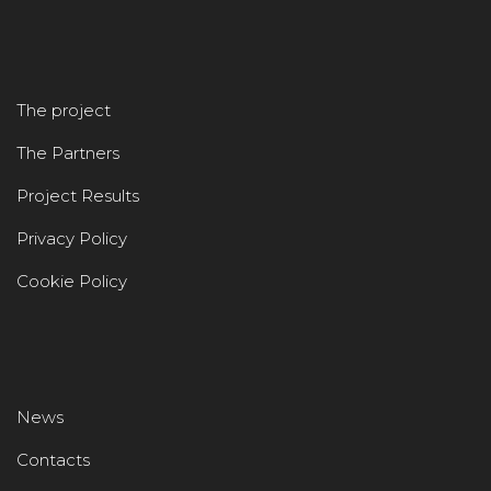
The project
The Partners
Project Results
Privacy Policy
Cookie Policy
News
Contacts