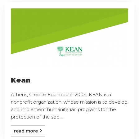
Kean
Athens, Greece Founded in 2004, KEAN is a
nonprofit organization, whose mission is to develop
and implement humanitarian programs for the
protection of the soc ...
read more