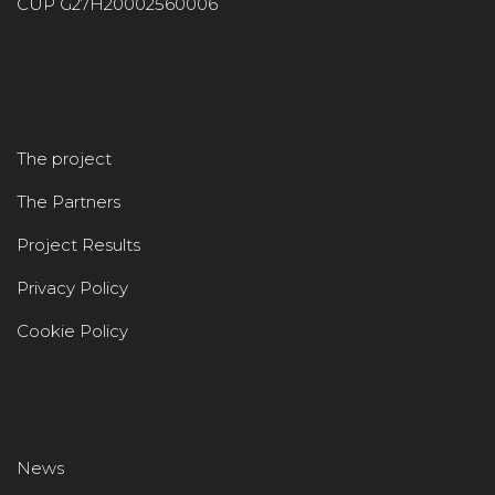
CUP G27H20002560006
The project
The Partners
Project Results
Privacy Policy
Cookie Policy
News