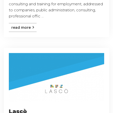
consulting and training for employment, addressed
to companies, public administration, consulting,
professional offic ...
read more
Lascò