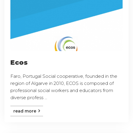
Ecos
Faro, Portugal Social cooperative, founded in the
region of Algarve in 2010, ECOS is composed of
professional social workers and educators from
diverse profess ...
read more