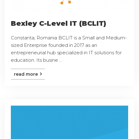
Bexley C-Level IT (BCLIT)
Constanta, Romania BCLIT is a Small and Medium-
sized Enterprise founded in 2017 as an
entrepreneurial hub specialized in IT solutions for
education. Its busine ...
read more