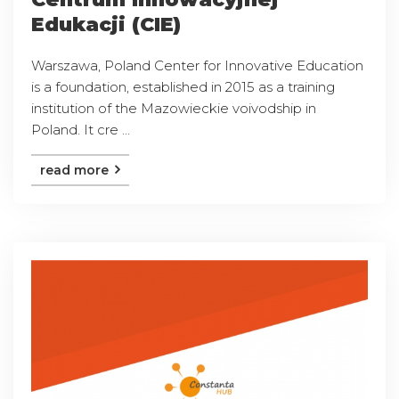
Edukacji (CIE)
Warszawa, Poland Center for Innovative Education
is a foundation, established in 2015 as a training
institution of the Mazowieckie voivodship in
Poland. It cre ...
read more