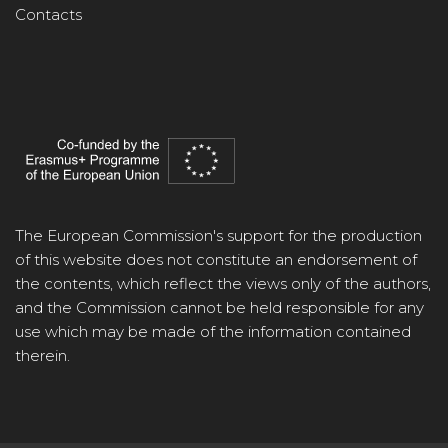
Contacts
The European Commission's support for the production
of this website does not constitute an endorsement of
the contents, which reflect the views only of the authors,
and the Commission cannot be held responsible for any
use which may be made of the information contained
therein.