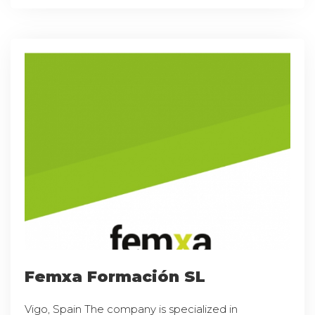
Femxa Formación SL
Vigo, Spain The company is specialized in