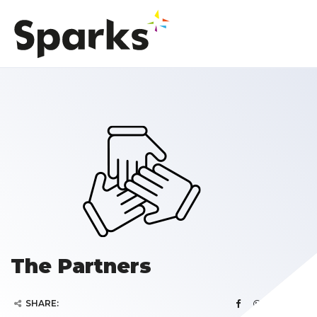
The Partners
SHARE: