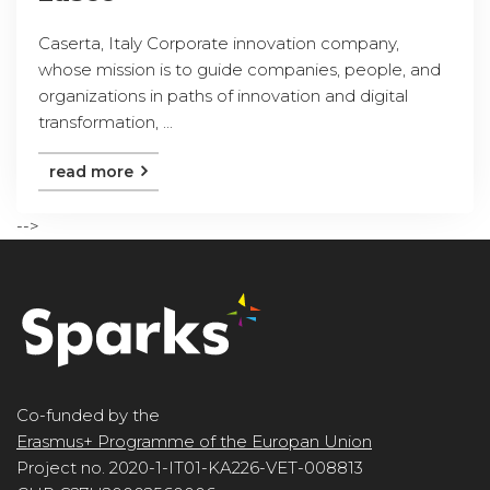
Caserta, Italy Corporate innovation company,
whose mission is to guide companies, people, and
organizations in paths of innovation and digital
transformation, ...
read more
-->
Co-funded by the
Erasmus+ Programme of the Europan Union
Project no. 2020-1-IT01-KA226-VET-008813