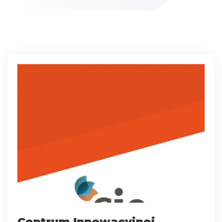
Centrum Innowacyjnej