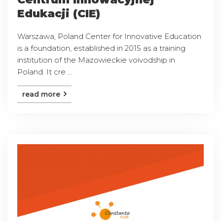
Edukacji (CIE)
Warszawa, Poland Center for Innovative Education
is a foundation, established in 2015 as a training
institution of the Mazowieckie voivodship in
Poland. It cre ...
read more