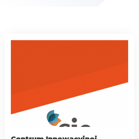
Centrum Innowacyjnej