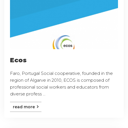
Ecos
Faro, Portugal Social cooperative, founded in the
region of Algarve in 2010, ECOS is composed of
professional social workers and educators from
diverse profess ...
read more