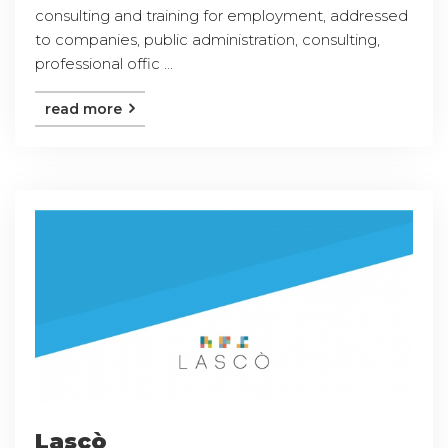
consulting and training for employment, addressed
to companies, public administration, consulting,
professional offic ...
read more
Lascò