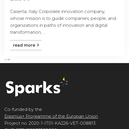
Caserta, Italy Corporate innovation company,
whose mission is to guide companies, people, and
organizations in paths of innovation and digital
transformation, ...
read more
-->
Co-funded by the
Erasmus+ Programme of the Europan Union
Project no. 2020-1-IT01-KA226-VET-008813