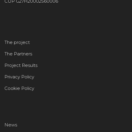
CUP G27H20002560006
The project
The Partners
Project Results
Privacy Policy
Cookie Policy
News