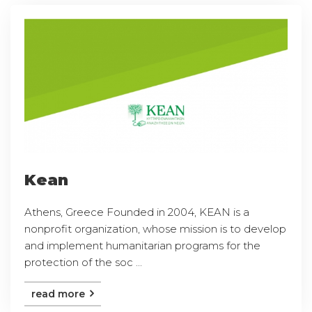
Kean
Athens, Greece Founded in 2004, KEAN is a
nonprofit organization, whose mission is to develop
and implement humanitarian programs for the
protection of the soc ...
read more