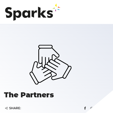
The Partners
SHARE: