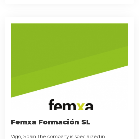
Femxa Formación SL
Vigo, Spain The company is specialized in