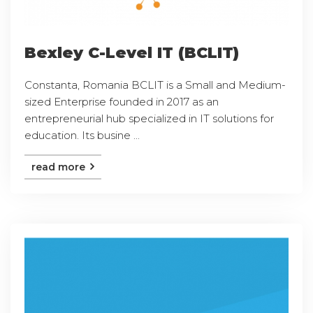
Bexley C-Level IT (BCLIT)
Constanta, Romania BCLIT is a Small and Medium-
sized Enterprise founded in 2017 as an
entrepreneurial hub specialized in IT solutions for
education. Its busine ...
read more