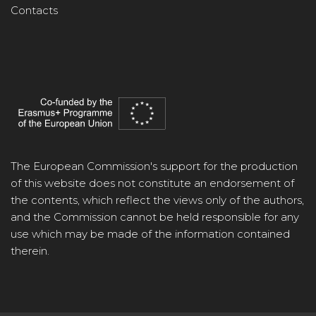
Contacts
The European Commission's support for the production
of this website does not constitute an endorsement of
the contents, which reflect the views only of the authors,
and the Commission cannot be held responsible for any
use which may be made of the information contained
therein.