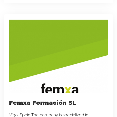
Femxa Formación SL
Vigo, Spain The company is specialized in