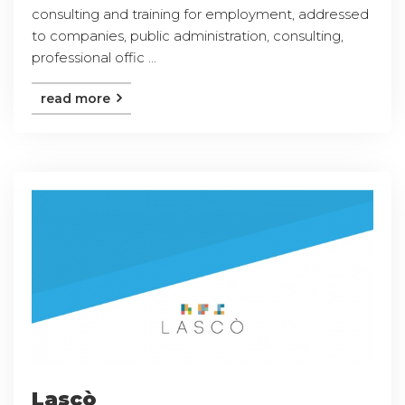
consulting and training for employment, addressed
to companies, public administration, consulting,
professional offic ...
read more
Lascò