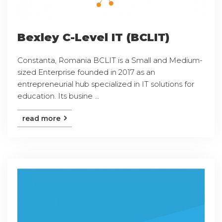
Bexley C-Level IT (BCLIT)
Constanta, Romania BCLIT is a Small and Medium-
sized Enterprise founded in 2017 as an
entrepreneurial hub specialized in IT solutions for
education. Its busine ...
read more