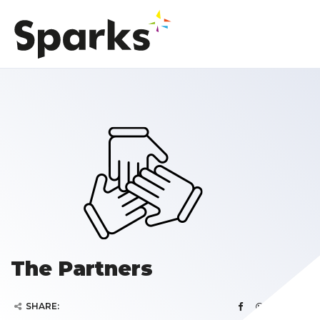
The Partners
SHARE: