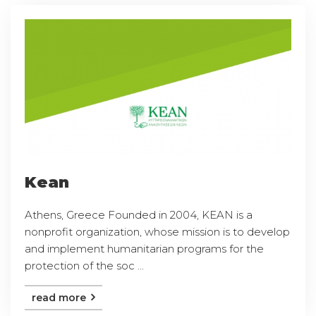
Kean
Athens, Greece Founded in 2004, KEAN is a
nonprofit organization, whose mission is to develop
and implement humanitarian programs for the
protection of the soc ...
read more