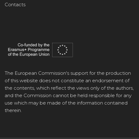
Contacts
The European Commission's support for the production
of this website does not constitute an endorsement of
the contents, which reflect the views only of the authors,
and the Commission cannot be held responsible for any
use which may be made of the information contained
therein.