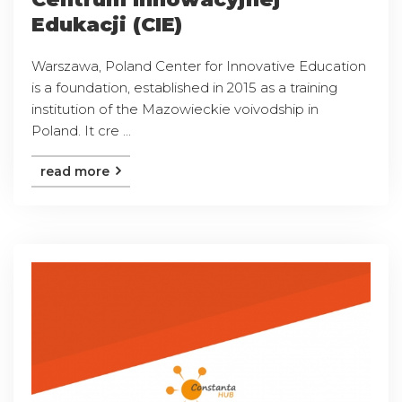
Edukacji (CIE)
Warszawa, Poland Center for Innovative Education
is a foundation, established in 2015 as a training
institution of the Mazowieckie voivodship in
Poland. It cre ...
read more