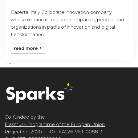
Caserta, Italy Corporate innovation company,
whose mission is to guide companies, people, and
organizations in paths of innovation and digital
transformation, ...
read more
-->
Co-funded by the
Erasmus+ Programme of the Europan Union
Project no. 2020-1-IT01-KA226-VET-008813