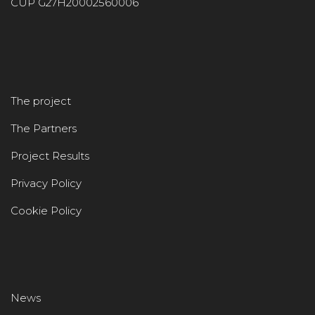
CUP G27H20002560006
The project
The Partners
Project Results
Privacy Policy
Cookie Policy
News