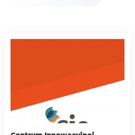
Centrum Innowacyjnej