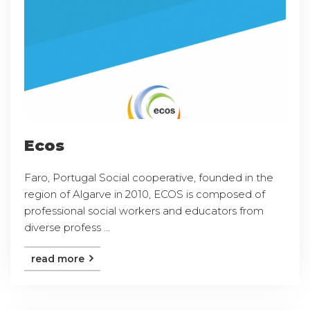
Ecos
Faro, Portugal Social cooperative, founded in the
region of Algarve in 2010, ECOS is composed of
professional social workers and educators from
diverse profess ...
read more