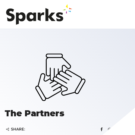
The Partners
SHARE: