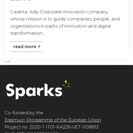
Caserta, Italy Corporate innovation company,
whose mission is to guide companies, people, and
organizations in paths of innovation and digital
transformation, ...
read more
-->
Co-funded by the
Erasmus+ Programme of the Europan Union
Project no. 2020-1-IT01-KA226-VET-008813