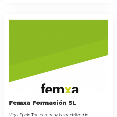
Femxa Formación SL
Vigo, Spain The company is specialized in