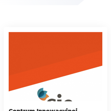
Centrum Innowacyjnej