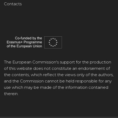
Contacts
The European Commission's support for the production
of this website does not constitute an endorsement of
the contents, which reflect the views only of the authors,
and the Commission cannot be held responsible for any
use which may be made of the information contained
therein.