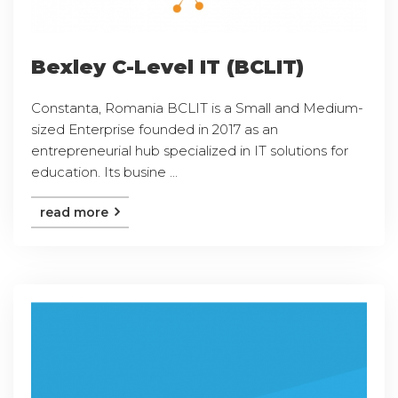
Bexley C-Level IT (BCLIT)
Constanta, Romania BCLIT is a Small and Medium-
sized Enterprise founded in 2017 as an
entrepreneurial hub specialized in IT solutions for
education. Its busine ...
read more