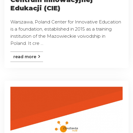
Edukacji (CIE)
Warszawa, Poland Center for Innovative Education
is a foundation, established in 2015 as a training
institution of the Mazowieckie voivodship in
Poland. It cre ...
read more