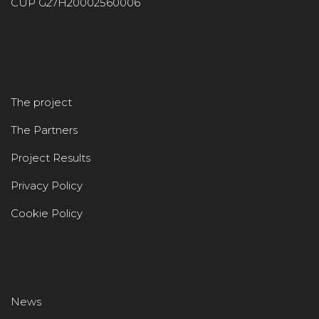
CUP G27H20002560006
The project
The Partners
Project Results
Privacy Policy
Cookie Policy
News