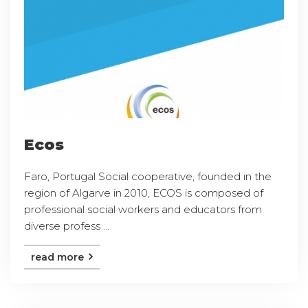
Ecos
Faro, Portugal Social cooperative, founded in the
region of Algarve in 2010, ECOS is composed of
professional social workers and educators from
diverse profess ...
read more