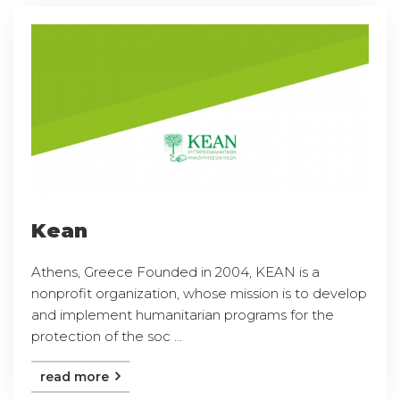
Kean
Athens, Greece Founded in 2004, KEAN is a
nonprofit organization, whose mission is to develop
and implement humanitarian programs for the
protection of the soc ...
read more