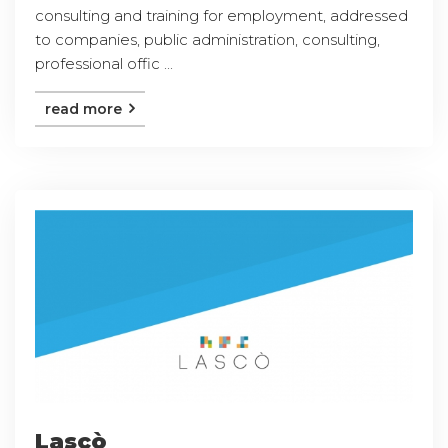
consulting and training for employment, addressed
to companies, public administration, consulting,
professional offic ...
read more
Lascò