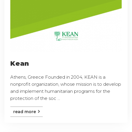
Kean
Athens, Greece Founded in 2004, KEAN is a
nonprofit organization, whose mission is to develop
and implement humanitarian programs for the
protection of the soc ...
read more