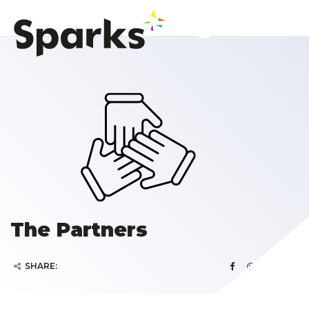
The Partners
SHARE: