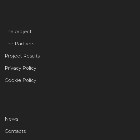
The project
The Partners
Project Results
Privacy Policy
Cookie Policy
News
Contacts