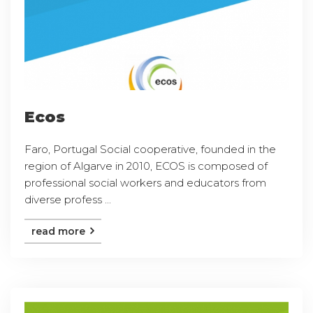
Ecos
Faro, Portugal Social cooperative, founded in the
region of Algarve in 2010, ECOS is composed of
professional social workers and educators from
diverse profess ...
read more