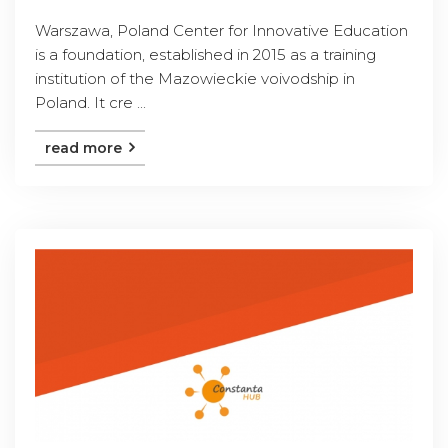
Warszawa, Poland Center for Innovative Education
is a foundation, established in 2015 as a training
institution of the Mazowieckie voivodship in
Poland. It cre ...
read more