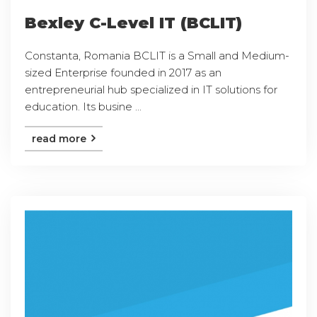
Bexley C-Level IT (BCLIT)
Constanta, Romania BCLIT is a Small and Medium-
sized Enterprise founded in 2017 as an
entrepreneurial hub specialized in IT solutions for
education. Its busine ...
read more