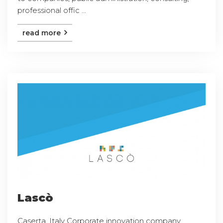
professional offic ...
read more
Lascò
Caserta, Italy Corporate innovation company,