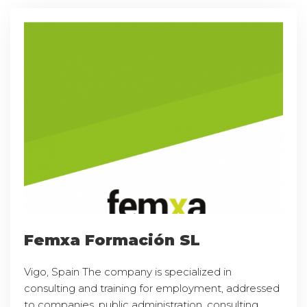
Femxa Formación SL
Vigo, Spain The company is specialized in
consulting and training for employment, addressed
to companies, public administration, consulting,