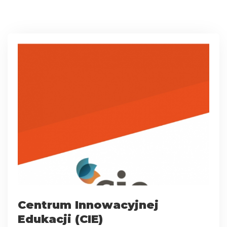
Centrum Innowacyjnej
Edukacji (CIE)