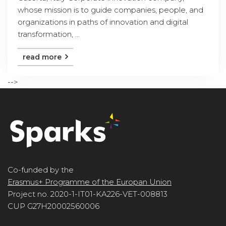
whose mission is to guide companies, people, and
organizations in paths of innovation and digital
transformation, ...
read more
-->
Co-funded by the
Erasmus+ Programme of the Europan Union
Project no. 2020-1-IT01-KA226-VET-008813
CUP G27H20002560006