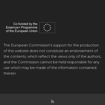
The European Commission's support for the production
of this website does not constitute an endorsement of
the contents, which reflect the views only of the authors,
and the Commission cannot be held responsible for any
use which may be made of the information contained
therein.