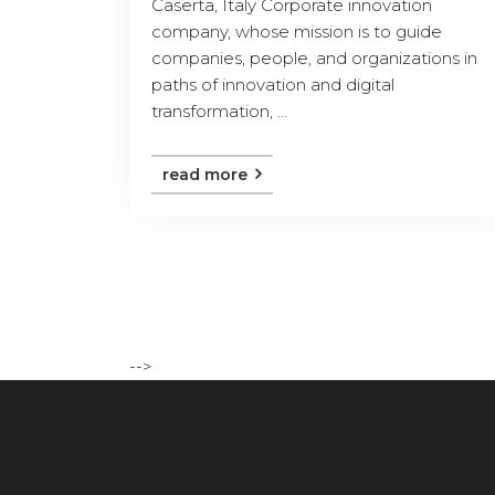
Caserta, Italy Corporate innovation
company, whose mission is to guide
companies, people, and organizations in
paths of innovation and digital
transformation, ...
read more
-->