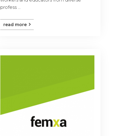
profess ...
read more