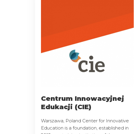
Centrum Innowacyjnej
Edukacji (CIE)
Warszawa, Poland Center for Innovative
Education is a foundation, established in