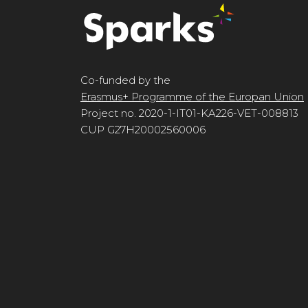
Co-funded by the
Erasmus+ Programme of the Europan Union
Project no. 2020-1-IT01-KA226-VET-008813
CUP G27H20002560006