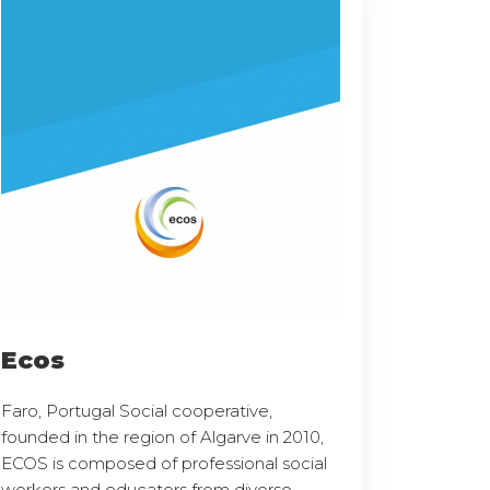
Ecos
Faro, Portugal Social cooperative,
founded in the region of Algarve in 2010,
ECOS is composed of professional social
workers and educators from diverse