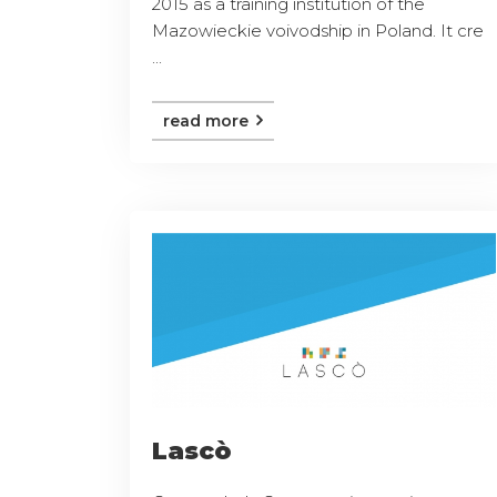
2015 as a training institution of the
Mazowieckie voivodship in Poland. It cre
...
read more
Lascò