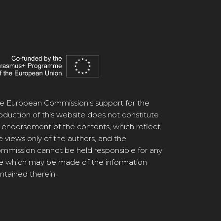
e European Commission's support for the
oduction of this website does not constitute
 endorsement of the contents, which reflect
e views only of the authors, and the
mmission cannot be held responsible for any
e which may be made of the information
ntained therein.