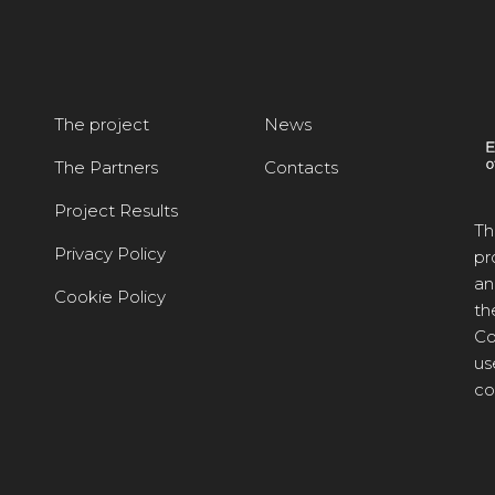
The project
News
The Partners
Contacts
Project Results
Th
Privacy Policy
pr
an
Cookie Policy
th
Co
us
co