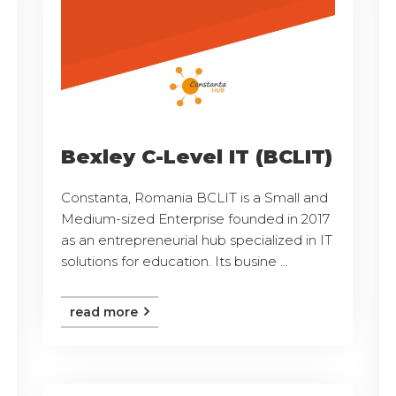
Bexley C-Level IT (BCLIT)
Constanta, Romania BCLIT is a Small and
Medium-sized Enterprise founded in 2017
as an entrepreneurial hub specialized in IT
solutions for education. Its busine ...
read more