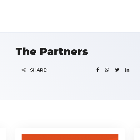
The Partners
SHARE: