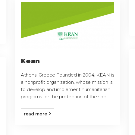
Kean
Athens, Greece Founded in 2004, KEAN is
a nonprofit organization, whose mission is
to develop and implement humanitarian
programs for the protection of the soc ...
read more