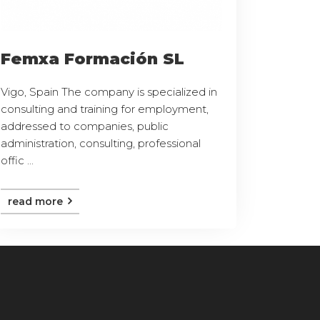
Femxa Formación SL
Vigo, Spain The company is specialized in
consulting and training for employment,
addressed to companies, public
administration, consulting, professional
offic ...
read more