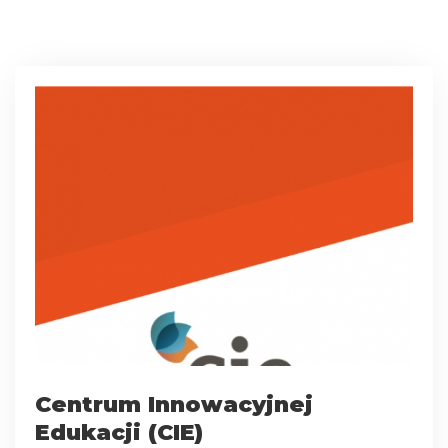
Centrum Innowacyjnej
Edukacji (CIE)