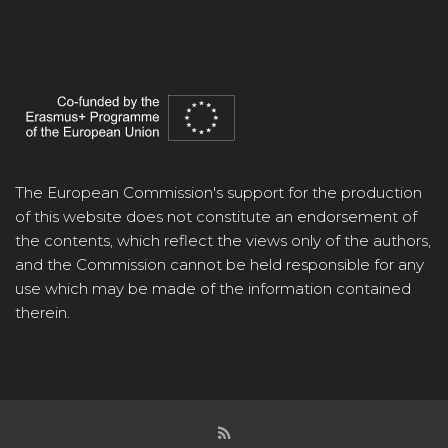
The European Commission's support for the production
of this website does not constitute an endorsement of
the contents, which reflect the views only of the authors,
and the Commission cannot be held responsible for any
use which may be made of the information contained
therein.