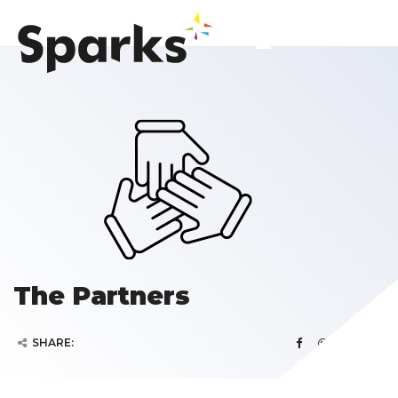
The Partners
SHARE: