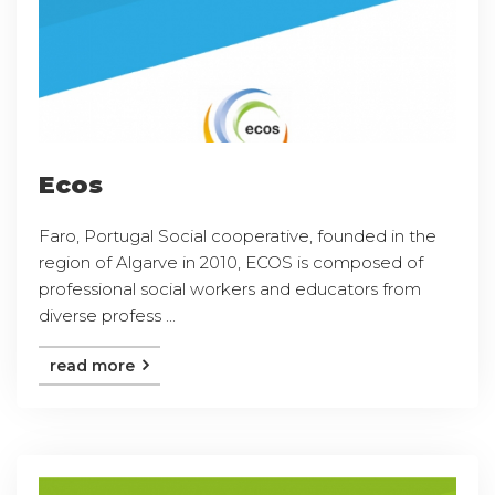
Ecos
Faro, Portugal Social cooperative, founded in the
region of Algarve in 2010, ECOS is composed of
professional social workers and educators from
diverse profess ...
read more