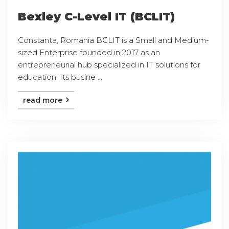
Bexley C-Level IT (BCLIT)
Constanta, Romania BCLIT is a Small and Medium-
sized Enterprise founded in 2017 as an
entrepreneurial hub specialized in IT solutions for
education. Its busine ...
read more