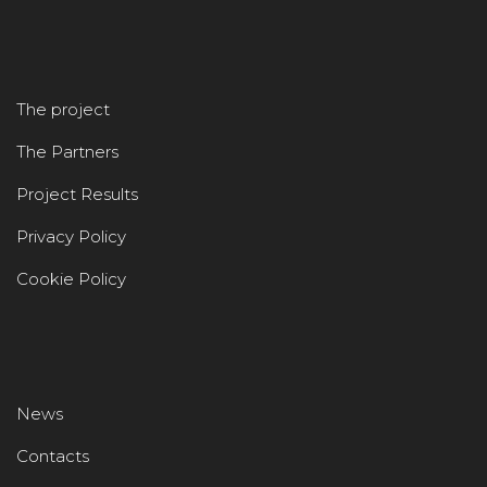
The project
The Partners
Project Results
Privacy Policy
Cookie Policy
News
Contacts