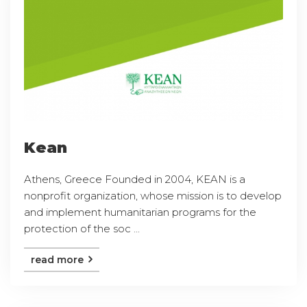
Kean
Athens, Greece Founded in 2004, KEAN is a
nonprofit organization, whose mission is to develop
and implement humanitarian programs for the
protection of the soc ...
read more