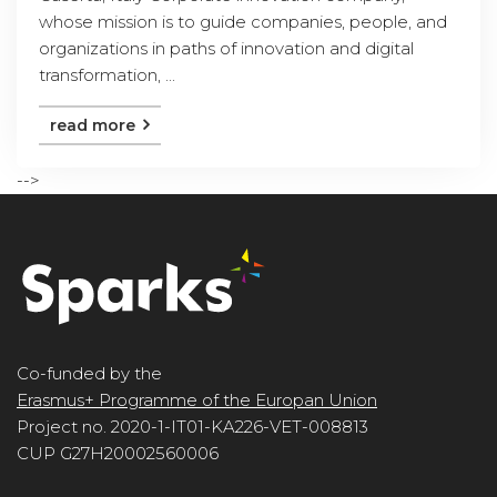
whose mission is to guide companies, people, and
organizations in paths of innovation and digital
transformation, ...
read more
-->
Co-funded by the
Erasmus+ Programme of the Europan Union
Project no. 2020-1-IT01-KA226-VET-008813
CUP G27H20002560006