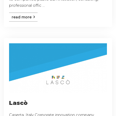
professional offic ...
read more
Lascò
Caserta, Italy Corporate innovation company,