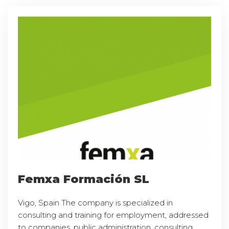
Femxa Formación SL
Vigo, Spain The company is specialized in
consulting and training for employment, addressed
to companies, public administration, consulting,