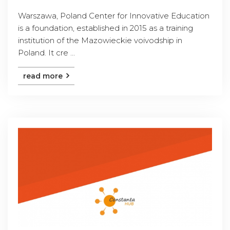
Warszawa, Poland Center for Innovative Education
is a foundation, established in 2015 as a training
institution of the Mazowieckie voivodship in
Poland. It cre ...
read more