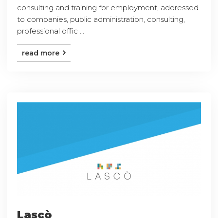
consulting and training for employment, addressed
to companies, public administration, consulting,
professional offic ...
read more
Lascò