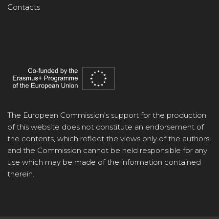
Contacts
The European Commission's support for the production
of this website does not constitute an endorsement of
the contents, which reflect the views only of the authors,
and the Commission cannot be held responsible for any
use which may be made of the information contained
therein.