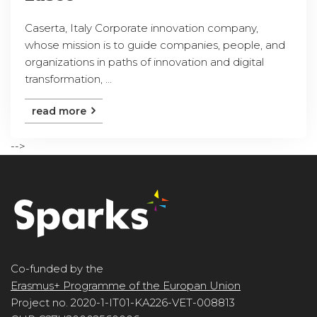
Caserta, Italy Corporate innovation company,
whose mission is to guide companies, people, and
organizations in paths of innovation and digital
transformation, ...
read more
-->
Co-funded by the
Erasmus+ Programme of the Europan Union
Project no. 2020-1-IT01-KA226-VET-008813