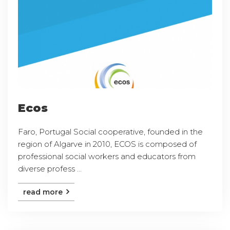
Ecos
Faro, Portugal Social cooperative, founded in the
region of Algarve in 2010, ECOS is composed of
professional social workers and educators from
diverse profess ...
read more