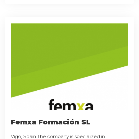
Femxa Formación SL
Vigo, Spain The company is specialized in