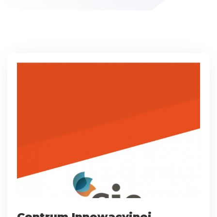
Centrum Innowacyjnej