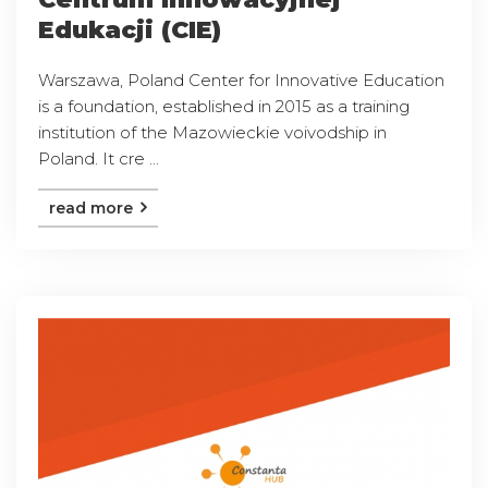
Edukacji (CIE)
Warszawa, Poland Center for Innovative Education
is a foundation, established in 2015 as a training
institution of the Mazowieckie voivodship in
Poland. It cre ...
read more