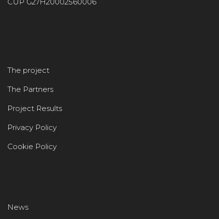
CUP G27H20002560006
The project
The Partners
Project Results
Privacy Policy
Cookie Policy
News