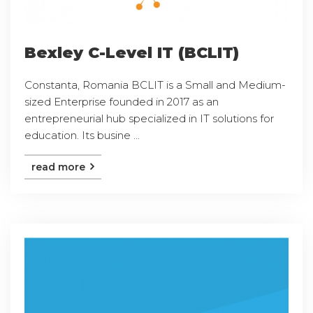
Bexley C-Level IT (BCLIT)
Constanta, Romania BCLIT is a Small and Medium-
sized Enterprise founded in 2017 as an
entrepreneurial hub specialized in IT solutions for
education. Its busine ...
read more