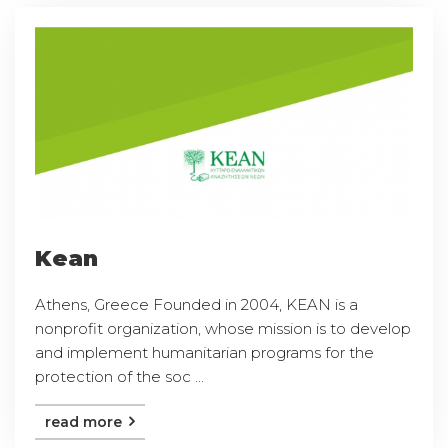
Kean
Athens, Greece Founded in 2004, KEAN is a
nonprofit organization, whose mission is to develop
and implement humanitarian programs for the
protection of the soc ...
read more