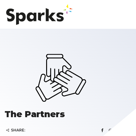
The Partners
SHARE: