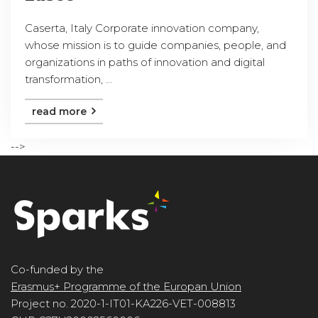
Caserta, Italy Corporate innovation company,
whose mission is to guide companies, people, and
organizations in paths of innovation and digital
transformation, ...
read more
-->
Co-funded by the
Erasmus+ Programme of the Europan Union
Project no. 2020-1-IT01-KA226-VET-008813