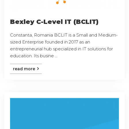
Bexley C-Level IT (BCLIT)
Constanta, Romania BCLIT is a Small and Medium-
sized Enterprise founded in 2017 as an
entrepreneurial hub specialized in IT solutions for
education. Its busine ...
read more