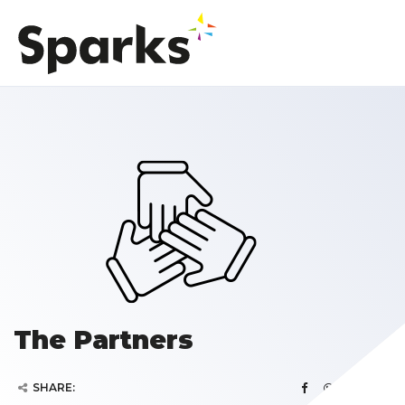
The Partners
SHARE: