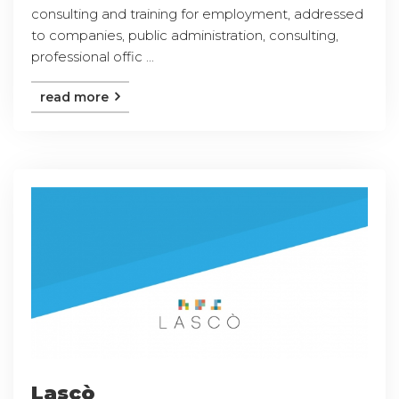
consulting and training for employment, addressed
to companies, public administration, consulting,
professional offic ...
read more
Lascò