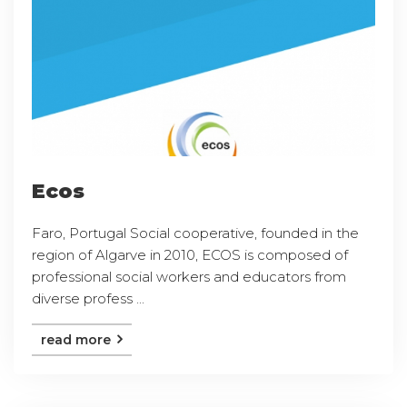
Ecos
Faro, Portugal Social cooperative, founded in the
region of Algarve in 2010, ECOS is composed of
professional social workers and educators from
diverse profess ...
read more