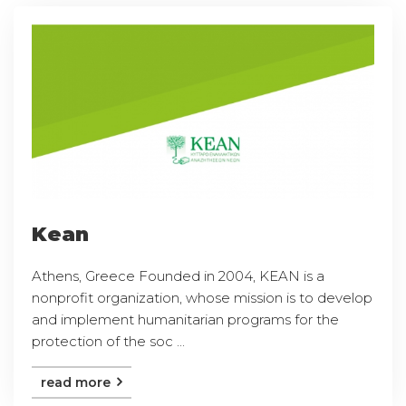
Kean
Athens, Greece Founded in 2004, KEAN is a
nonprofit organization, whose mission is to develop
and implement humanitarian programs for the
protection of the soc ...
read more