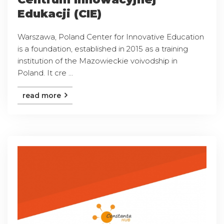
Edukacji (CIE)
Warszawa, Poland Center for Innovative Education
is a foundation, established in 2015 as a training
institution of the Mazowieckie voivodship in
Poland. It cre ...
read more