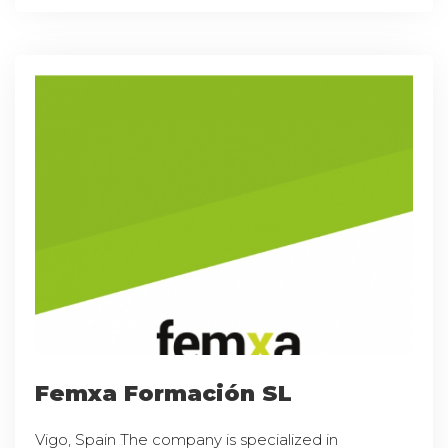
Femxa Formación SL
Vigo, Spain The company is specialized in