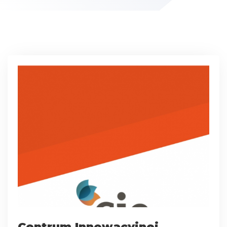
Centrum Innowacyjnej