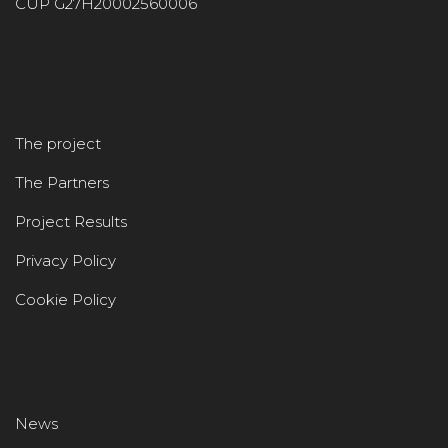
CUP G27H20002560006
The project
The Partners
Project Results
Privacy Policy
Cookie Policy
News