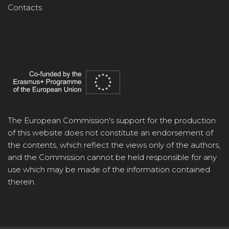
Contacts
The European Commission's support for the production
of this website does not constitute an endorsement of
the contents, which reflect the views only of the authors,
and the Commission cannot be held responsible for any
use which may be made of the information contained
therein.