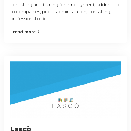
consulting and training for employment, addressed
to companies, public administration, consulting,
professional offic ...
read more
Lascò