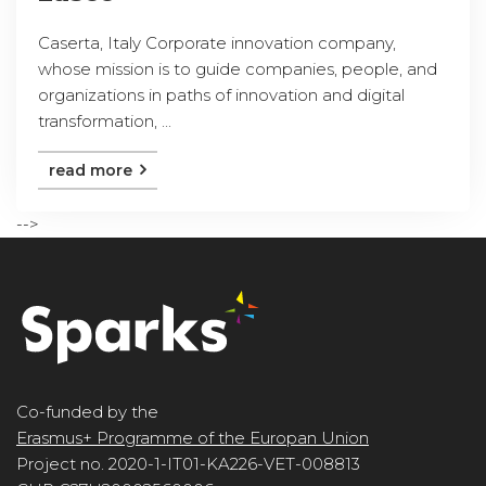
Caserta, Italy Corporate innovation company,
whose mission is to guide companies, people, and
organizations in paths of innovation and digital
transformation, ...
read more
-->
Co-funded by the
Erasmus+ Programme of the Europan Union
Project no. 2020-1-IT01-KA226-VET-008813