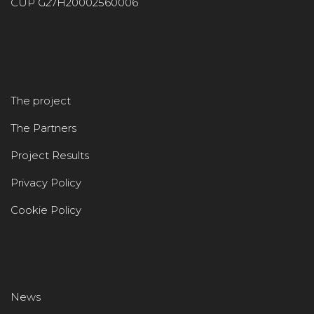
CUP G27H20002560006
The project
The Partners
Project Results
Privacy Policy
Cookie Policy
News