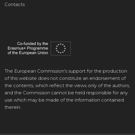
Contacts
The European Commission's support for the production
of this website does not constitute an endorsement of
the contents, which reflect the views only of the authors,
and the Commission cannot be held responsible for any
use which may be made of the information contained
therein.