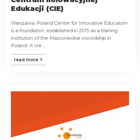
Edukacji (CIE)
Warszawa, Poland Center for Innovative Education
is a foundation, established in 2015 as a training
institution of the Mazowieckie voivodship in
Poland. It cre ...
read more