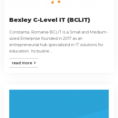
Bexley C-Level IT (BCLIT)
Constanta, Romania BCLIT is a Small and Medium-
sized Enterprise founded in 2017 as an
entrepreneurial hub specialized in IT solutions for
education. Its busine ...
read more