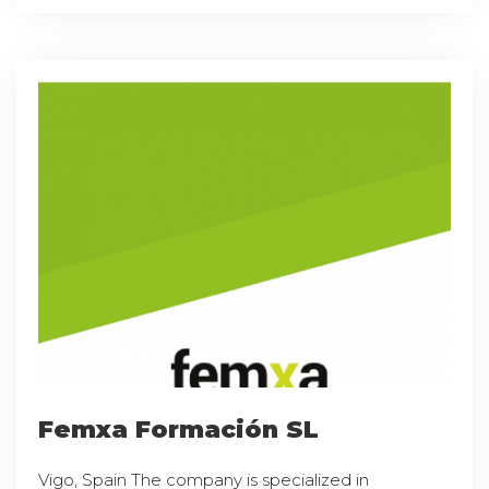
Femxa Formación SL
Vigo, Spain The company is specialized in