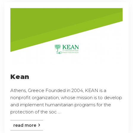
Kean
Athens, Greece Founded in 2004, KEAN is a
nonprofit organization, whose mission is to develop
and implement humanitarian programs for the
protection of the soc ...
read more