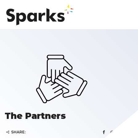
The Partners
SHARE: