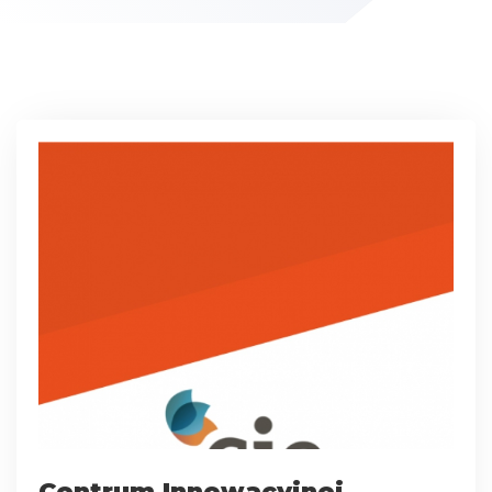
Centrum Innowacyjnej