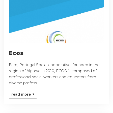
Ecos
Faro, Portugal Social cooperative, founded in the
region of Algarve in 2010, ECOS is composed of
professional social workers and educators from
diverse profess ...
read more