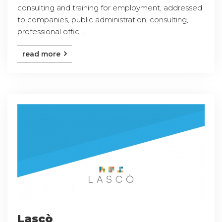
consulting and training for employment, addressed
to companies, public administration, consulting,
professional offic ...
read more
Lascò