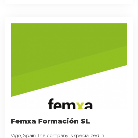
Femxa Formación SL
Vigo, Spain The company is specialized in