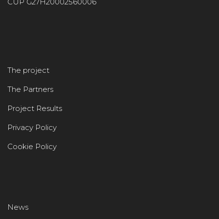
CUP G27H20002560006
The project
The Partners
Project Results
Privacy Policy
Cookie Policy
News