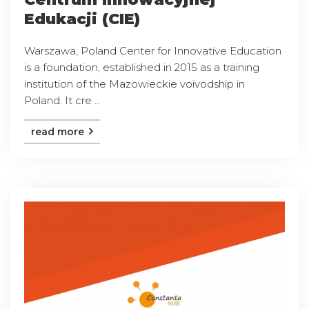
Edukacji (CIE)
Warszawa, Poland Center for Innovative Education
is a foundation, established in 2015 as a training
institution of the Mazowieckie voivodship in
Poland. It cre ...
read more