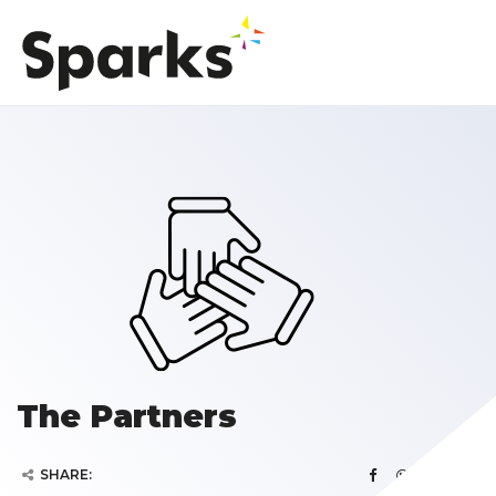
The Partners
SHARE: