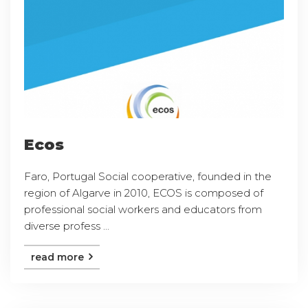
Ecos
Faro, Portugal Social cooperative, founded in the
region of Algarve in 2010, ECOS is composed of
professional social workers and educators from
diverse profess ...
read more