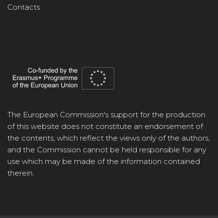
Contacts
The European Commission's support for the production
of this website does not constitute an endorsement of
the contents, which reflect the views only of the authors,
and the Commission cannot be held responsible for any
use which may be made of the information contained
therein.