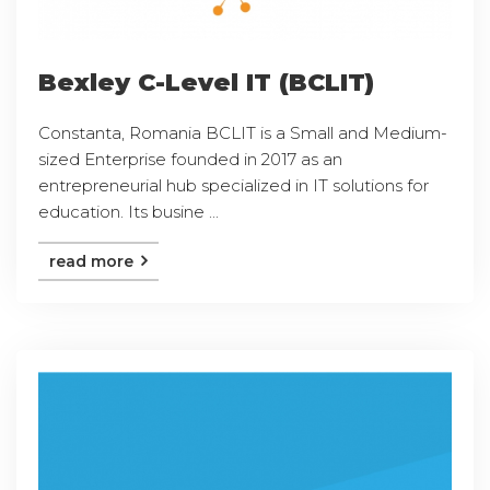
Bexley C-Level IT (BCLIT)
Constanta, Romania BCLIT is a Small and Medium-
sized Enterprise founded in 2017 as an
entrepreneurial hub specialized in IT solutions for
education. Its busine ...
read more