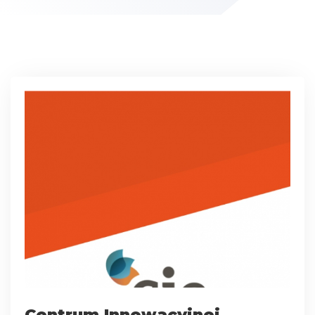
Centrum Innowacyjnej