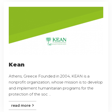
Kean
Athens, Greece Founded in 2004, KEAN is a
nonprofit organization, whose mission is to develop
and implement humanitarian programs for the
protection of the soc ...
read more