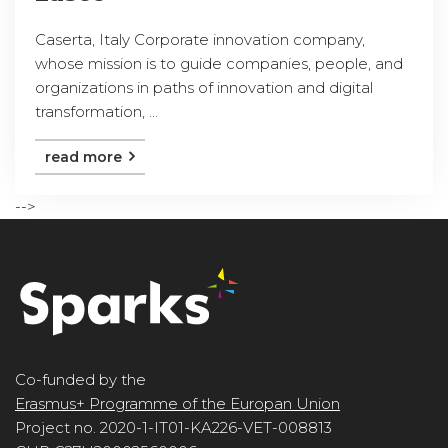
Caserta, Italy Corporate innovation company,
whose mission is to guide companies, people, and
organizations in paths of innovation and digital
transformation, ...
read more
-->
Co-funded by the
Erasmus+ Programme of the Europan Union
Project no. 2020-1-IT01-KA226-VET-008813