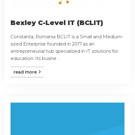
Bexley C-Level IT (BCLIT)
Constanta, Romania BCLIT is a Small and Medium-
sized Enterprise founded in 2017 as an
entrepreneurial hub specialized in IT solutions for
education. Its busine ...
read more