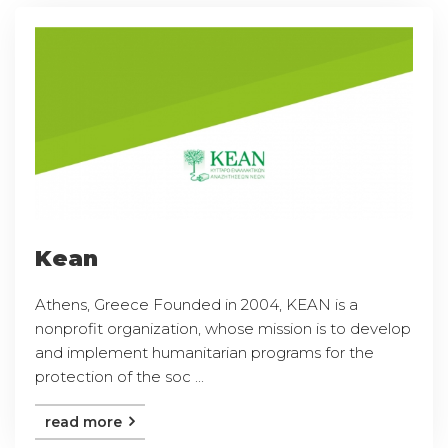
Kean
Athens, Greece Founded in 2004, KEAN is a
nonprofit organization, whose mission is to develop
and implement humanitarian programs for the
protection of the soc ...
read more