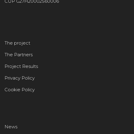
CUP G27H20002560006
The project
The Partners
Project Results
Privacy Policy
Cookie Policy
News