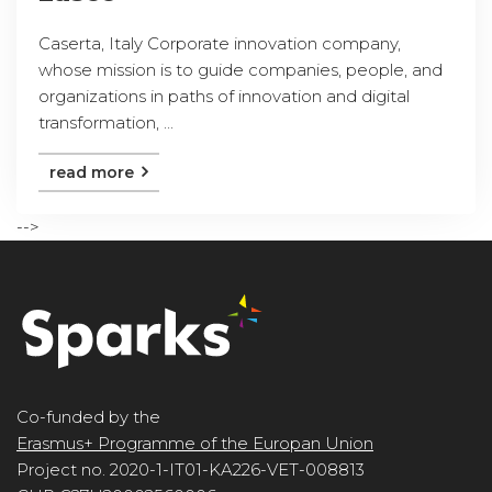
Caserta, Italy Corporate innovation company,
whose mission is to guide companies, people, and
organizations in paths of innovation and digital
transformation, ...
read more
-->
Co-funded by the
Erasmus+ Programme of the Europan Union
Project no. 2020-1-IT01-KA226-VET-008813