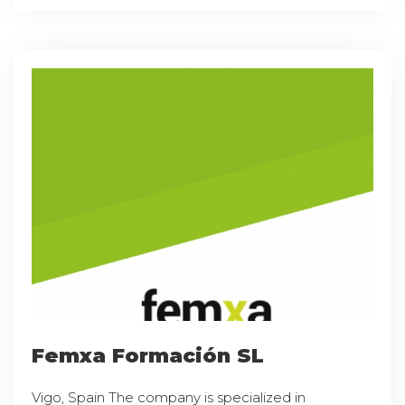
Femxa Formación SL
Vigo, Spain The company is specialized in