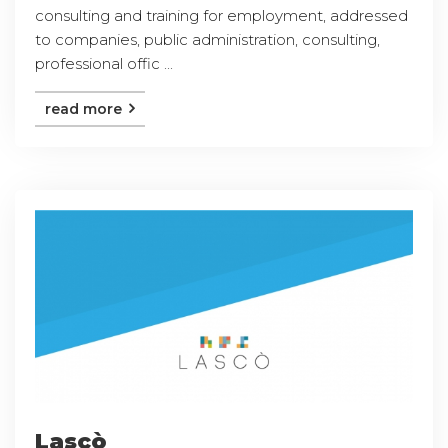
consulting and training for employment, addressed
to companies, public administration, consulting,
professional offic ...
read more
Lascò