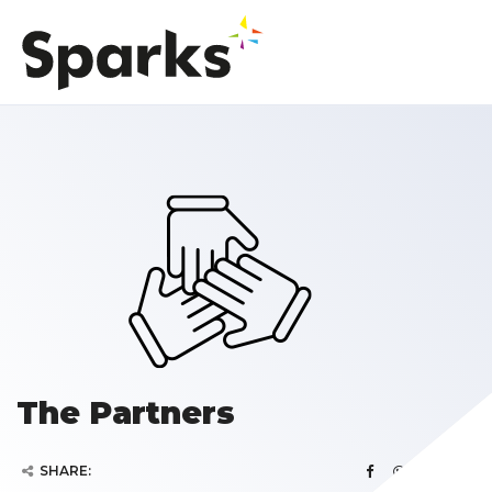
The Partners
SHARE: