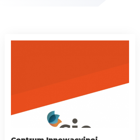
Centrum Innowacyjnej