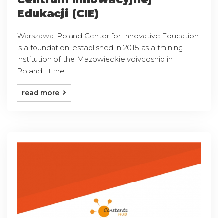
Edukacji (CIE)
Warszawa, Poland Center for Innovative Education
is a foundation, established in 2015 as a training
institution of the Mazowieckie voivodship in
Poland. It cre ...
read more