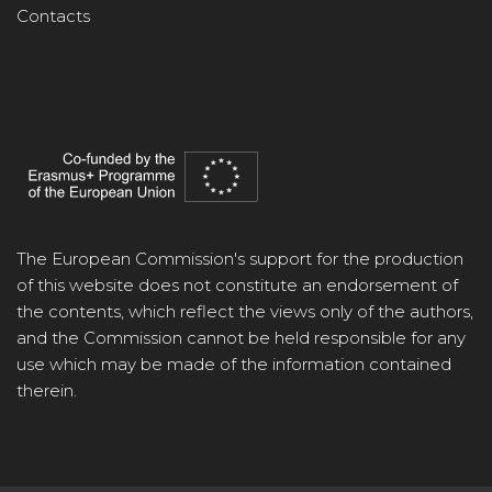
Contacts
The European Commission's support for the production
of this website does not constitute an endorsement of
the contents, which reflect the views only of the authors,
and the Commission cannot be held responsible for any
use which may be made of the information contained
therein.