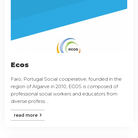
Ecos
Faro, Portugal Social cooperative, founded in the
region of Algarve in 2010, ECOS is composed of
professional social workers and educators from
diverse profess ...
read more