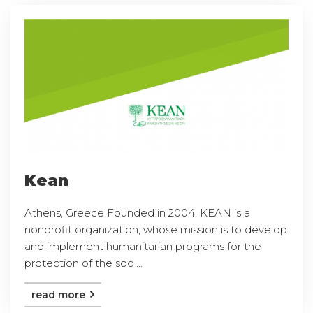
Kean
Athens, Greece Founded in 2004, KEAN is a
nonprofit organization, whose mission is to develop
and implement humanitarian programs for the
protection of the soc ...
read more