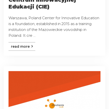
Edukacji (CIE)
Warszawa, Poland Center for Innovative Education
is a foundation, established in 2015 as a training
institution of the Mazowieckie voivodship in
Poland. It cre ...
read more