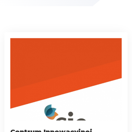
Centrum Innowacyjnej