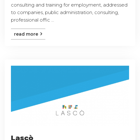
consulting and training for employment, addressed
to companies, public administration, consulting,
professional offic ...
read more
Lascò