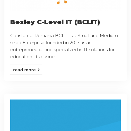
Bexley C-Level IT (BCLIT)
Constanta, Romania BCLIT is a Small and Medium-
sized Enterprise founded in 2017 as an
entrepreneurial hub specialized in IT solutions for
education. Its busine ...
read more