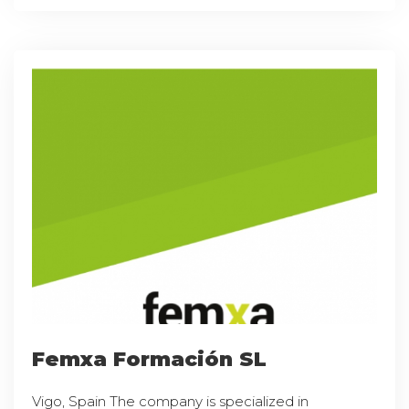
Femxa Formación SL
Vigo, Spain The company is specialized in