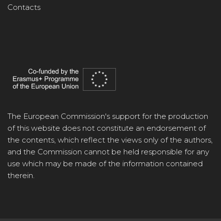
Contacts
The European Commission's support for the production
of this website does not constitute an endorsement of
the contents, which reflect the views only of the authors,
and the Commission cannot be held responsible for any
use which may be made of the information contained
therein.