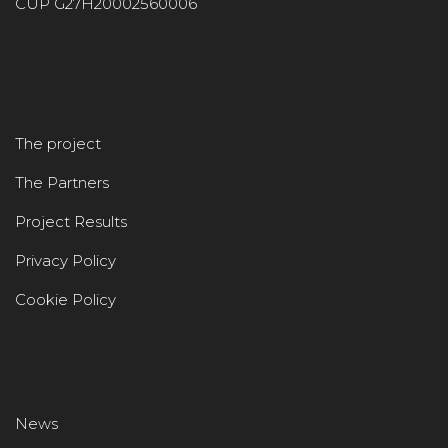
CUP G27H20002560006
The project
The Partners
Project Results
Privacy Policy
Cookie Policy
News