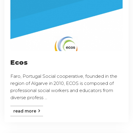
Ecos
Faro, Portugal Social cooperative, founded in the
region of Algarve in 2010, ECOS is composed of
professional social workers and educators from
diverse profess ...
read more