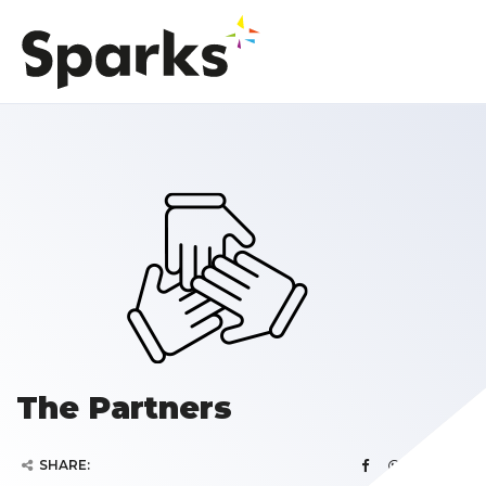
The Partners
SHARE: