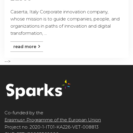
Caserta, Italy Corporate innovation company,
whose mission is to guide companies, people, and
organizations in paths of innovation and digital
transformation, ...
read more
-->
Co-funded by the
Erasmus+ Programme of the Europan Union
Project no. 2020-1-IT01-KA226-VET-008813