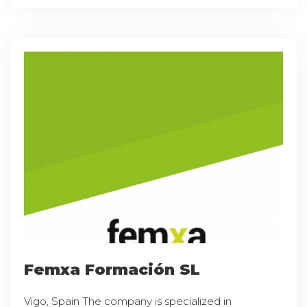
Femxa Formación SL
Vigo, Spain The company is specialized in