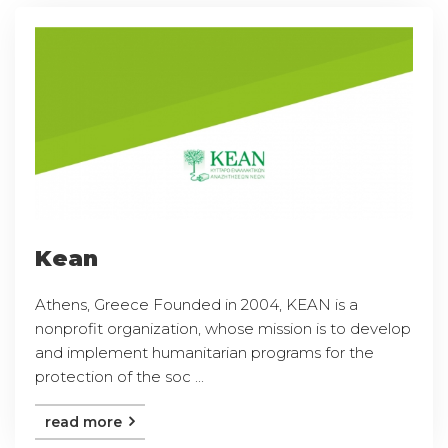
Kean
Athens, Greece Founded in 2004, KEAN is a
nonprofit organization, whose mission is to develop
and implement humanitarian programs for the
protection of the soc ...
read more