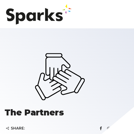
The Partners
SHARE: