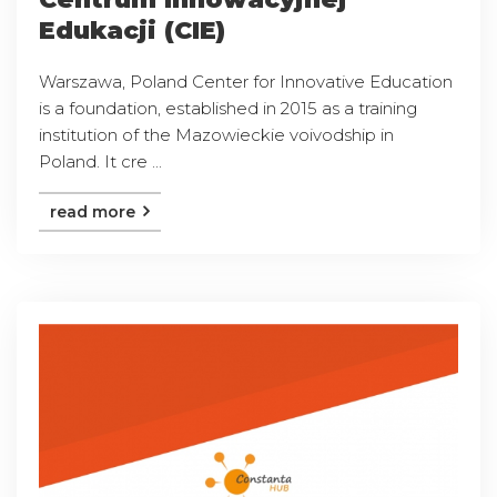
Edukacji (CIE)
Warszawa, Poland Center for Innovative Education
is a foundation, established in 2015 as a training
institution of the Mazowieckie voivodship in
Poland. It cre ...
read more