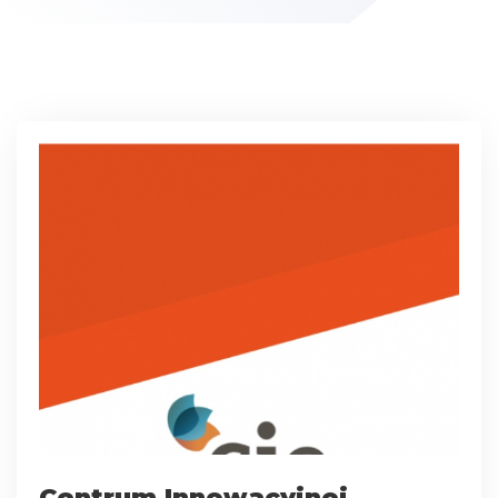
Centrum Innowacyjnej