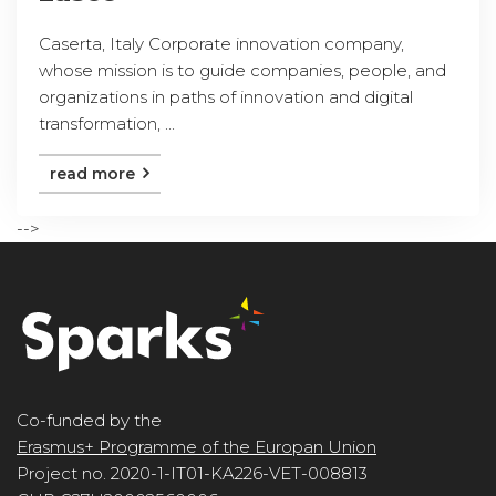
Caserta, Italy Corporate innovation company,
whose mission is to guide companies, people, and
organizations in paths of innovation and digital
transformation, ...
read more
-->
Co-funded by the
Erasmus+ Programme of the Europan Union
Project no. 2020-1-IT01-KA226-VET-008813