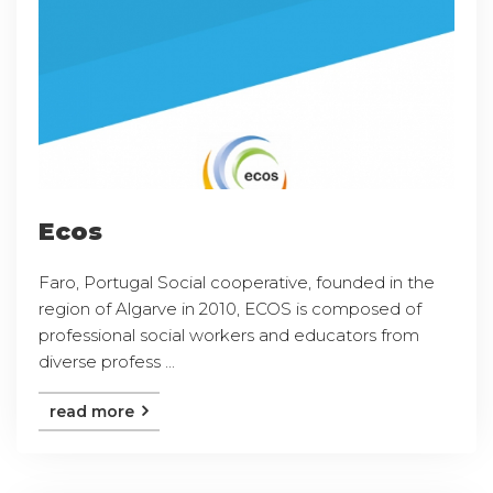
Ecos
Faro, Portugal Social cooperative, founded in the
region of Algarve in 2010, ECOS is composed of
professional social workers and educators from
diverse profess ...
read more