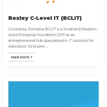
Bexley C-Level IT (BCLIT)
Constanta, Romania BCLIT is a Small and Medium-
sized Enterprise founded in 2017 as an
entrepreneurial hub specialized in IT solutions for
education. Its busine ...
read more