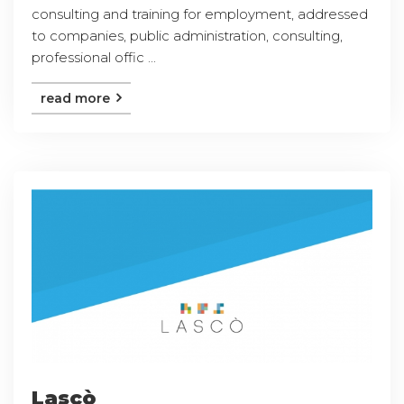
consulting and training for employment, addressed
to companies, public administration, consulting,
professional offic ...
read more
Lascò