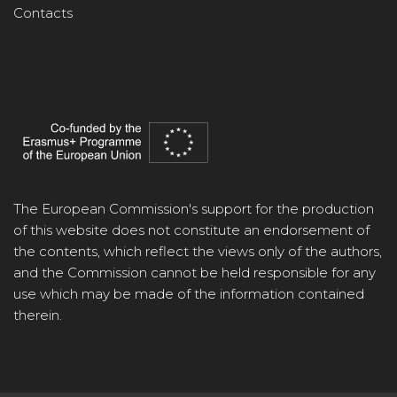
Contacts
The European Commission's support for the production
of this website does not constitute an endorsement of
the contents, which reflect the views only of the authors,
and the Commission cannot be held responsible for any
use which may be made of the information contained
therein.