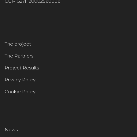
CUP G27H20002560006
The project
The Partners
Project Results
Privacy Policy
Cookie Policy
News