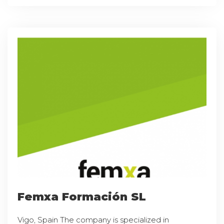
Femxa Formación SL
Vigo, Spain The company is specialized in