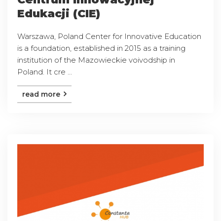
Edukacji (CIE)
Warszawa, Poland Center for Innovative Education
is a foundation, established in 2015 as a training
institution of the Mazowieckie voivodship in
Poland. It cre ...
read more