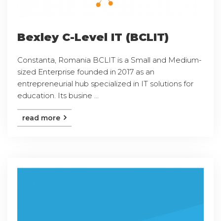
Bexley C-Level IT (BCLIT)
Constanta, Romania BCLIT is a Small and Medium-
sized Enterprise founded in 2017 as an
entrepreneurial hub specialized in IT solutions for
education. Its busine ...
read more