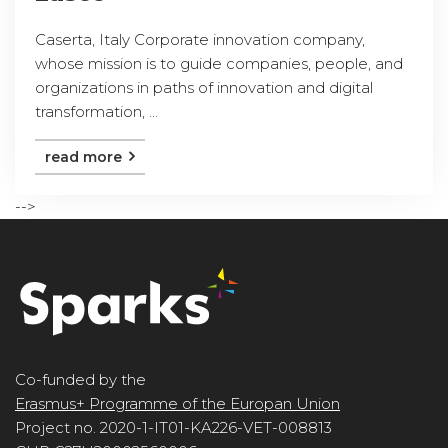
Caserta, Italy Corporate innovation company,
whose mission is to guide companies, people, and
organizations in paths of innovation and digital
transformation, ...
read more
-->
Co-funded by the
Erasmus+ Programme of the Europan Union
Project no. 2020-1-IT01-KA226-VET-008813