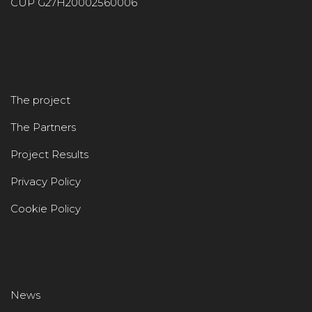
CUP G27H20002560006
The project
The Partners
Project Results
Privacy Policy
Cookie Policy
News