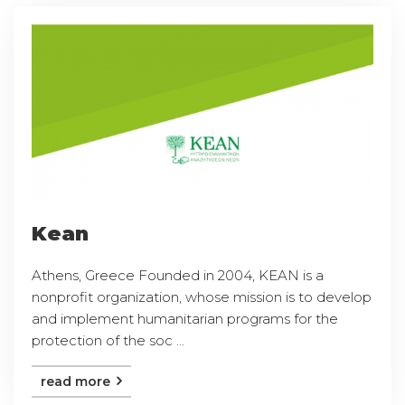
Kean
Athens, Greece Founded in 2004, KEAN is a
nonprofit organization, whose mission is to develop
and implement humanitarian programs for the
protection of the soc ...
read more