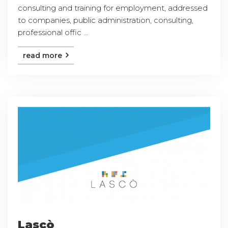
consulting and training for employment, addressed
to companies, public administration, consulting,
professional offic ...
read more
Lascò