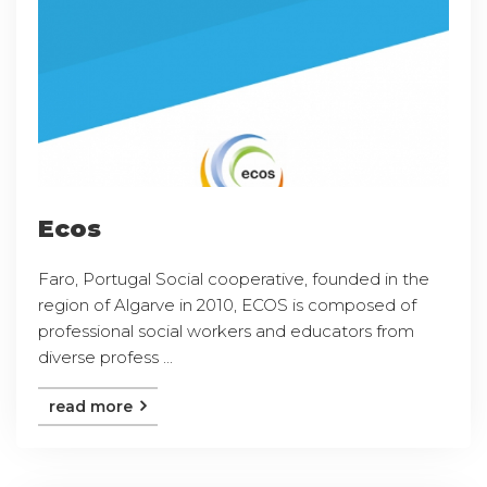
Ecos
Faro, Portugal Social cooperative, founded in the
region of Algarve in 2010, ECOS is composed of
professional social workers and educators from
diverse profess ...
read more