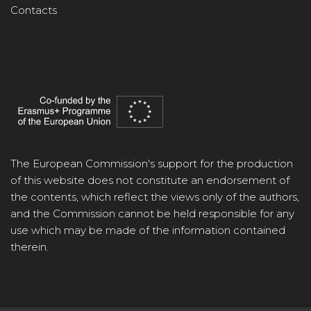
Contacts
The European Commission's support for the production
of this website does not constitute an endorsement of
the contents, which reflect the views only of the authors,
and the Commission cannot be held responsible for any
use which may be made of the information contained
therein.