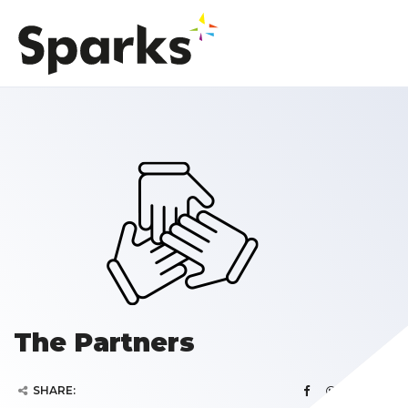
The Partners
SHARE: