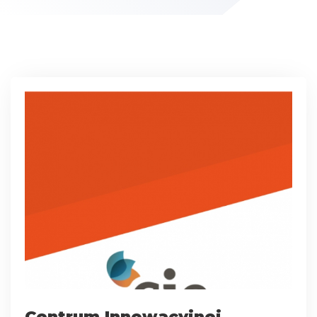
Centrum Innowacyjnej