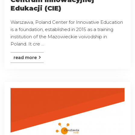
Edukacji (CIE)
Warszawa, Poland Center for Innovative Education
is a foundation, established in 2015 as a training
institution of the Mazowieckie voivodship in
Poland. It cre ...
read more