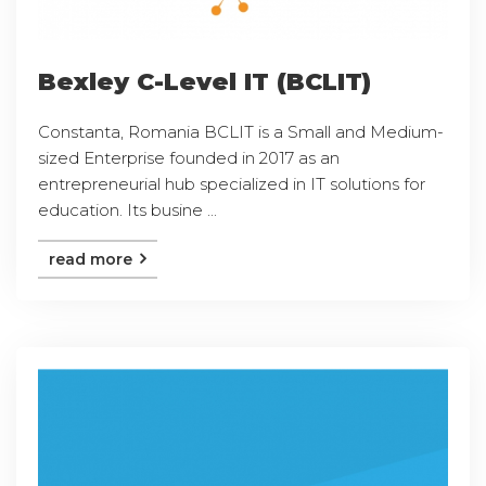
Bexley C-Level IT (BCLIT)
Constanta, Romania BCLIT is a Small and Medium-
sized Enterprise founded in 2017 as an
entrepreneurial hub specialized in IT solutions for
education. Its busine ...
read more