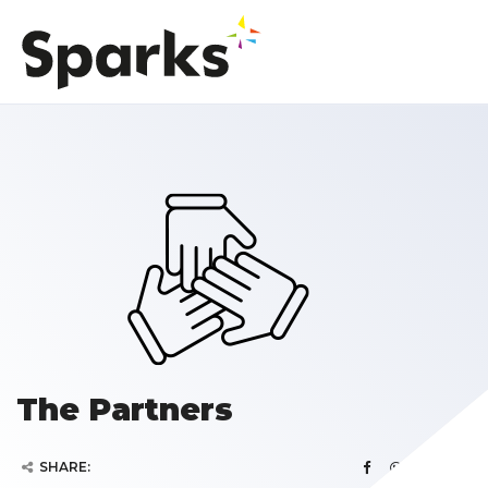
The Partners
SHARE: