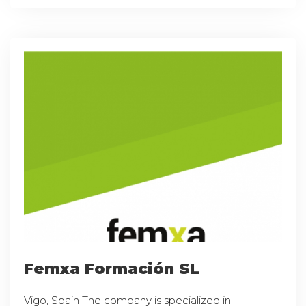
Femxa Formación SL
Vigo, Spain The company is specialized in