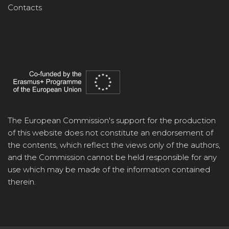
Contacts
The European Commission's support for the production
of this website does not constitute an endorsement of
the contents, which reflect the views only of the authors,
and the Commission cannot be held responsible for any
use which may be made of the information contained
therein.