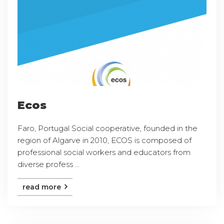
Ecos
Faro, Portugal Social cooperative, founded in the
region of Algarve in 2010, ECOS is composed of
professional social workers and educators from
diverse profess ...
read more