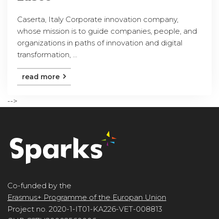
Caserta, Italy Corporate innovation company,
whose mission is to guide companies, people, and
organizations in paths of innovation and digital
transformation, ...
read more
-->
Co-funded by the
Erasmus+ Programme of the Europan Union
Project no. 2020-1-IT01-KA226-VET-008813