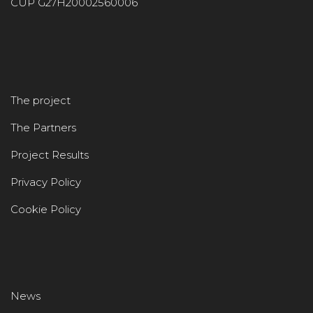
CUP G27H20002560006
The project
The Partners
Project Results
Privacy Policy
Cookie Policy
News