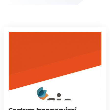
Centrum Innowacyjnej