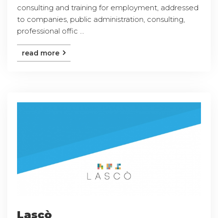
consulting and training for employment, addressed
to companies, public administration, consulting,
professional offic ...
read more
Lascò