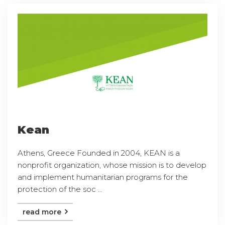
Kean
Athens, Greece Founded in 2004, KEAN is a
nonprofit organization, whose mission is to develop
and implement humanitarian programs for the
protection of the soc ...
read more