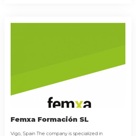
Femxa Formación SL
Vigo, Spain The company is specialized in