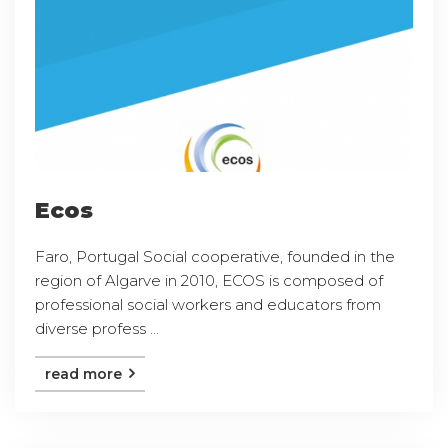
Ecos
Faro, Portugal Social cooperative, founded in the
region of Algarve in 2010, ECOS is composed of
professional social workers and educators from
diverse profess ...
read more