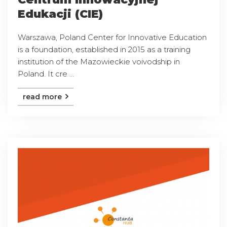
Edukacji (CIE)
Warszawa, Poland Center for Innovative Education
is a foundation, established in 2015 as a training
institution of the Mazowieckie voivodship in
Poland. It cre ...
read more