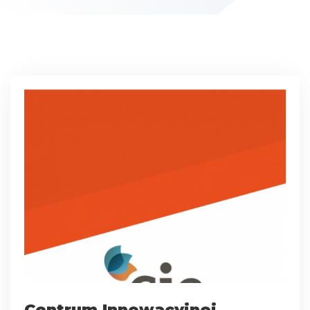
Centrum Innowacyjnej