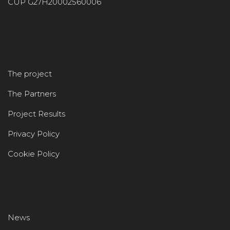
CUP G27H20002560006
The project
The Partners
Project Results
Privacy Policy
Cookie Policy
News