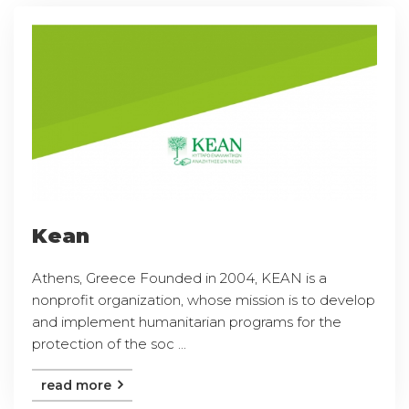
Kean
Athens, Greece Founded in 2004, KEAN is a
nonprofit organization, whose mission is to develop
and implement humanitarian programs for the
protection of the soc ...
read more