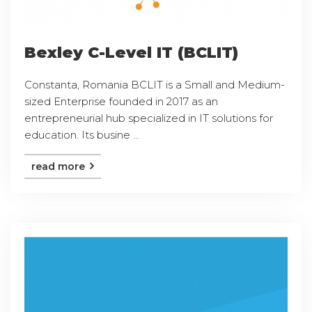
Bexley C-Level IT (BCLIT)
Constanta, Romania BCLIT is a Small and Medium-
sized Enterprise founded in 2017 as an
entrepreneurial hub specialized in IT solutions for
education. Its busine ...
read more