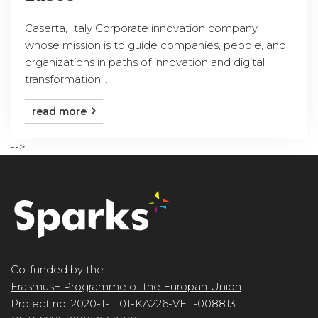
Caserta, Italy Corporate innovation company,
whose mission is to guide companies, people, and
organizations in paths of innovation and digital
transformation, ...
read more
-->
Co-funded by the
Erasmus+ Programme of the Europan Union
Project no. 2020-1-IT01-KA226-VET-008813