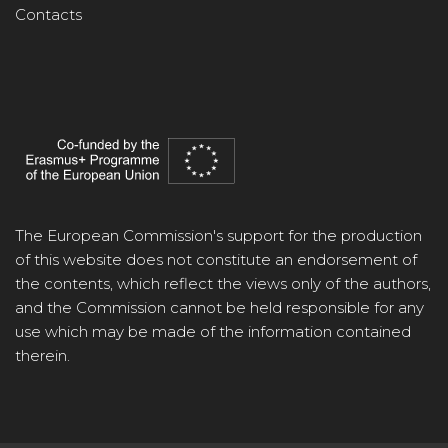
Contacts
The European Commission's support for the production
of this website does not constitute an endorsement of
the contents, which reflect the views only of the authors,
and the Commission cannot be held responsible for any
use which may be made of the information contained
therein.