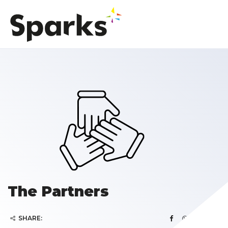
The Partners
SHARE: