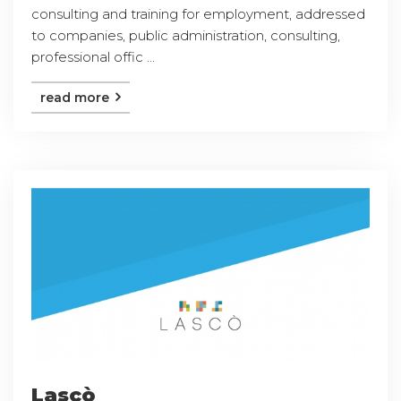
consulting and training for employment, addressed
to companies, public administration, consulting,
professional offic ...
read more
Lascò