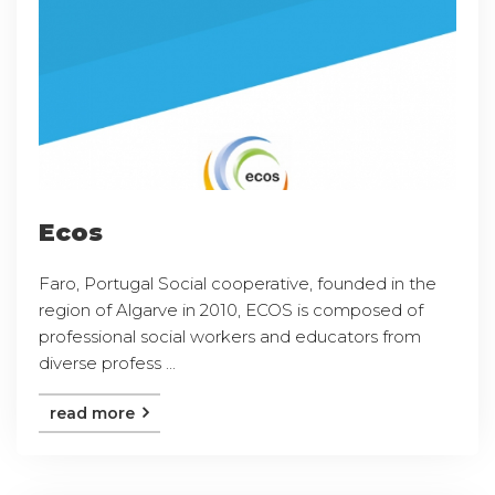
Ecos
Faro, Portugal Social cooperative, founded in the
region of Algarve in 2010, ECOS is composed of
professional social workers and educators from
diverse profess ...
read more