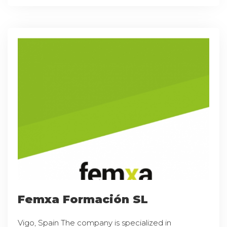
Femxa Formación SL
Vigo, Spain The company is specialized in