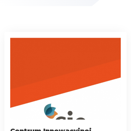
Centrum Innowacyjnej