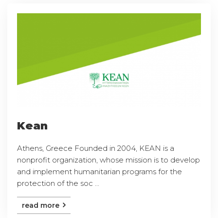
Kean
Athens, Greece Founded in 2004, KEAN is a
nonprofit organization, whose mission is to develop
and implement humanitarian programs for the
protection of the soc ...
read more