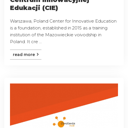
Edukacji (CIE)
Warszawa, Poland Center for Innovative Education
is a foundation, established in 2015 as a training
institution of the Mazowieckie voivodship in
Poland. It cre ...
read more