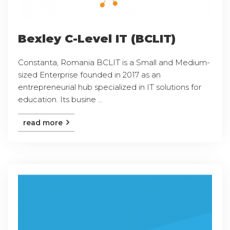
Bexley C-Level IT (BCLIT)
Constanta, Romania BCLIT is a Small and Medium-
sized Enterprise founded in 2017 as an
entrepreneurial hub specialized in IT solutions for
education. Its busine ...
read more