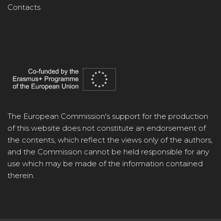
Contacts
The European Commission's support for the production
of this website does not constitute an endorsement of
the contents, which reflect the views only of the authors,
and the Commission cannot be held responsible for any
use which may be made of the information contained
therein.