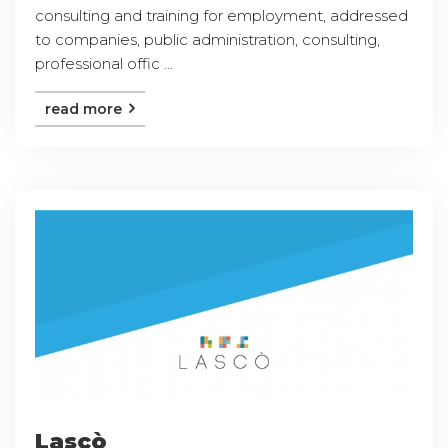
consulting and training for employment, addressed
to companies, public administration, consulting,
professional offic ...
read more
Lascò