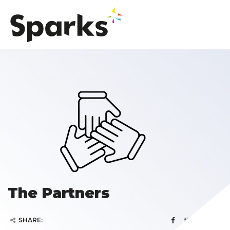
The Partners
SHARE: