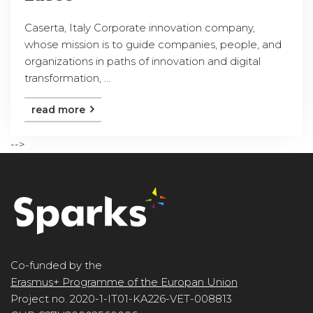
Caserta, Italy Corporate innovation company,
whose mission is to guide companies, people, and
organizations in paths of innovation and digital
transformation, ...
read more
-->
Co-funded by the
Erasmus+ Programme of the Europan Union
Project no. 2020-1-IT01-KA226-VET-008813