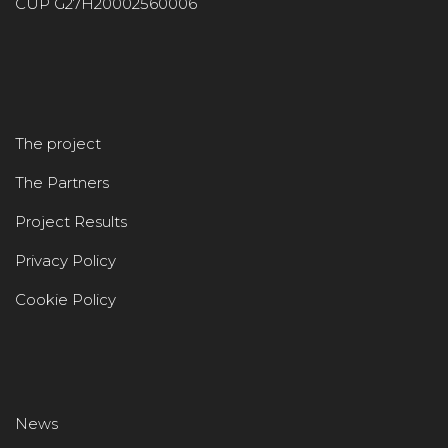
CUP G27H20002560006
The project
The Partners
Project Results
Privacy Policy
Cookie Policy
News