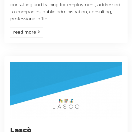
consulting and training for employment, addressed
to companies, public administration, consulting,
professional offic ...
read more
Lascò