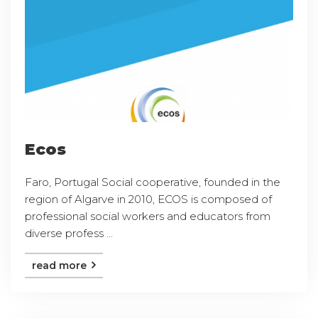
Ecos
Faro, Portugal Social cooperative, founded in the
region of Algarve in 2010, ECOS is composed of
professional social workers and educators from
diverse profess ...
read more