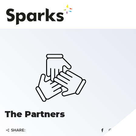
The Partners
SHARE: