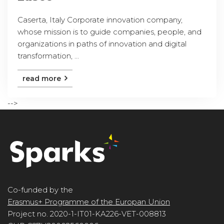
Caserta, Italy Corporate innovation company,
whose mission is to guide companies, people, and
organizations in paths of innovation and digital
transformation, ...
read more
-->
Co-funded by the
Erasmus+ Programme of the Europan Union
Project no. 2020-1-IT01-KA226-VET-008813