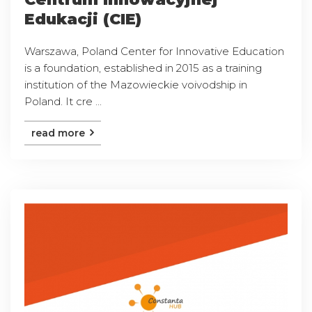
Edukacji (CIE)
Warszawa, Poland Center for Innovative Education
is a foundation, established in 2015 as a training
institution of the Mazowieckie voivodship in
Poland. It cre ...
read more