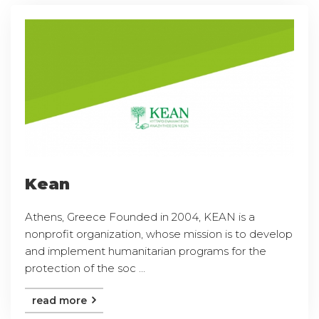
Kean
Athens, Greece Founded in 2004, KEAN is a
nonprofit organization, whose mission is to develop
and implement humanitarian programs for the
protection of the soc ...
read more