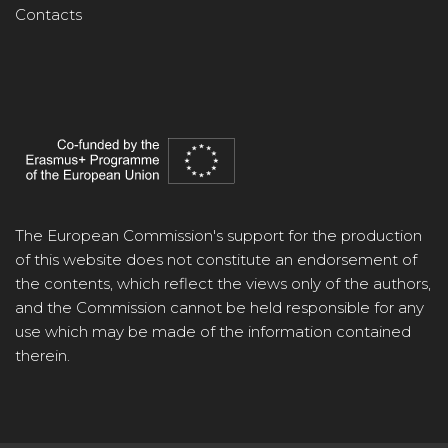
Contacts
The European Commission's support for the production
of this website does not constitute an endorsement of
the contents, which reflect the views only of the authors,
and the Commission cannot be held responsible for any
use which may be made of the information contained
therein.