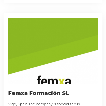
Femxa Formación SL
Vigo, Spain The company is specialized in