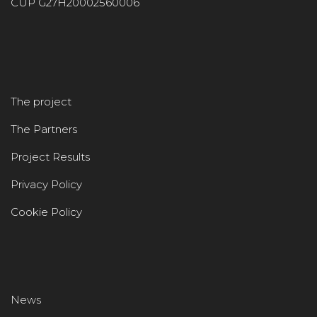
CUP G27H20002560006
The project
The Partners
Project Results
Privacy Policy
Cookie Policy
News