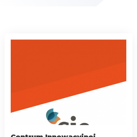
Centrum Innowacyjnej