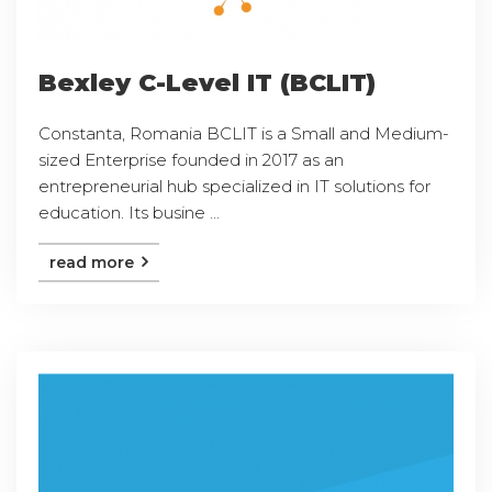
Bexley C-Level IT (BCLIT)
Constanta, Romania BCLIT is a Small and Medium-
sized Enterprise founded in 2017 as an
entrepreneurial hub specialized in IT solutions for
education. Its busine ...
read more