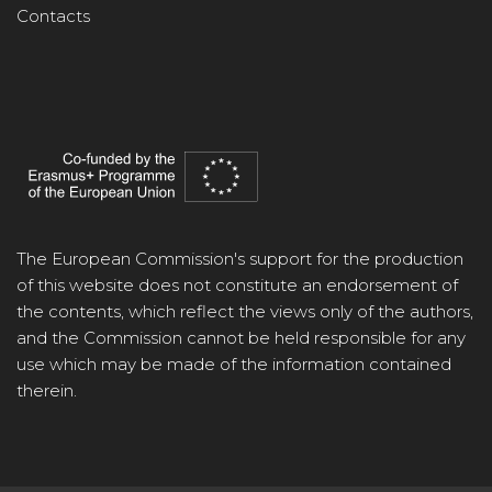
Contacts
The European Commission's support for the production
of this website does not constitute an endorsement of
the contents, which reflect the views only of the authors,
and the Commission cannot be held responsible for any
use which may be made of the information contained
therein.