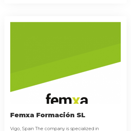
Femxa Formación SL
Vigo, Spain The company is specialized in