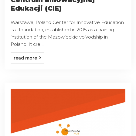
Edukacji (CIE)
Warszawa, Poland Center for Innovative Education
is a foundation, established in 2015 as a training
institution of the Mazowieckie voivodship in
Poland. It cre ...
read more