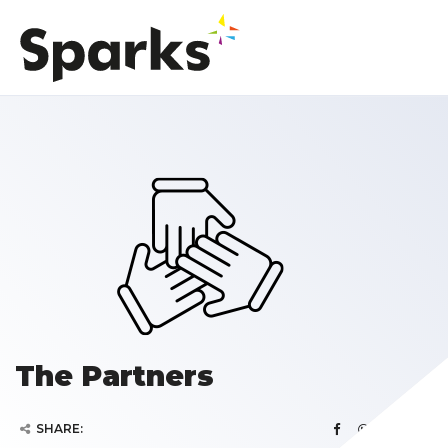
The Partners
SHARE: