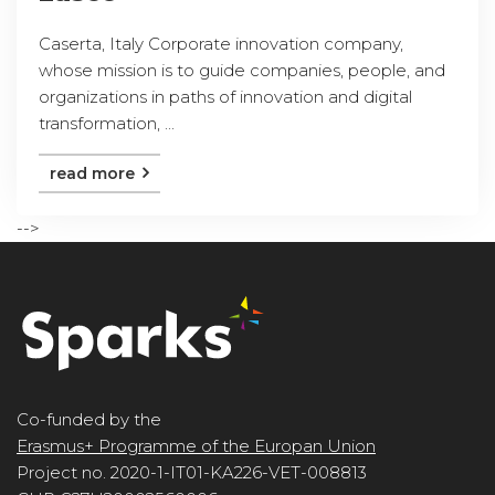
Caserta, Italy Corporate innovation company,
whose mission is to guide companies, people, and
organizations in paths of innovation and digital
transformation, ...
read more
-->
Co-funded by the
Erasmus+ Programme of the Europan Union
Project no. 2020-1-IT01-KA226-VET-008813