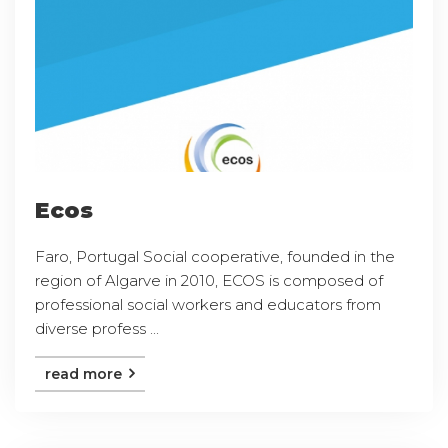
Ecos
Faro, Portugal Social cooperative, founded in the
region of Algarve in 2010, ECOS is composed of
professional social workers and educators from
diverse profess ...
read more