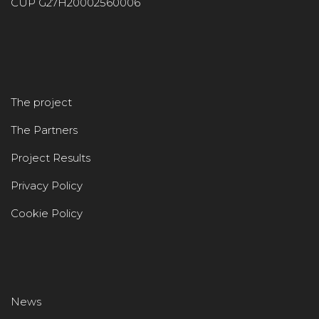
CUP G27H20002560006
The project
The Partners
Project Results
Privacy Policy
Cookie Policy
News