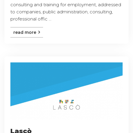
consulting and training for employment, addressed
to companies, public administration, consulting,
professional offic ...
read more
Lascò