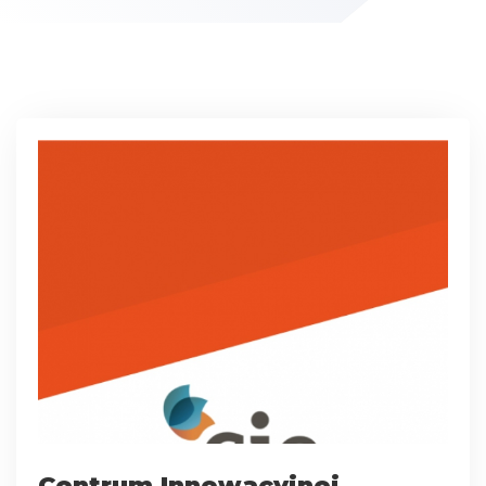
Centrum Innowacyjnej