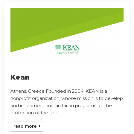
Kean
Athens, Greece Founded in 2004, KEAN is a
nonprofit organization, whose mission is to develop
and implement humanitarian programs for the
protection of the soc ...
read more