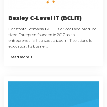
Bexley C-Level IT (BCLIT)
Constanta, Romania BCLIT is a Small and Medium-
sized Enterprise founded in 2017 as an
entrepreneurial hub specialized in IT solutions for
education. Its busine ...
read more