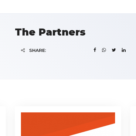
The Partners
SHARE: