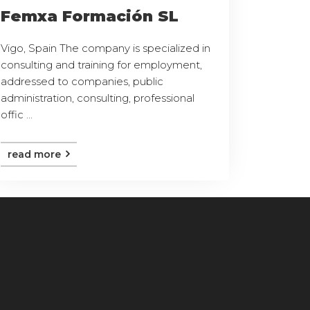
Femxa Formación SL
Vigo, Spain The company is specialized in
consulting and training for employment,
addressed to companies, public
administration, consulting, professional
offic ...
read more