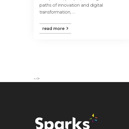
paths of innovation and digital
transformation, ...
read more
-->