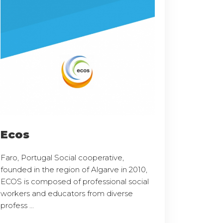
Ecos
Faro, Portugal Social cooperative,
founded in the region of Algarve in 2010,
ECOS is composed of professional social
workers and educators from diverse
profess ...