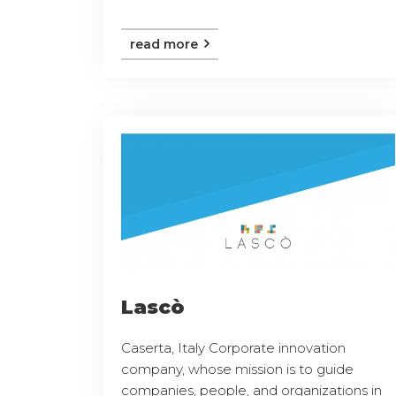
read more
Lascò
Caserta, Italy Corporate innovation
company, whose mission is to guide
companies, people, and organizations in