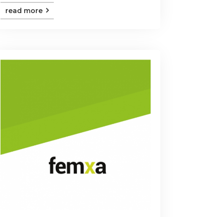
read more