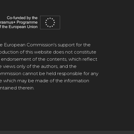
e European Commission's support for the
oduction of this website does not constitute
 endorsement of the contents, which reflect
e views only of the authors, and the
mmission cannot be held responsible for any
e which may be made of the information
ntained therein.