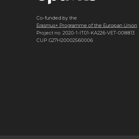
Co-funded by the
Erasmus+ Programme of the Europan Union
Project no. 2020-1-IT01-KA226-VET-008813
CUP G27H20002560006