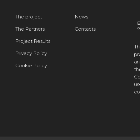
The project
News
The Partners
Contacts
Project Results
Th
Privacy Policy
pr
an
Cookie Policy
th
Co
us
co