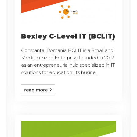
Bexley C-Level IT (BCLIT)
Constanta, Romania BCLIT is a Small and
Medium-sized Enterprise founded in 2017
as an entrepreneurial hub specialized in IT
solutions for education. Its busine ...
read more