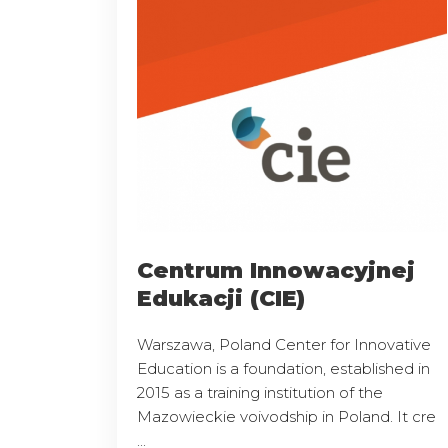
Centrum Innowacyjnej
Edukacji (CIE)
Warszawa, Poland Center for Innovative
Education is a foundation, established in
2015 as a training institution of the
Mazowieckie voivodship in Poland. It cre
...