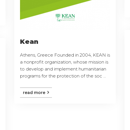
Kean
Athens, Greece Founded in 2004, KEAN is
a nonprofit organization, whose mission is
to develop and implement humanitarian
programs for the protection of the soc ...
read more