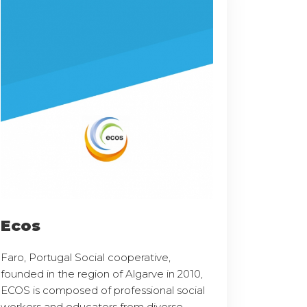
Ecos
Faro, Portugal Social cooperative,
founded in the region of Algarve in 2010,
ECOS is composed of professional social
workers and educators from diverse