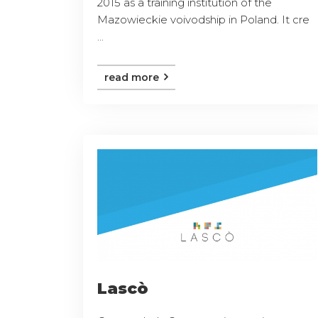
2015 as a training institution of the
Mazowieckie voivodship in Poland. It cre
...
read more
Lascò