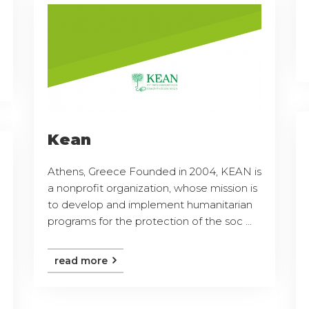
Kean
Athens, Greece Founded in 2004, KEAN is
a nonprofit organization, whose mission is
to develop and implement humanitarian
programs for the protection of the soc ...
read more