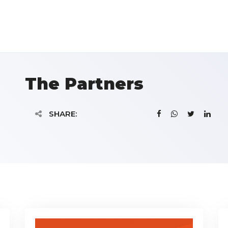
The Partners
SHARE: