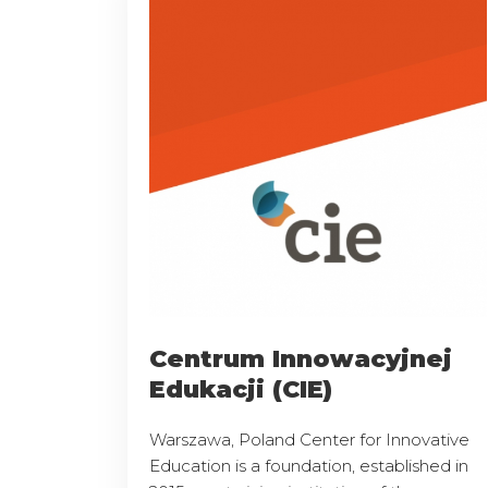
Centrum Innowacyjnej
Edukacji (CIE)
Warszawa, Poland Center for Innovative
Education is a foundation, established in