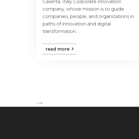
Caserta, Italy Corporate innovation
company, whose mission is to guide
companies, people, and organizations in
paths of innovation and digital
transformation, ...
read more
-->