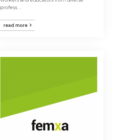
profess ...
read more