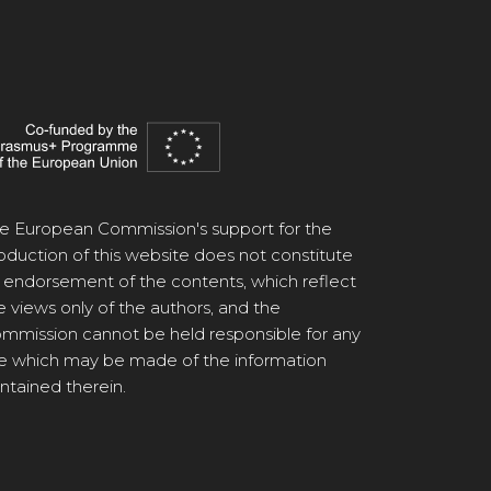
e European Commission's support for the
oduction of this website does not constitute
 endorsement of the contents, which reflect
e views only of the authors, and the
mmission cannot be held responsible for any
e which may be made of the information
ntained therein.