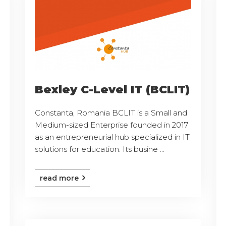
Bexley C-Level IT (BCLIT)
Constanta, Romania BCLIT is a Small and
Medium-sized Enterprise founded in 2017
as an entrepreneurial hub specialized in IT
solutions for education. Its busine ...
read more