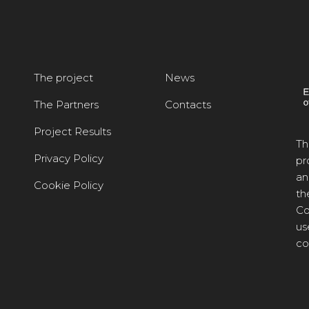
The project
News
The Partners
Contacts
Project Results
Th
Privacy Policy
pr
an
Cookie Policy
th
Co
us
co