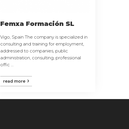
Femxa Formación SL
Vigo, Spain The company is specialized in
consulting and training for employment,
addressed to companies, public
administration, consulting, professional
offic ...
read more