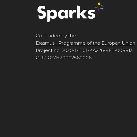
Co-funded by the
Erasmus+ Programme of the Europan Union
Project no. 2020-1-IT01-KA226-VET-008813
CUP G27H20002560006