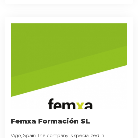
Femxa Formación SL
Vigo, Spain The company is specialized in