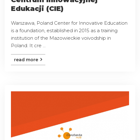
Edukacji (CIE)
Warszawa, Poland Center for Innovative Education
is a foundation, established in 2015 as a training
institution of the Mazowieckie voivodship in
Poland. It cre ...
read more