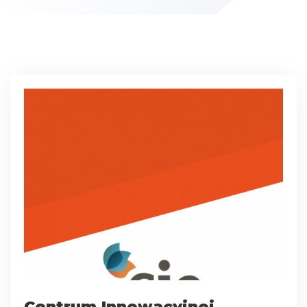
Centrum Innowacyjnej