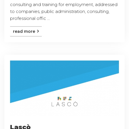
consulting and training for employment, addressed
to companies, public administration, consulting,
professional offic ...
read more
Lascò