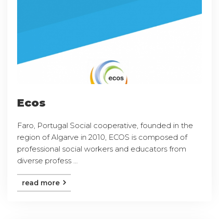
Ecos
Faro, Portugal Social cooperative, founded in the
region of Algarve in 2010, ECOS is composed of
professional social workers and educators from
diverse profess ...
read more