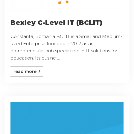
Bexley C-Level IT (BCLIT)
Constanta, Romania BCLIT is a Small and Medium-
sized Enterprise founded in 2017 as an
entrepreneurial hub specialized in IT solutions for
education. Its busine ...
read more