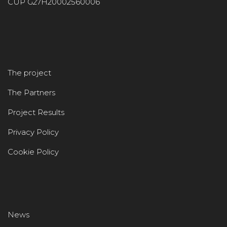
CUP G27H20002560006
The project
The Partners
Project Results
Privacy Policy
Cookie Policy
News