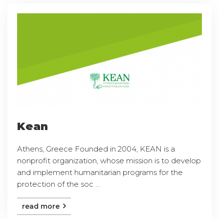
Kean
Athens, Greece Founded in 2004, KEAN is a
nonprofit organization, whose mission is to develop
and implement humanitarian programs for the
protection of the soc ...
read more