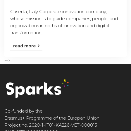
Caserta, Italy Corporate innovation company,
whose mission is to guide companies, people, and
organizations in paths of innovation and digital
transformation, ...
read more
-->
Co-funded by the
Erasmus+ Programme of the Europan Union
Project no. 2020-1-IT01-KA226-VET-008813