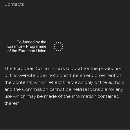
Contacts
The European Commission's support for the production
of this website does not constitute an endorsement of
the contents, which reflect the views only of the authors,
and the Commission cannot be held responsible for any
use which may be made of the information contained
therein.