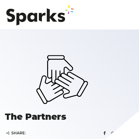
The Partners
SHARE: