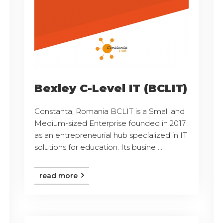
Bexley C-Level IT (BCLIT)
Constanta, Romania BCLIT is a Small and
Medium-sized Enterprise founded in 2017
as an entrepreneurial hub specialized in IT
solutions for education. Its busine ...
read more