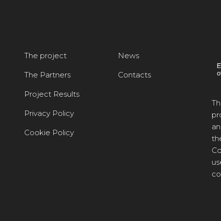
The project
News
The Partners
Contacts
Project Results
Th
Privacy Policy
pr
an
Cookie Policy
th
Co
us
co