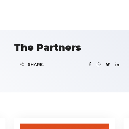
The Partners
SHARE: