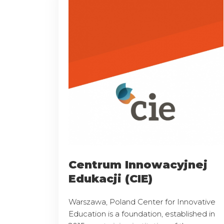
Centrum Innowacyjnej
Edukacji (CIE)
Warszawa, Poland Center for Innovative
Education is a foundation, established in