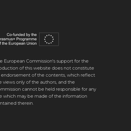
e European Commission's support for the
oduction of this website does not constitute
 endorsement of the contents, which reflect
e views only of the authors, and the
mmission cannot be held responsible for any
e which may be made of the information
ntained therein.