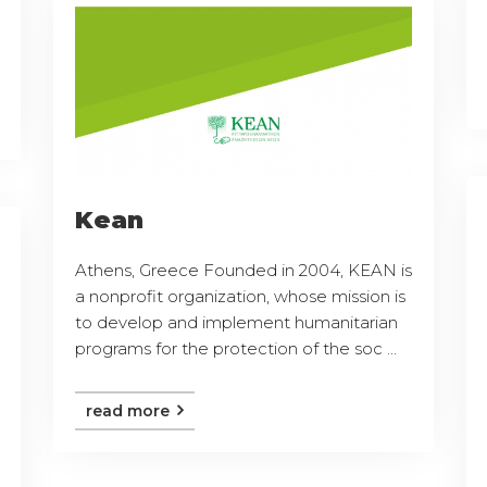
Kean
Athens, Greece Founded in 2004, KEAN is
a nonprofit organization, whose mission is
to develop and implement humanitarian
programs for the protection of the soc ...
read more