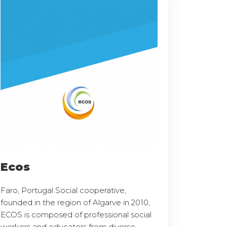
Ecos
Faro, Portugal Social cooperative,
founded in the region of Algarve in 2010,
ECOS is composed of professional social
workers and educators from diverse