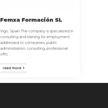
Femxa Formación SL
Vigo, Spain The company is specialized in
consulting and training for employment,
addressed to companies, public
administration, consulting, professional
offic ...
read more