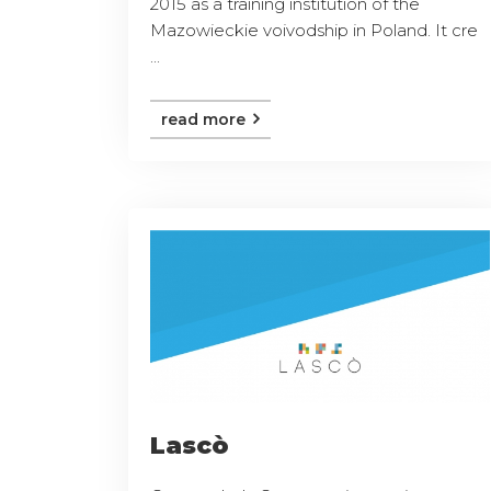
2015 as a training institution of the
Mazowieckie voivodship in Poland. It cre
...
read more
Lascò