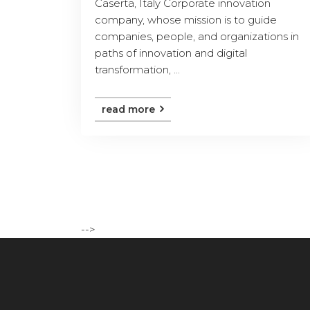
Caserta, Italy Corporate innovation
company, whose mission is to guide
companies, people, and organizations in
paths of innovation and digital
transformation, ...
read more
-->