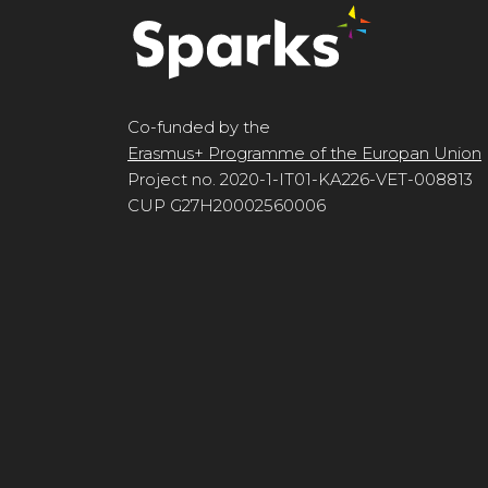
Co-funded by the
Erasmus+ Programme of the Europan Union
Project no. 2020-1-IT01-KA226-VET-008813
CUP G27H20002560006