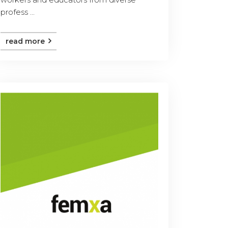
profess ...
read more