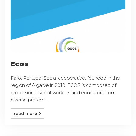
Ecos
Faro, Portugal Social cooperative, founded in the
region of Algarve in 2010, ECOS is composed of
professional social workers and educators from
diverse profess ...
read more