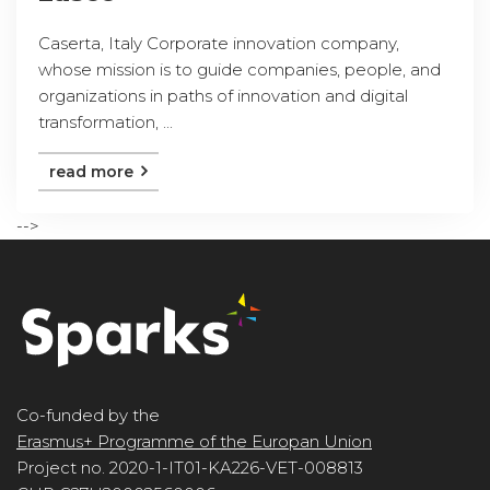
Caserta, Italy Corporate innovation company,
whose mission is to guide companies, people, and
organizations in paths of innovation and digital
transformation, ...
read more
-->
Co-funded by the
Erasmus+ Programme of the Europan Union
Project no. 2020-1-IT01-KA226-VET-008813