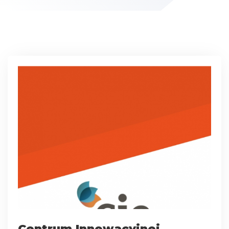
Centrum Innowacyjnej