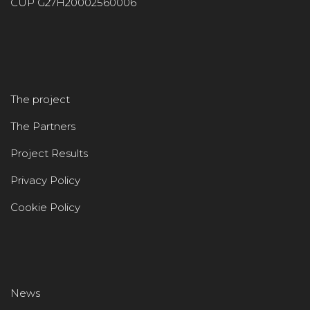
CUP G27H20002560006
The project
The Partners
Project Results
Privacy Policy
Cookie Policy
News