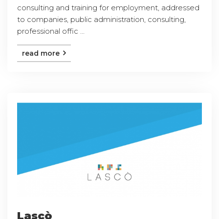
consulting and training for employment, addressed
to companies, public administration, consulting,
professional offic ...
read more
Lascò