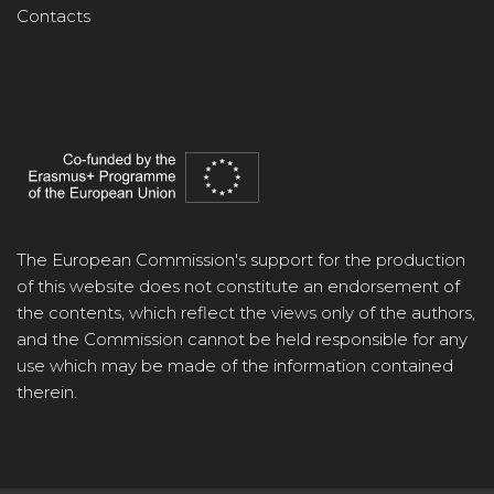
Contacts
The European Commission's support for the production
of this website does not constitute an endorsement of
the contents, which reflect the views only of the authors,
and the Commission cannot be held responsible for any
use which may be made of the information contained
therein.