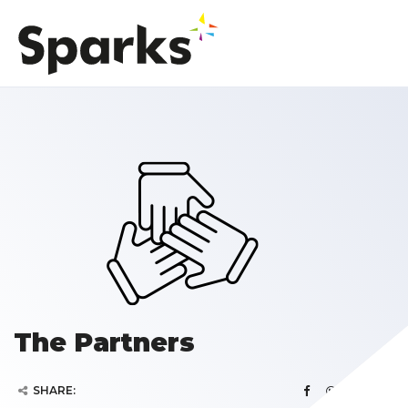
The Partners
SHARE: