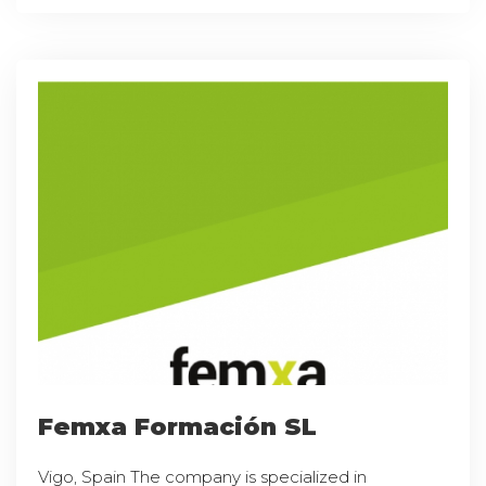
Femxa Formación SL
Vigo, Spain The company is specialized in