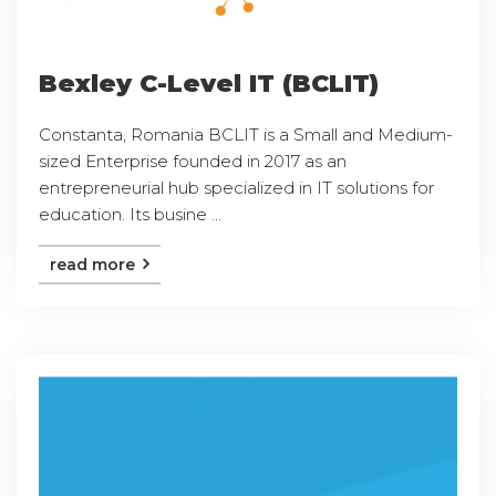
Bexley C-Level IT (BCLIT)
Constanta, Romania BCLIT is a Small and Medium-
sized Enterprise founded in 2017 as an
entrepreneurial hub specialized in IT solutions for
education. Its busine ...
read more