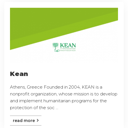
Kean
Athens, Greece Founded in 2004, KEAN is a
nonprofit organization, whose mission is to develop
and implement humanitarian programs for the
protection of the soc ...
read more