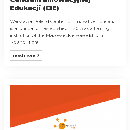
Edukacji (CIE)
Warszawa, Poland Center for Innovative Education
is a foundation, established in 2015 as a training
institution of the Mazowieckie voivodship in
Poland. It cre ...
read more