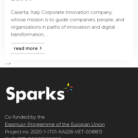
Caserta, Italy Corporate innovation company,
whose mission is to guide companies, people, and
organizations in paths of innovation and digital
transformation, ...
read more
-->
Co-funded by the
Erasmus+ Programme of the Europan Union
Project no. 2020-1-IT01-KA226-VET-008813