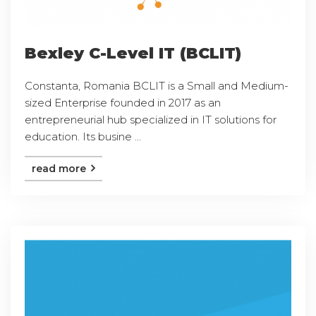
Bexley C-Level IT (BCLIT)
Constanta, Romania BCLIT is a Small and Medium-
sized Enterprise founded in 2017 as an
entrepreneurial hub specialized in IT solutions for
education. Its busine ...
read more