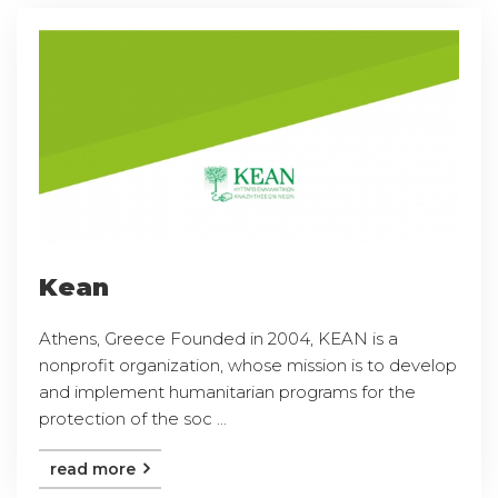
Kean
Athens, Greece Founded in 2004, KEAN is a
nonprofit organization, whose mission is to develop
and implement humanitarian programs for the
protection of the soc ...
read more