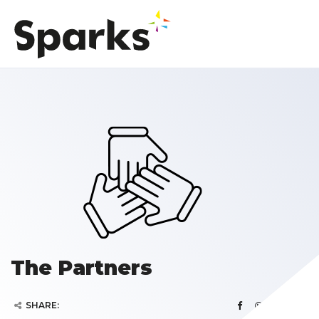
The Partners
SHARE: