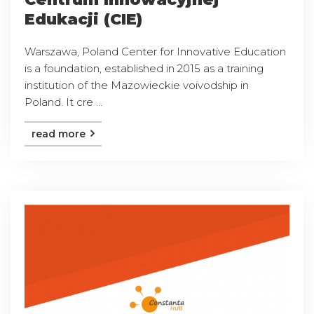
Edukacji (CIE)
Warszawa, Poland Center for Innovative Education
is a foundation, established in 2015 as a training
institution of the Mazowieckie voivodship in
Poland. It cre ...
read more