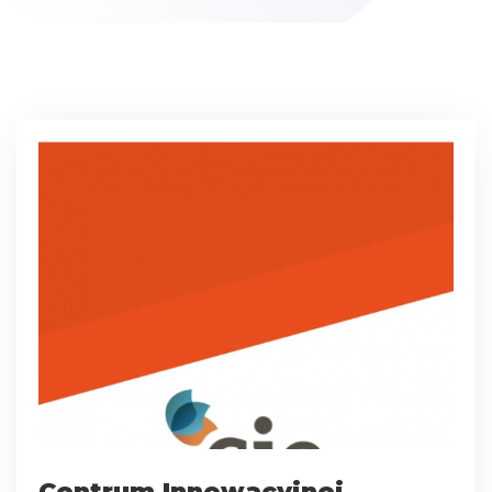
Centrum Innowacyjnej