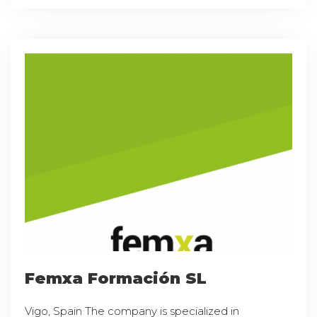
Femxa Formación SL
Vigo, Spain The company is specialized in