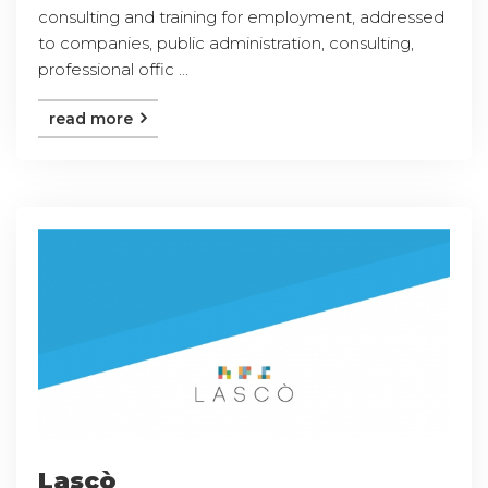
consulting and training for employment, addressed
to companies, public administration, consulting,
professional offic ...
read more
Lascò