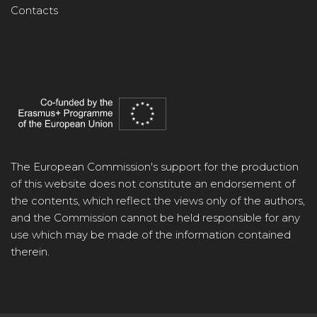
Contacts
The European Commission's support for the production
of this website does not constitute an endorsement of
the contents, which reflect the views only of the authors,
and the Commission cannot be held responsible for any
use which may be made of the information contained
therein.