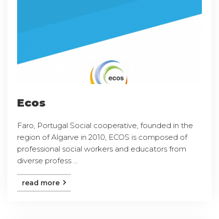
Ecos
Faro, Portugal Social cooperative, founded in the
region of Algarve in 2010, ECOS is composed of
professional social workers and educators from
diverse profess ...
read more