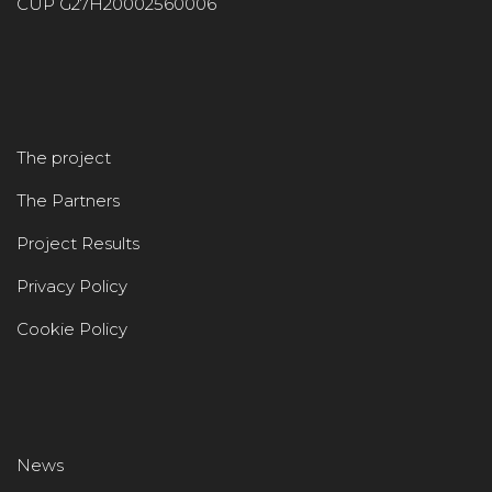
CUP G27H20002560006
The project
The Partners
Project Results
Privacy Policy
Cookie Policy
News