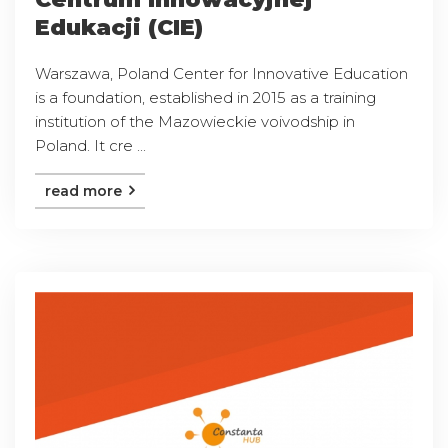
Edukacji (CIE)
Warszawa, Poland Center for Innovative Education
is a foundation, established in 2015 as a training
institution of the Mazowieckie voivodship in
Poland. It cre ...
read more