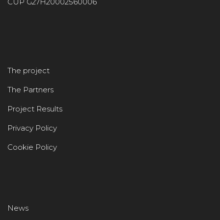
CUP G27H20002560006
The project
The Partners
Project Results
Privacy Policy
Cookie Policy
News