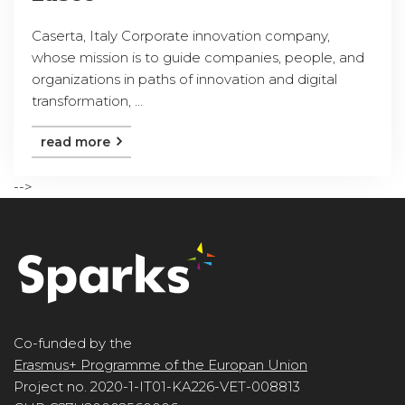
Caserta, Italy Corporate innovation company,
whose mission is to guide companies, people, and
organizations in paths of innovation and digital
transformation, ...
read more
-->
Co-funded by the
Erasmus+ Programme of the Europan Union
Project no. 2020-1-IT01-KA226-VET-008813