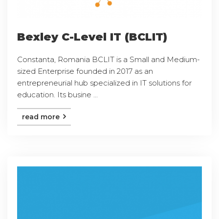
Bexley C-Level IT (BCLIT)
Constanta, Romania BCLIT is a Small and Medium-
sized Enterprise founded in 2017 as an
entrepreneurial hub specialized in IT solutions for
education. Its busine ...
read more