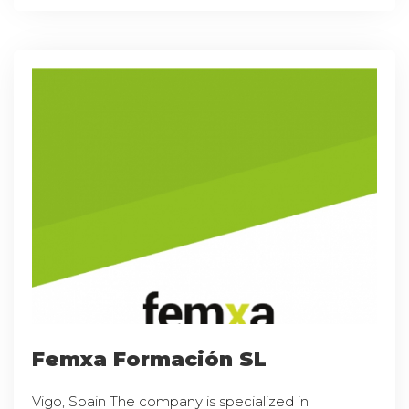
Femxa Formación SL
Vigo, Spain The company is specialized in