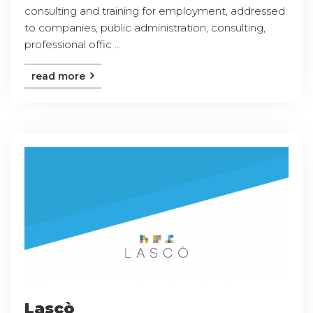
consulting and training for employment, addressed
to companies, public administration, consulting,
professional offic ...
read more
Lascò