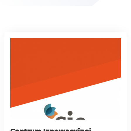
Centrum Innowacyjnej