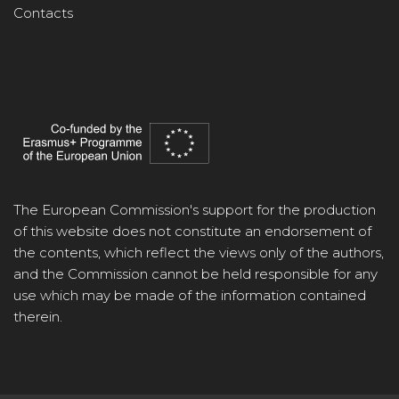
Contacts
The European Commission's support for the production
of this website does not constitute an endorsement of
the contents, which reflect the views only of the authors,
and the Commission cannot be held responsible for any
use which may be made of the information contained
therein.