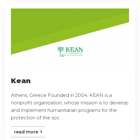
Kean
Athens, Greece Founded in 2004, KEAN is a
nonprofit organization, whose mission is to develop
and implement humanitarian programs for the
protection of the soc ...
read more