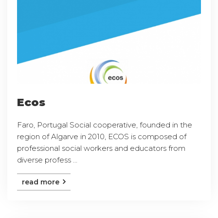
Ecos
Faro, Portugal Social cooperative, founded in the
region of Algarve in 2010, ECOS is composed of
professional social workers and educators from
diverse profess ...
read more