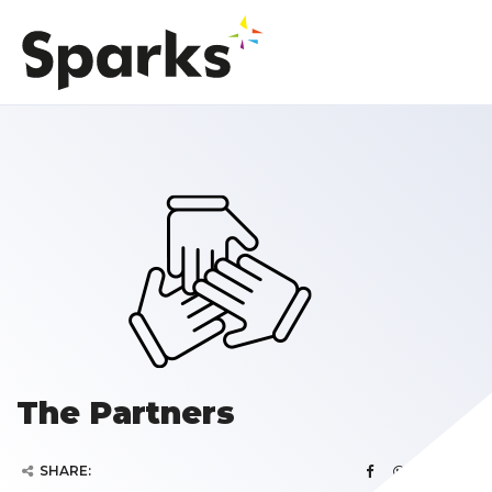
The Partners
SHARE: