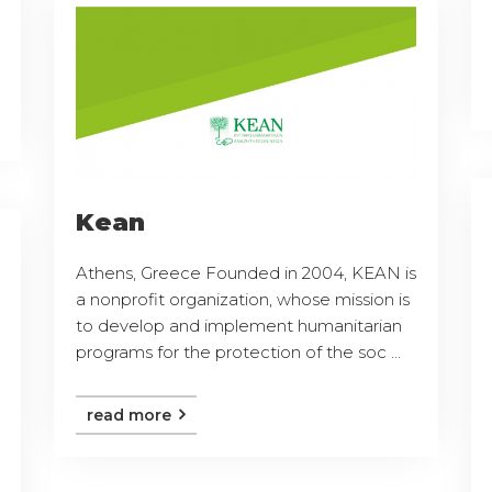
Kean
Athens, Greece Founded in 2004, KEAN is
a nonprofit organization, whose mission is
to develop and implement humanitarian
programs for the protection of the soc ...
read more