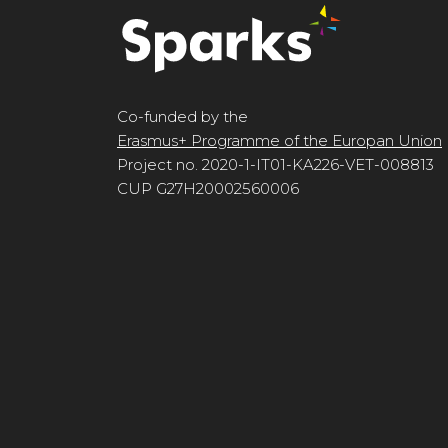
Co-funded by the
Erasmus+ Programme of the Europan Union
Project no. 2020-1-IT01-KA226-VET-008813
CUP G27H20002560006