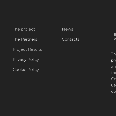
The project
News
The Partners
Contacts
Project Results
Th
Privacy Policy
pr
an
Cookie Policy
th
Co
us
co