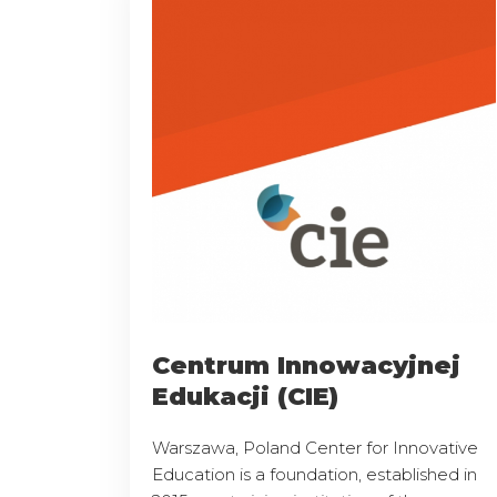
Centrum Innowacyjnej
Edukacji (CIE)
Warszawa, Poland Center for Innovative
Education is a foundation, established in