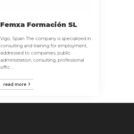
Femxa Formación SL
Vigo, Spain The company is specialized in
consulting and training for employment,
addressed to companies, public
administration, consulting, professional
offic ...
read more