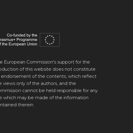
e European Commission's support for the
oduction of this website does not constitute
 endorsement of the contents, which reflect
e views only of the authors, and the
mmission cannot be held responsible for any
e which may be made of the information
ntained therein.