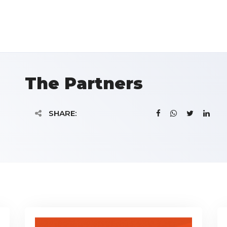
The Partners
SHARE: