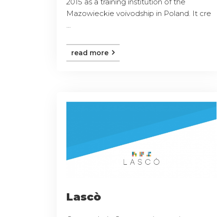
2015 as a training institution of the
Mazowieckie voivodship in Poland. It cre
...
read more
Lascò