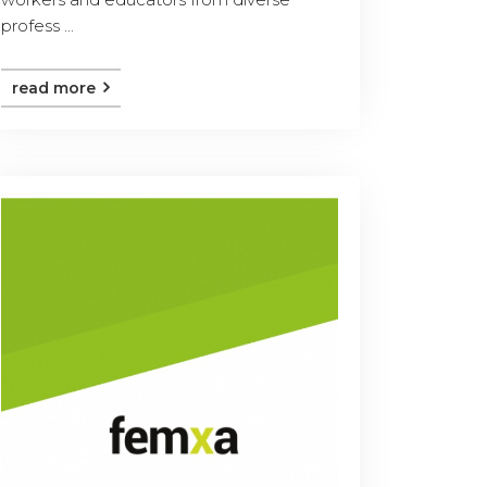
profess ...
read more