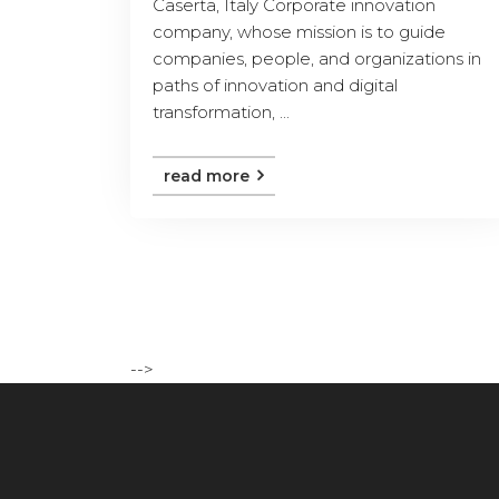
Caserta, Italy Corporate innovation
company, whose mission is to guide
companies, people, and organizations in
paths of innovation and digital
transformation, ...
read more
-->