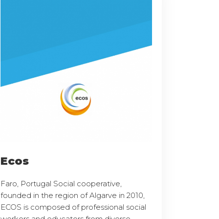
Ecos
Faro, Portugal Social cooperative,
founded in the region of Algarve in 2010,
ECOS is composed of professional social
workers and educators from diverse