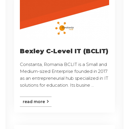
Bexley C-Level IT (BCLIT)
Constanta, Romania BCLIT is a Small and
Medium-sized Enterprise founded in 2017
as an entrepreneurial hub specialized in IT
solutions for education. Its busine ...
read more