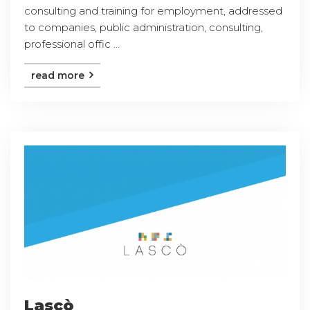
consulting and training for employment, addressed
to companies, public administration, consulting,
professional offic ...
read more
Lascò