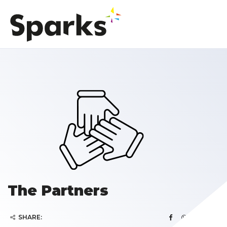
The Partners
SHARE: