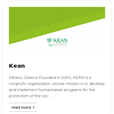
Kean
Athens, Greece Founded in 2004, KEAN is a
nonprofit organization, whose mission is to develop
and implement humanitarian programs for the
protection of the soc ...
read more