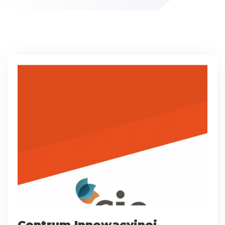
Centrum Innowacyjnej