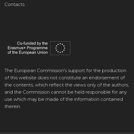
Contacts
The European Commission's support for the production
of this website does not constitute an endorsement of
the contents, which reflect the views only of the authors,
and the Commission cannot be held responsible for any
use which may be made of the information contained
therein.