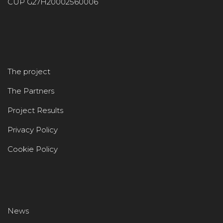
CUP G27H20002560006
The project
The Partners
Project Results
Privacy Policy
Cookie Policy
News