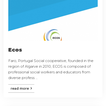
Ecos
Faro, Portugal Social cooperative, founded in the
region of Algarve in 2010, ECOS is composed of
professional social workers and educators from
diverse profess ...
read more