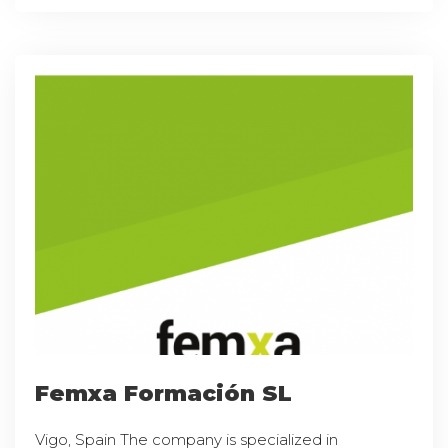
Femxa Formación SL
Vigo, Spain The company is specialized in