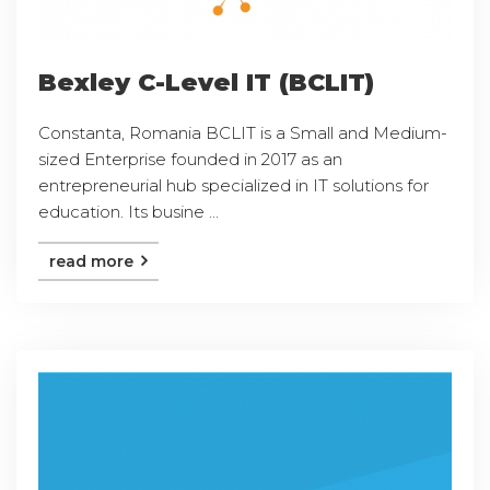
Bexley C-Level IT (BCLIT)
Constanta, Romania BCLIT is a Small and Medium-
sized Enterprise founded in 2017 as an
entrepreneurial hub specialized in IT solutions for
education. Its busine ...
read more