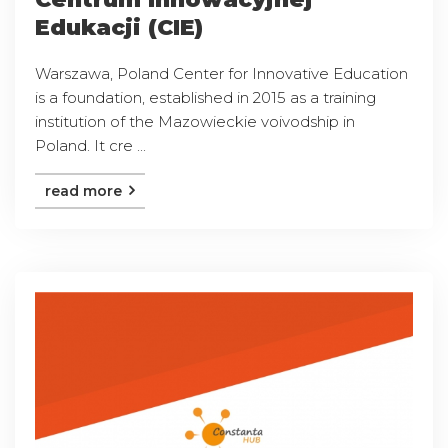
Edukacji (CIE)
Warszawa, Poland Center for Innovative Education
is a foundation, established in 2015 as a training
institution of the Mazowieckie voivodship in
Poland. It cre ...
read more