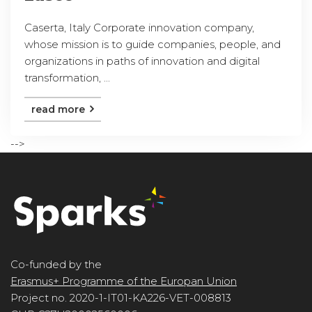
Caserta, Italy Corporate innovation company,
whose mission is to guide companies, people, and
organizations in paths of innovation and digital
transformation, ...
read more
-->
Co-funded by the
Erasmus+ Programme of the Europan Union
Project no. 2020-1-IT01-KA226-VET-008813