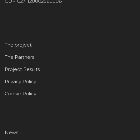
CUP G27H20002560006
The project
The Partners
Project Results
Privacy Policy
Cookie Policy
News