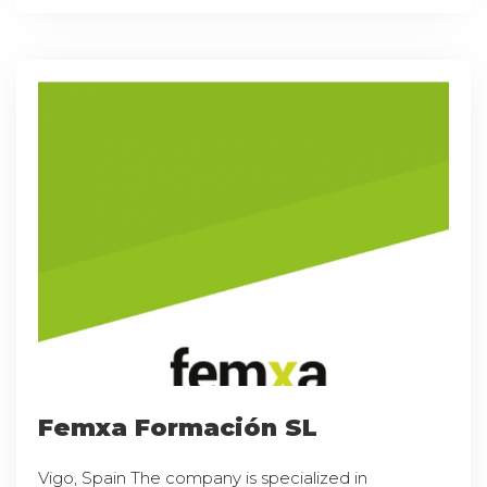
Femxa Formación SL
Vigo, Spain The company is specialized in