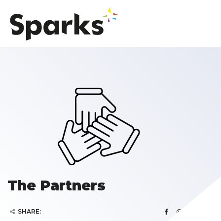
The Partners
SHARE: