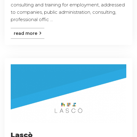
consulting and training for employment, addressed
to companies, public administration, consulting,
professional offic ...
read more
Lascò