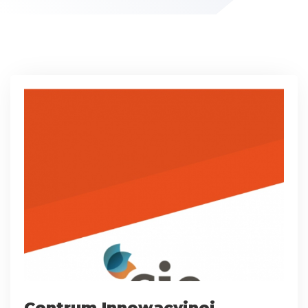
Centrum Innowacyjnej