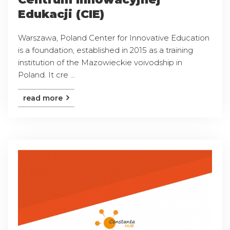
Edukacji (CIE)
Warszawa, Poland Center for Innovative Education
is a foundation, established in 2015 as a training
institution of the Mazowieckie voivodship in
Poland. It cre ...
read more