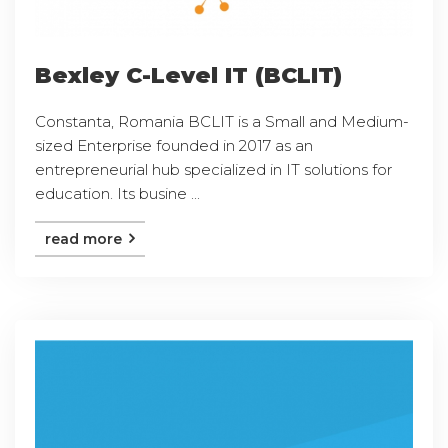
Bexley C-Level IT (BCLIT)
Constanta, Romania BCLIT is a Small and Medium-
sized Enterprise founded in 2017 as an
entrepreneurial hub specialized in IT solutions for
education. Its busine ...
read more