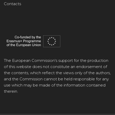
Contacts
The European Commission's support for the production
of this website does not constitute an endorsement of
the contents, which reflect the views only of the authors,
and the Commission cannot be held responsible for any
use which may be made of the information contained
therein.