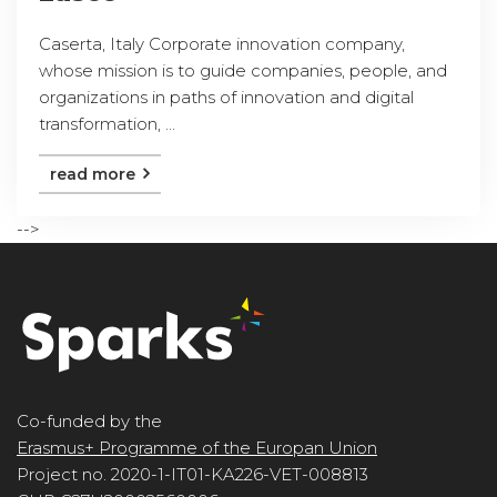
Caserta, Italy Corporate innovation company,
whose mission is to guide companies, people, and
organizations in paths of innovation and digital
transformation, ...
read more
-->
Co-funded by the
Erasmus+ Programme of the Europan Union
Project no. 2020-1-IT01-KA226-VET-008813