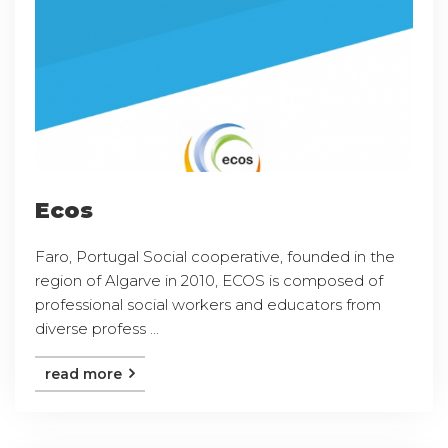
Ecos
Faro, Portugal Social cooperative, founded in the
region of Algarve in 2010, ECOS is composed of
professional social workers and educators from
diverse profess ...
read more