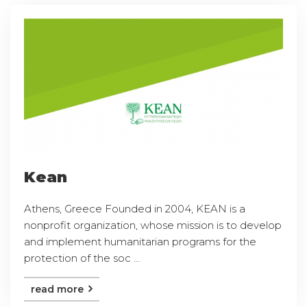
Kean
Athens, Greece Founded in 2004, KEAN is a
nonprofit organization, whose mission is to develop
and implement humanitarian programs for the
protection of the soc ...
read more