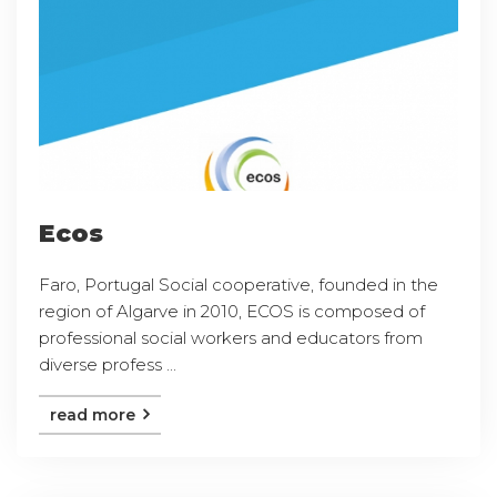
Ecos
Faro, Portugal Social cooperative, founded in the
region of Algarve in 2010, ECOS is composed of
professional social workers and educators from
diverse profess ...
read more