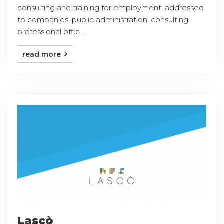
consulting and training for employment, addressed
to companies, public administration, consulting,
professional offic ...
read more
Lascò