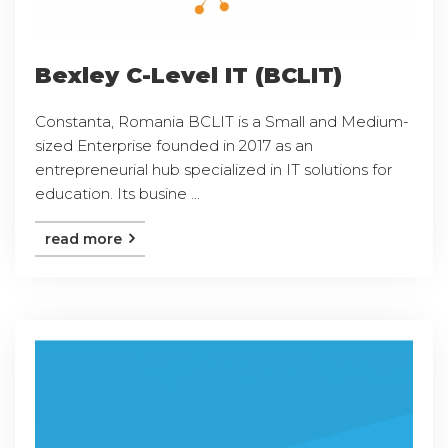
Bexley C-Level IT (BCLIT)
Constanta, Romania BCLIT is a Small and Medium-
sized Enterprise founded in 2017 as an
entrepreneurial hub specialized in IT solutions for
education. Its busine ...
read more