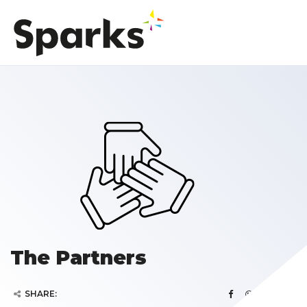
The Partners
SHARE: