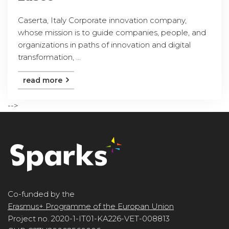
Caserta, Italy Corporate innovation company,
whose mission is to guide companies, people, and
organizations in paths of innovation and digital
transformation, ...
read more
-->
Co-funded by the
Erasmus+ Programme of the Europan Union
Project no. 2020-1-IT01-KA226-VET-008813