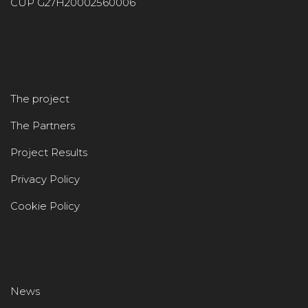
CUP G27H20002560006
The project
The Partners
Project Results
Privacy Policy
Cookie Policy
News