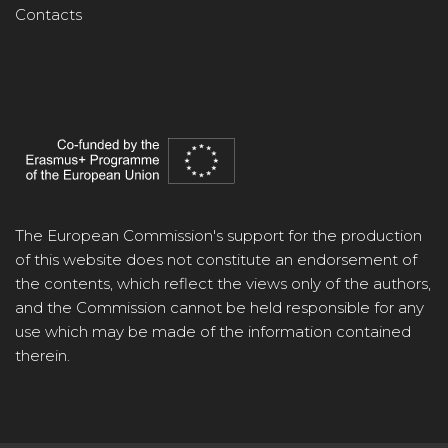
Contacts
The European Commission's support for the production
of this website does not constitute an endorsement of
the contents, which reflect the views only of the authors,
and the Commission cannot be held responsible for any
use which may be made of the information contained
therein.