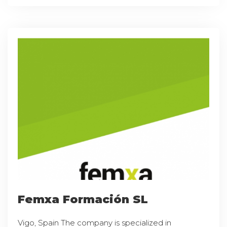
Femxa Formación SL
Vigo, Spain The company is specialized in