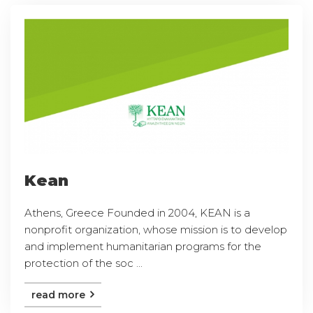
Kean
Athens, Greece Founded in 2004, KEAN is a
nonprofit organization, whose mission is to develop
and implement humanitarian programs for the
protection of the soc ...
read more