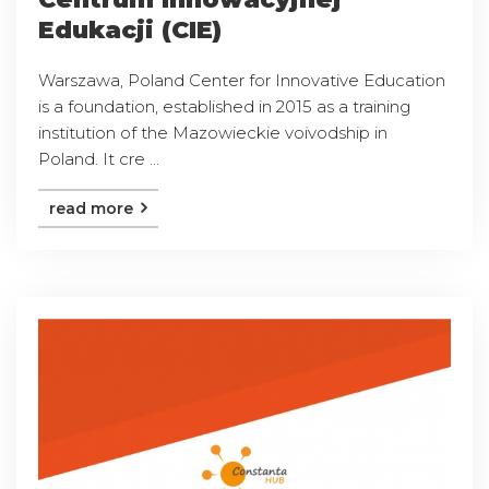
Edukacji (CIE)
Warszawa, Poland Center for Innovative Education
is a foundation, established in 2015 as a training
institution of the Mazowieckie voivodship in
Poland. It cre ...
read more