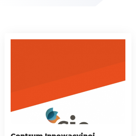
Centrum Innowacyjnej