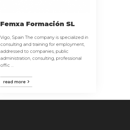
Femxa Formación SL
Vigo, Spain The company is specialized in
consulting and training for employment,
addressed to companies, public
administration, consulting, professional
offic ...
read more