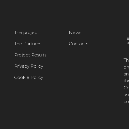
The project
News
The Partners
Contacts
Project Results
Th
Privacy Policy
pr
an
Cookie Policy
th
Co
us
co