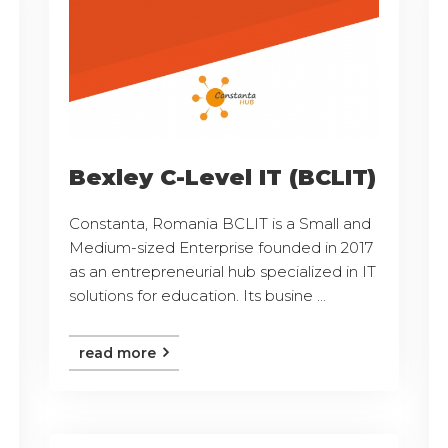
Bexley C-Level IT (BCLIT)
Constanta, Romania BCLIT is a Small and
Medium-sized Enterprise founded in 2017
as an entrepreneurial hub specialized in IT
solutions for education. Its busine ...
read more