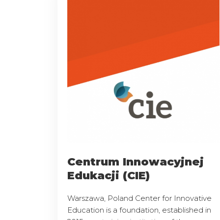
Centrum Innowacyjnej
Edukacji (CIE)
Warszawa, Poland Center for Innovative
Education is a foundation, established in