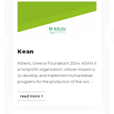
Kean
Athens, Greece Founded in 2004, KEAN is
a nonprofit organization, whose mission is
to develop and implement humanitarian
programs for the protection of the soc ...
read more