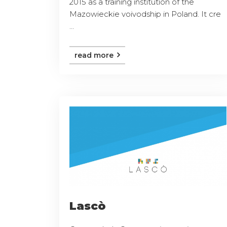
2015 as a training institution of the
Mazowieckie voivodship in Poland. It cre
...
read more
Lascò