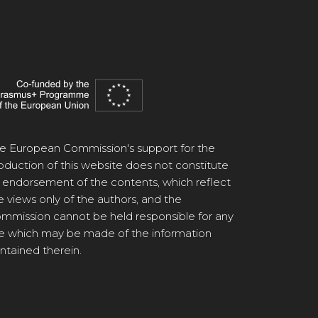
e European Commission's support for the
oduction of this website does not constitute
 endorsement of the contents, which reflect
e views only of the authors, and the
mmission cannot be held responsible for any
e which may be made of the information
ntained therein.