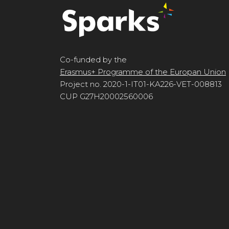
Co-funded by the
Erasmus+ Programme of the Europan Union
Project no. 2020-1-IT01-KA226-VET-008813
CUP G27H20002560006