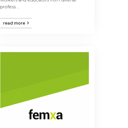
profess ...
read more