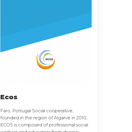
Ecos
Faro, Portugal Social cooperative,
founded in the region of Algarve in 2010,
ECOS is composed of professional social
workers and educators from diverse