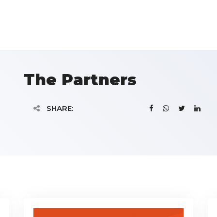
The Partners
SHARE: