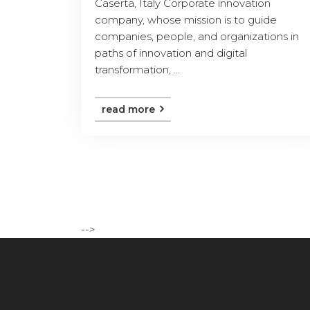
Caserta, Italy Corporate innovation
company, whose mission is to guide
companies, people, and organizations in
paths of innovation and digital
transformation, ...
read more
-->